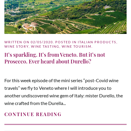
WRITTEN ON
02/05/2020
. POSTED IN
ITALIAN PRODUCTS
,
WINE STORY
,
WINE TASTING
,
WINE TOURISM
.
It’s sparkling. It’s from Veneto. But it’s not
Prosecco. Ever heard about Durello?
For this week episode of the mini series “post-Covid wine
travels” we fly to Veneto where I will introduce you to
another undiscovered wine gem of Italy: mister Durello, the
wine crafted from the Durella...
CONTINUE READING