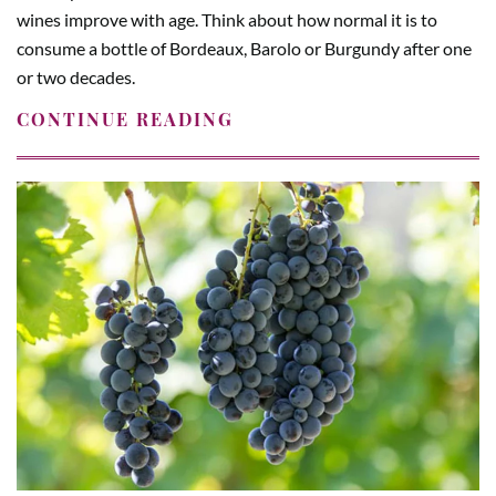
wines improve with age. Think about how normal it is to
consume a bottle of Bordeaux, Barolo or Burgundy after one
or two decades.
CONTINUE READING