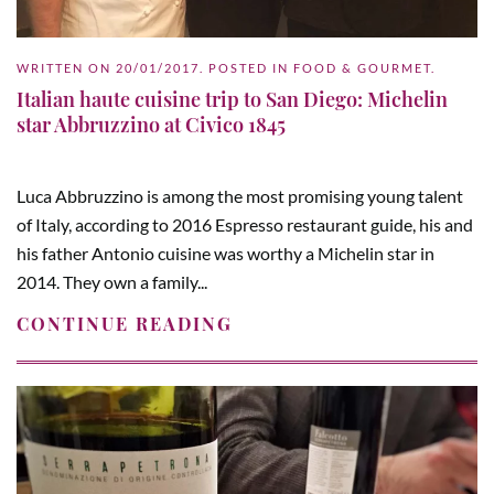
WRITTEN ON
20/01/2017
. POSTED IN
FOOD & GOURMET
.
Italian haute cuisine trip to San Diego: Michelin
star Abbruzzino at Civico 1845
Luca Abbruzzino is among the most promising young talent
of Italy, according to 2016 Espresso restaurant guide, his and
his father Antonio cuisine was worthy a Michelin star in
2014. They own a family...
CONTINUE READING