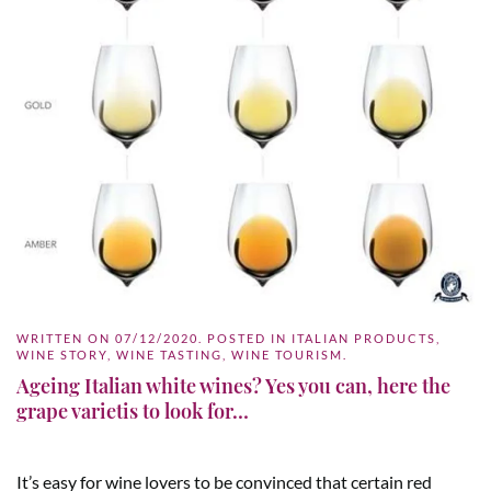
WRITTEN ON
07/12/2020
. POSTED IN
ITALIAN PRODUCTS
,
WINE STORY
,
WINE TASTING
,
WINE TOURISM
.
Ageing Italian white wines? Yes you can, here the
grape varietis to look for…
It’s easy for wine lovers to be convinced that certain red