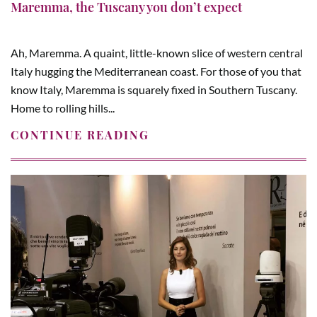
Maremma, the Tuscany you don’t expect
Ah, Maremma. A quaint, little-known slice of western central
Italy hugging the Mediterranean coast. For those of you that
know Italy, Maremma is squarely fixed in Southern Tuscany.
Home to rolling hills...
CONTINUE READING