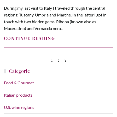
During my last visit to Italy I traveled through the central
regions: Tuscany, Umbria and Marche. In the latter I got in
touch with two hidden gems, Ribona (known also as
Maceratino) and Vernaccia nera...
CONTINUE READING
1
2
Categorie
Food & Gourmet
Italian products
U.S. wine regions