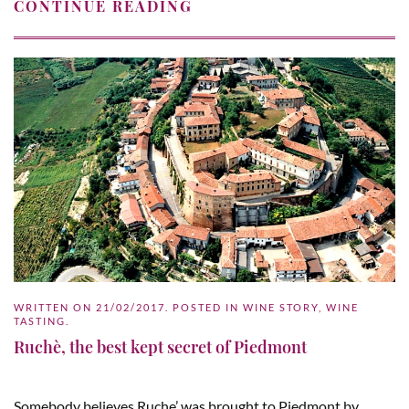
CONTINUE READING
WRITTEN ON
21/02/2017
. POSTED IN
WINE STORY
,
WINE
TASTING
.
Ruchè, the best kept secret of Piedmont
Somebody believes Ruche’ was brought to Piedmont by