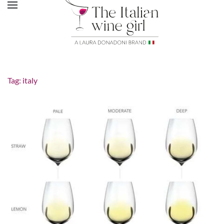
Tag:
italy