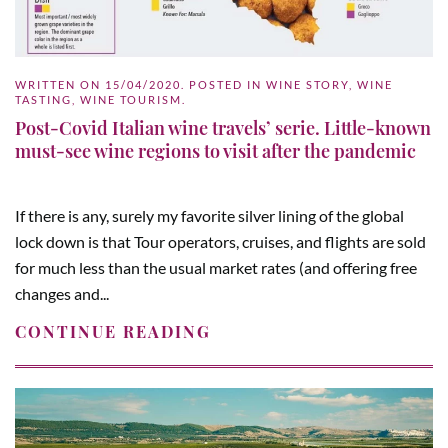
WRITTEN ON
15/04/2020
. POSTED IN
WINE STORY
,
WINE
TASTING
,
WINE TOURISM
.
Post-Covid Italian wine travels’ serie. Little-known
must-see wine regions to visit after the pandemic
If there is any, surely my favorite silver lining of the global
lock down is that Tour operators, cruises, and flights are sold
for much less than the usual market rates (and offering free
changes and...
CONTINUE READING