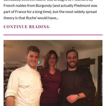
French nobles from Burgundy (and actually Piedmont was
part of France for a long time), but the most widely spread
theory is that Ruche’ would have...
CONTINUE READING