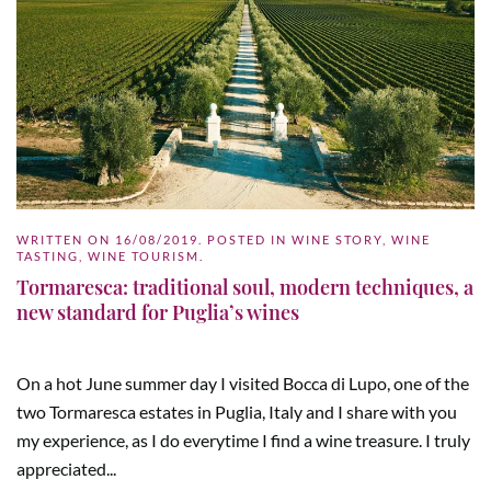
WRITTEN ON
16/08/2019
. POSTED IN
WINE STORY
,
WINE
TASTING
,
WINE TOURISM
.
Tormaresca: traditional soul, modern techniques, a
new standard for Puglia’s wines
On a hot June summer day I visited Bocca di Lupo, one of the
two Tormaresca estates in Puglia, Italy and I share with you
my experience, as I do everytime I find a wine treasure. I truly
appreciated...