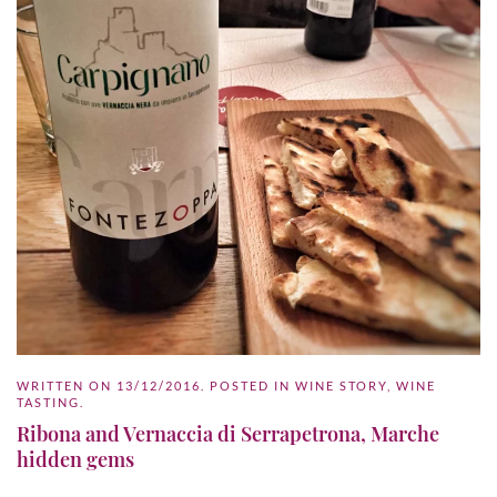
WRITTEN ON
13/12/2016
. POSTED IN
WINE STORY
,
WINE
TASTING
.
Ribona and Vernaccia di Serrapetrona, Marche
hidden gems