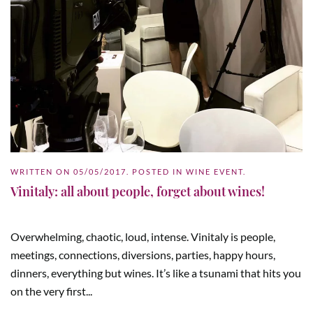
WRITTEN ON
05/05/2017
. POSTED IN
WINE EVENT
.
Vinitaly: all about people, forget about wines!
Overwhelming, chaotic, loud, intense. Vinitaly is people,
meetings, connections, diversions, parties, happy hours,
dinners, everything but wines. It’s like a tsunami that hits you
on the very first...