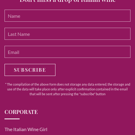
SUBSCRIBE
* The compilation of the above form does not storage any data entered, the storage and
use of the data will take place only after explicit confirmation contained in the email
that will be sent after pressing the "subscribe" button
CORPORATE
The Italian Wine Girl