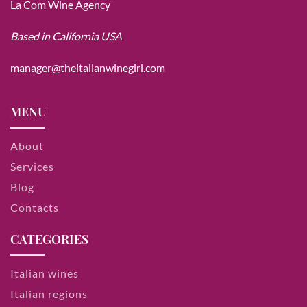
La Com Wine Agency
Based in California USA
manager@theitalianwinegirl.com
MENU
About
Services
Blog
Contacts
CATEGORIES
Italian wines
Italian regions