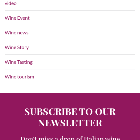
video
Wine Event
Wine news
Wine Story
Wine Tasting
Wine tourism
SUBSCRIBE TO OUR
NEWSLETTER
Don't miss a drop of Italian wine