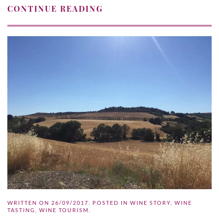
CONTINUE READING
WRITTEN ON
26/09/2017
. POSTED IN
WINE STORY
,
WINE
TASTING
,
WINE TOURISM
.