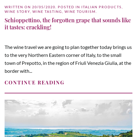
WRITTEN ON
20/05/2020
. POSTED IN
ITALIAN PRODUCTS
,
WINE STORY
,
WINE TASTING
,
WINE TOURISM
.
Schioppettino, the forgotten grape that sounds like
it tastes: crackling!
The wine travel we are going to plan together today brings us
to the very Northern Eastern corner of Italy, to the small
town of Prepotto, in the region of Friuli Venezia Giulia, at the
border with...
CONTINUE READING