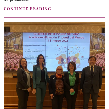
CONTINUE READING