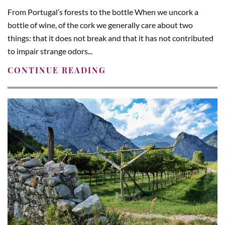
From Portugal’s forests to the bottle When we uncork a
bottle of wine, of the cork we generally care about two
things: that it does not break and that it has not contributed
to impair strange odors...
CONTINUE READING