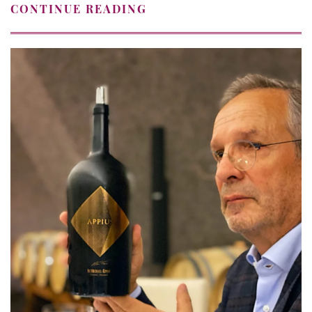
CONTINUE READING