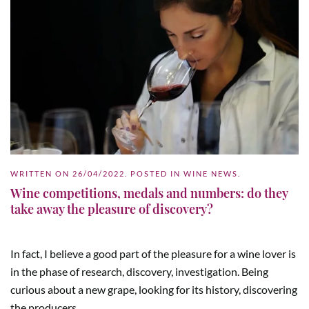
WRITTEN ON
26/04/2022
. POSTED IN
WINE NEWS
.
Wine competitions, medals and numbers: do they
take away the pleasure of discovery?
In fact, I believe a good part of the pleasure for a wine lover is
in the phase of research, discovery, investigation. Being
curious about a new grape, looking for its history, discovering
the producers...