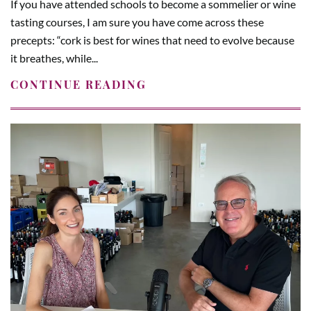
If you have attended schools to become a sommelier or wine
tasting courses, I am sure you have come across these
precepts: “cork is best for wines that need to evolve because
it breathes, while...
CONTINUE READING