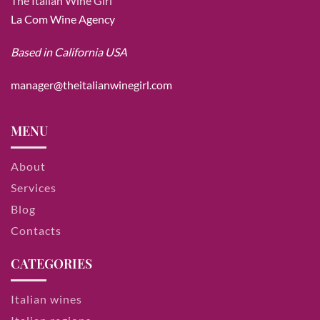
The Italian Wine Girl
La Com Wine Agency
Based in California USA
manager@theitalianwinegirl.com
MENU
About
Services
Blog
Contacts
CATEGORIES
Italian wines