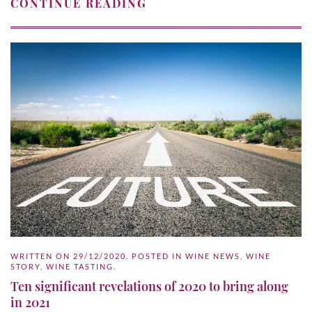
CONTINUE READING
WRITTEN ON
29/12/2020
. POSTED IN
WINE NEWS
,
WINE
STORY
,
WINE TASTING
.
Ten significant revelations of 2020 to bring along
in 2021