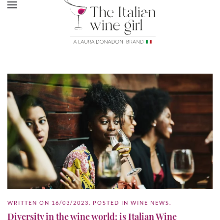
WRITTEN ON
16/03/2023
. POSTED IN
WINE NEWS
.
Diversity in the wine world: is Italian Wine