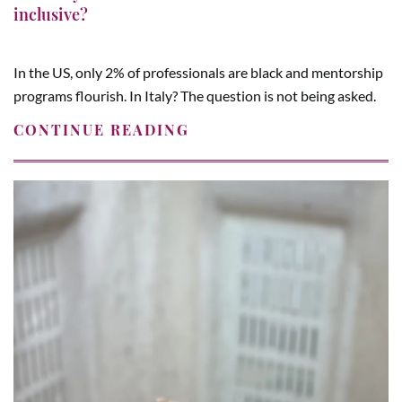
inclusive?
In the US, only 2% of professionals are black and mentorship
programs flourish. In Italy? The question is not being asked.
CONTINUE READING