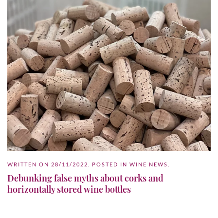
WRITTEN ON
28/11/2022
. POSTED IN
WINE NEWS
.
Debunking false myths about corks and
horizontally stored wine bottles