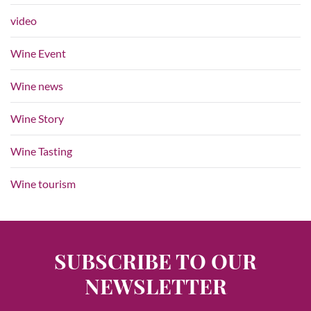
video
Wine Event
Wine news
Wine Story
Wine Tasting
Wine tourism
SUBSCRIBE TO OUR
NEWSLETTER