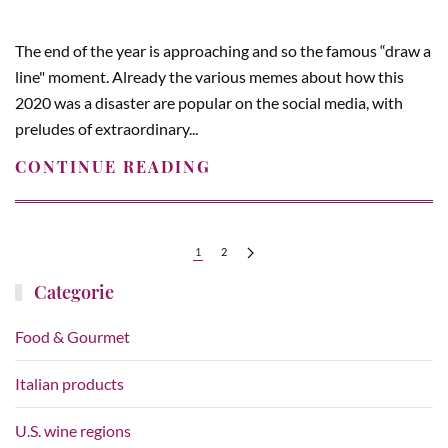
The end of the year is approaching and so the famous “draw a
line" moment. Already the various memes about how this
2020 was a disaster are popular on the social media, with
preludes of extraordinary...
CONTINUE READING
1
2
Categorie
Food & Gourmet
Italian products
U.S. wine regions