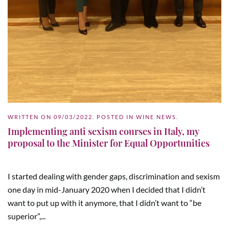
WRITTEN ON
09/03/2022
. POSTED IN
WINE NEWS
.
Implementing anti sexism courses in Italy, my
proposal to the Minister for Equal Opportunities
I started dealing with gender gaps, discrimination and sexism
one day in mid-January 2020 when I decided that I didn’t
want to put up with it anymore, that I didn’t want to “be
superior”,...