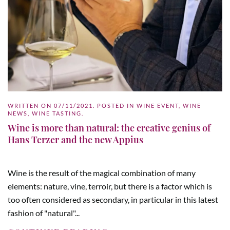
WRITTEN ON
07/11/2021
. POSTED IN
WINE EVENT
,
WINE
NEWS
,
WINE TASTING
.
Wine is more than natural: the creative genius of
Hans Terzer and the new Appius
Wine is the result of the magical combination of many
elements: nature, vine, terroir, but there is a factor which is
too often considered as secondary, in particular in this latest
fashion of "natural"...