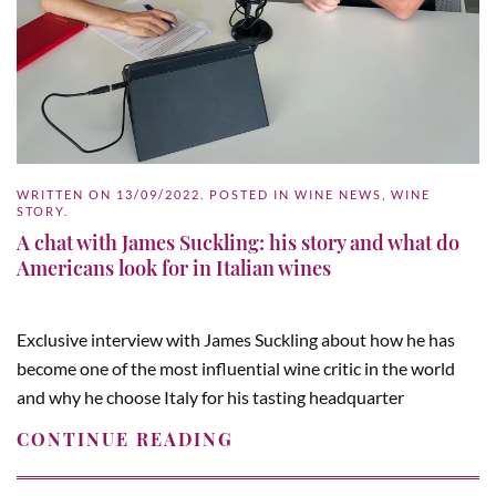
WRITTEN ON
13/09/2022
. POSTED IN
WINE NEWS
,
WINE
STORY
.
A chat with James Suckling: his story and what do
Americans look for in Italian wines
Exclusive interview with James Suckling about how he has
become one of the most influential wine critic in the world
and why he choose Italy for his tasting headquarter
CONTINUE READING