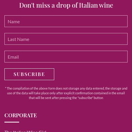
Don't miss a drop of Italian wine
SUBSCRIBE
* The compilation of the above form does not storage any data entered, the storage and
use of the data will take place only after explicit confirmation contained in the email
that will be sent after pressing the "subscribe" button
CORPORATE