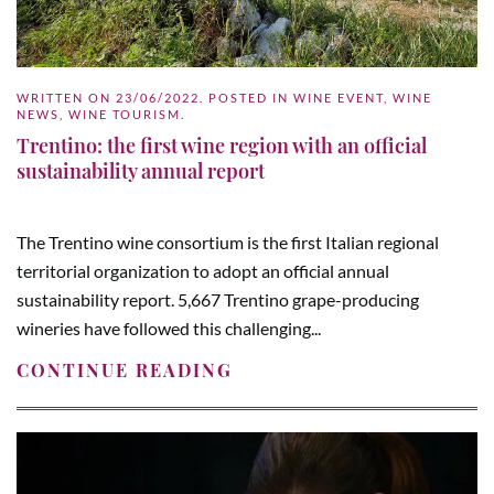
WRITTEN ON
23/06/2022
. POSTED IN
WINE EVENT
,
WINE
NEWS
,
WINE TOURISM
.
Trentino: the first wine region with an official
sustainability annual report
The Trentino wine consortium is the first Italian regional
territorial organization to adopt an official annual
sustainability report. 5,667 Trentino grape-producing
wineries have followed this challenging...
CONTINUE READING