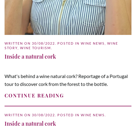
WRITTEN ON
30/08/2022
. POSTED IN
WINE NEWS
,
WINE
STORY
,
WINE TOURISM
.
Inside a natural cork
What's behind a wine natural cork? Reportage of a Portugal
tour to discover cork from the forest to the bottle.
CONTINUE READING
WRITTEN ON
30/08/2022
. POSTED IN
WINE NEWS
.
Inside a natural cork