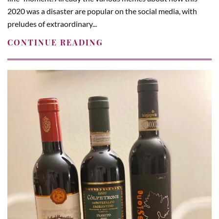
2020 was a disaster are popular on the social media, with
preludes of extraordinary...
CONTINUE READING