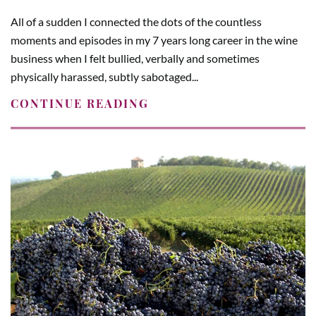
All of a sudden I connected the dots of the countless
moments and episodes in my 7 years long career in the wine
business when I felt bullied, verbally and sometimes
physically harassed, subtly sabotaged...
CONTINUE READING