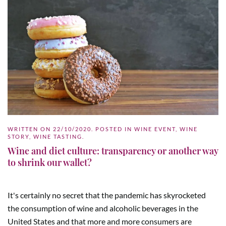
WRITTEN ON
22/10/2020
. POSTED IN
WINE EVENT
,
WINE
STORY
,
WINE TASTING
.
Wine and diet culture: transparency or another way
to shrink our wallet?
It's certainly no secret that the pandemic has skyrocketed
the consumption of wine and alcoholic beverages in the
United States and that more and more consumers are