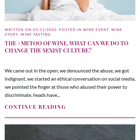
WRITTEN ON
03/11/2020
. POSTED IN
WINE EVENT
,
WINE
STORY
,
WINE TASTING
.
THE #METOO OF WINE, WHAT CAN WE DO TO
CHANGE THE SEXIST CULTURE?
We came out in the open, we denounced the abuse, we got
indignant, we started an ethical conversation on social media,
we pointed the finger at those who abused their power to
discriminate, heads have...
CONTINUE READING