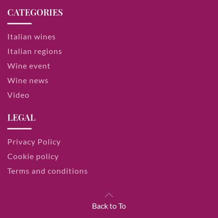
CATEGORIES
Italian wines
Italian regions
Wine event
Wine news
Video
LEGAL
Privacy Policy
Cookie policy
Terms and conditions
Back to To