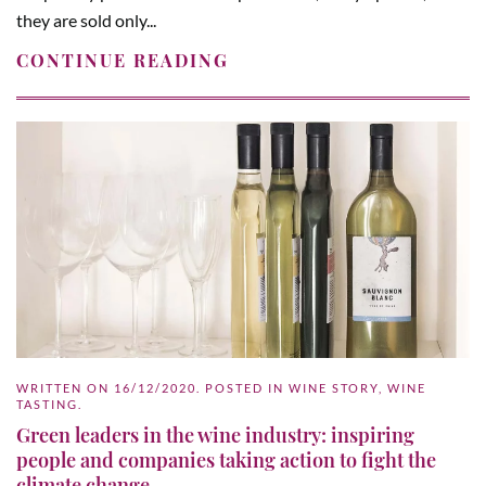
they are sold only...
CONTINUE READING
WRITTEN ON
16/12/2020
. POSTED IN
WINE STORY
,
WINE
TASTING
.
Green leaders in the wine industry: inspiring
people and companies taking action to fight the
climate change