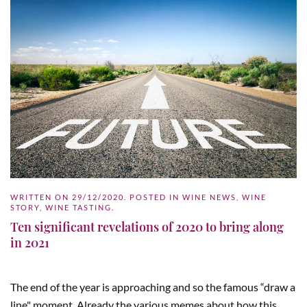
WRITTEN ON
29/12/2020
. POSTED IN
WINE NEWS
,
WINE
STORY
,
WINE TASTING
.
Ten significant revelations of 2020 to bring along
in 2021
The end of the year is approaching and so the famous “draw a
line" moment. Already the various memes about how this