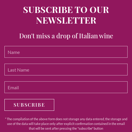
SUBSCRIBE TO OUR
NEWSLETTER
Don't miss a drop of Italian wine
SUBSCRIBE
* The compilation of the above form does not storage any data entered, the storage and
use of the data will take place only after explicit confirmation contained in the email
that will be sent after pressing the "subscribe" button