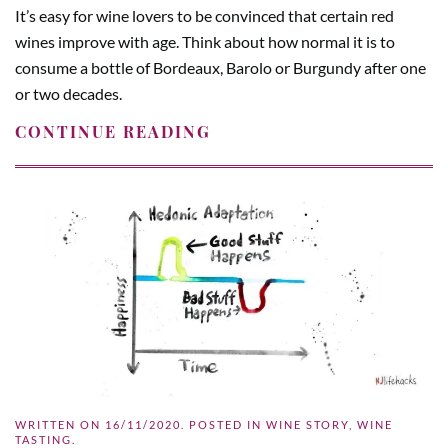
It’s easy for wine lovers to be convinced that certain red
wines improve with age. Think about how normal it is to
consume a bottle of Bordeaux, Barolo or Burgundy after one
or two decades.
CONTINUE READING
WRITTEN ON
16/11/2020
. POSTED IN
WINE STORY
,
WINE
TASTING
.