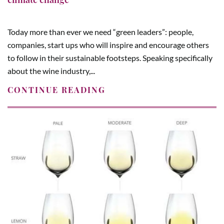
Today more than ever we need “green leaders”: people,
companies, start ups who will inspire and encourage others
to follow in their sustainable footsteps. Speaking specifically
about the wine industry,...
CONTINUE READING