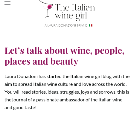
Let’s talk about wine, people,
places and beauty
Laura Donadoni has started the Italian wine girl blog with the
aim to spread Italian wine culture and love across the world.
You will read stories, ideas, struggles, joys and sorrows, this is
the journal of a passionate ambassador of the Italian wine
and good taste!