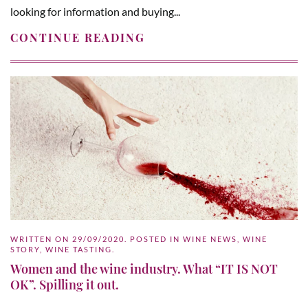
looking for information and buying...
CONTINUE READING
WRITTEN ON
29/09/2020
. POSTED IN
WINE NEWS
,
WINE
STORY
,
WINE TASTING
.
Women and the wine industry. What “IT IS NOT
OK”. Spilling it out.