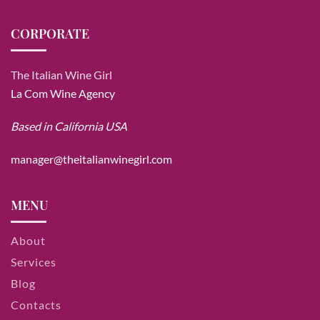
CORPORATE
The Italian Wine Girl
La Com Wine Agency
Based in California USA
manager@theitalianwinegirl.com
MENU
About
Services
Blog
Contacts