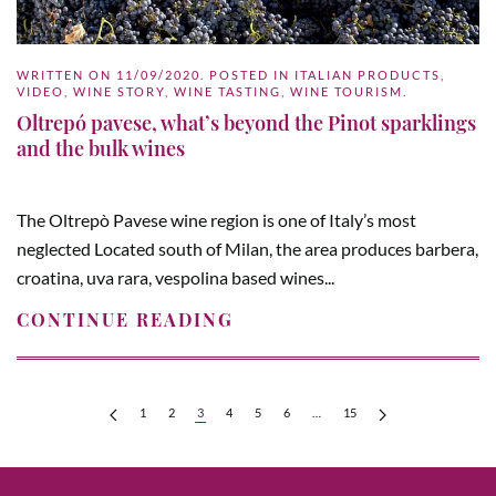
WRITTEN ON
11/09/2020
. POSTED IN
ITALIAN PRODUCTS
,
VIDEO
,
WINE STORY
,
WINE TASTING
,
WINE TOURISM
.
Oltrepó pavese, what’s beyond the Pinot sparklings
and the bulk wines
The Oltrepò Pavese wine region is one of Italy’s most
neglected Located south of Milan, the area produces barbera,
croatina, uva rara, vespolina based wines...
CONTINUE READING
1
2
3
4
5
6
…
15