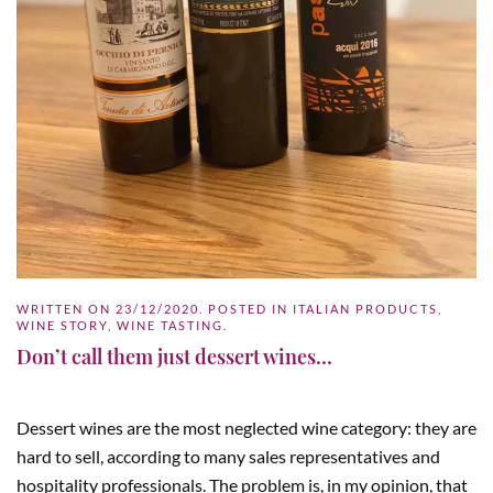
WRITTEN ON
23/12/2020
. POSTED IN
ITALIAN PRODUCTS
,
WINE STORY
,
WINE TASTING
.
Don’t call them just dessert wines…
Dessert wines are the most neglected wine category: they are
hard to sell, according to many sales representatives and
hospitality professionals. The problem is, in my opinion, that