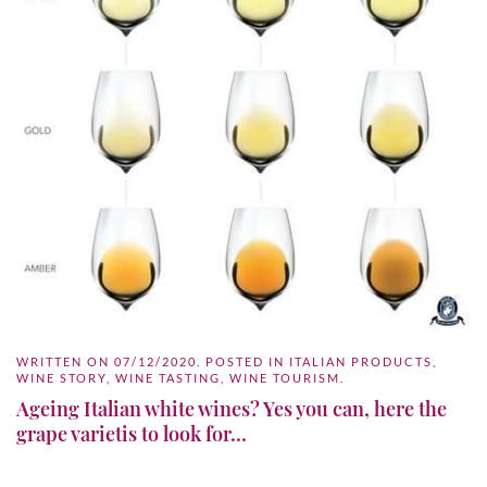
WRITTEN ON
07/12/2020
. POSTED IN
ITALIAN PRODUCTS
,
WINE STORY
,
WINE TASTING
,
WINE TOURISM
.
Ageing Italian white wines? Yes you can, here the
grape varietis to look for…