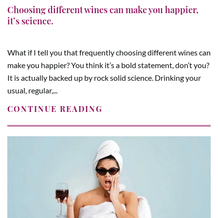
Choosing different wines can make you happier,
it’s science.
What if I tell you that frequently choosing different wines can
make you happier? You think it’s a bold statement, don’t you?
It is actually backed up by rock solid science. Drinking your
usual, regular,...
CONTINUE READING