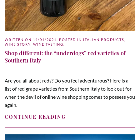
WRITTEN ON
14/01/2021
. POSTED IN
ITALIAN PRODUCTS
,
WINE STORY
,
WINE TASTING
.
Shop different: the “underdogs” red varieties of
Southern Italy
Are you all about reds? Do you feel adventurous? Here is a
list of red grape varieties from Southern Italy to look out for
when the devil of online wine shopping comes to possess you
again.
CONTINUE READING