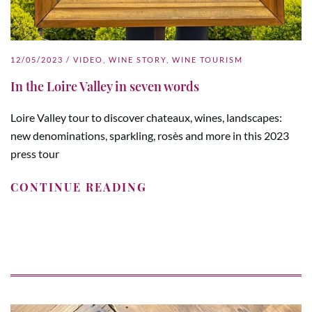
12/05/2023
/
VIDEO
,
WINE STORY
,
WINE TOURISM
In the Loire Valley in seven words
Loire Valley tour to discover chateaux, wines, landscapes:
new denominations, sparkling, rosès and more in this 2023
press tour
CONTINUE READING