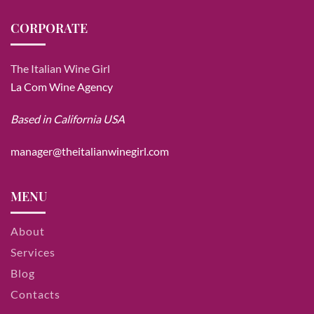
CORPORATE
The Italian Wine Girl
La Com Wine Agency
Based in California USA
manager@theitalianwinegirl.com
MENU
About
Services
Blog
Contacts