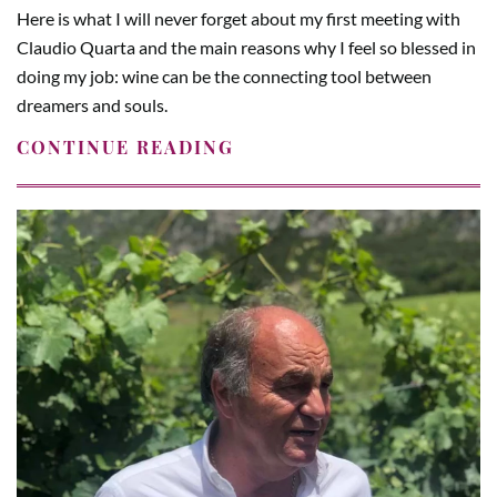
Here is what I will never forget about my first meeting with
Claudio Quarta and the main reasons why I feel so blessed in
doing my job: wine can be the connecting tool between
dreamers and souls.
CONTINUE READING