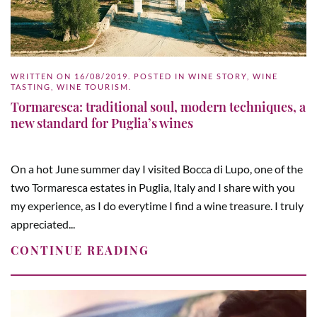
WRITTEN ON
16/08/2019
. POSTED IN
WINE STORY
,
WINE
TASTING
,
WINE TOURISM
.
Tormaresca: traditional soul, modern techniques, a
new standard for Puglia’s wines
On a hot June summer day I visited Bocca di Lupo, one of the
two Tormaresca estates in Puglia, Italy and I share with you
my experience, as I do everytime I find a wine treasure. I truly
appreciated...
CONTINUE READING