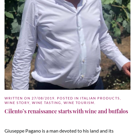
WRITTEN ON
27/08/2019
. POSTED IN
ITALIAN PRODUCTS
,
WINE STORY
,
WINE TASTING
,
WINE TOURISM
.
Cilento’s renaissance starts with wine and buffalos
Giuseppe Pagano is a man devoted to his land and its