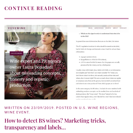
CONTINUE READING
WRITTEN ON
23/09/2019
. POSTED IN
U.S. WINE REGIONS
,
WINE EVENT
.
How to detect BS wines? Marketing tricks,
transparency and labels…