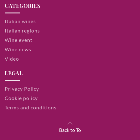
CATEGORIES
Italian wines
Italian regions
Wine event
Wine news
Video
LEGAL
Privacy Policy
Cookie policy
Terms and conditions
Back to To