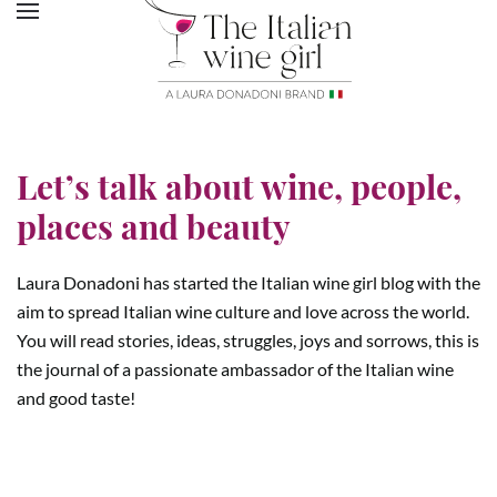
Let’s talk about wine, people,
places and beauty
Laura Donadoni has started the Italian wine girl blog with the
aim to spread Italian wine culture and love across the world.
You will read stories, ideas, struggles, joys and sorrows, this is
the journal of a passionate ambassador of the Italian wine
and good taste!