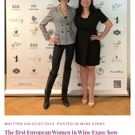
WRITTEN ON
03/07/2019
. POSTED IN
WINE EVENT
.
The first European Women in Wine Expo: how