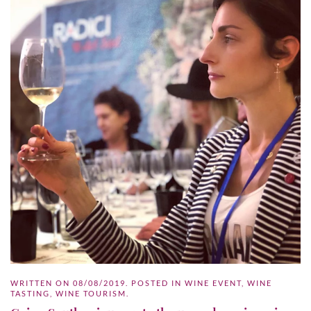
WRITTEN ON
08/08/2019
. POSTED IN
WINE EVENT
,
WINE
TASTING
,
WINE TOURISM
.