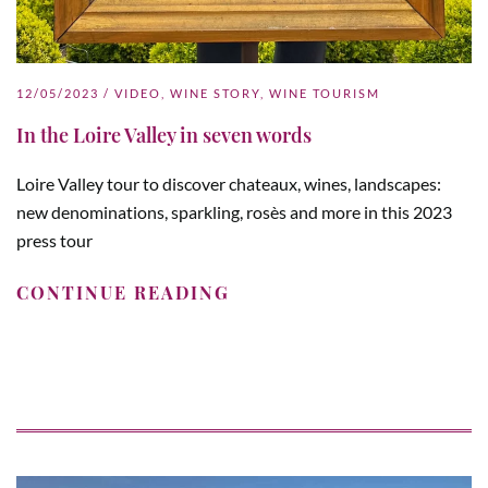
12/05/2023
/
VIDEO
,
WINE STORY
,
WINE TOURISM
In the Loire Valley in seven words
Loire Valley tour to discover chateaux, wines, landscapes:
new denominations, sparkling, rosès and more in this 2023
press tour
CONTINUE READING