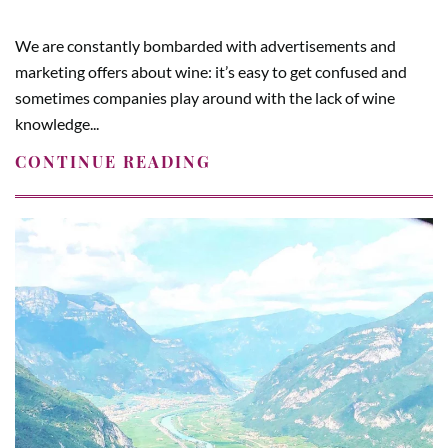
We are constantly bombarded with advertisements and
marketing offers about wine: it’s easy to get confused and
sometimes companies play around with the lack of wine
knowledge...
CONTINUE READING