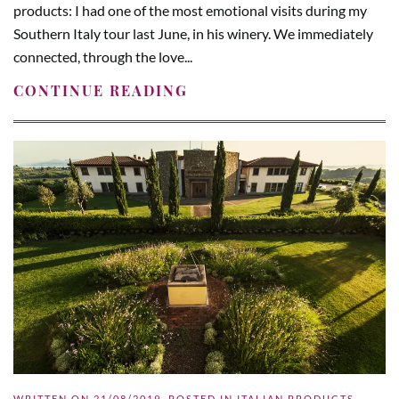
products: I had one of the most emotional visits during my
Southern Italy tour last June, in his winery. We immediately
connected, through the love...
CONTINUE READING
WRITTEN ON
21/08/2019
. POSTED IN
ITALIAN PRODUCTS
,