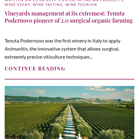
WINE STORY
,
WINE TASTING
,
WINE TOURISM
.
Vineyards management at its extremest: Tenuta
Podernovo pioneer of 2.0 surgical organic farming
Tenuta Podernovo was the first winery in Italy to apply
Animavitis, the innovative system that allows surgical,
extreemly precise viticulture techniques...
CONTINUE READING