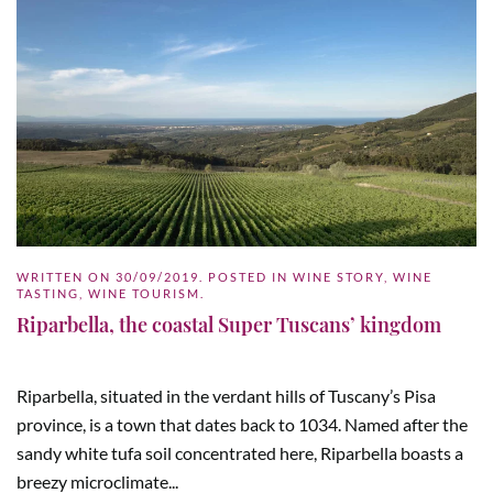
WRITTEN ON
30/09/2019
. POSTED IN
WINE STORY
,
WINE
TASTING
,
WINE TOURISM
.
Riparbella, the coastal Super Tuscans’ kingdom
Riparbella, situated in the verdant hills of Tuscany’s Pisa
province, is a town that dates back to 1034. Named after the
sandy white tufa soil concentrated here, Riparbella boasts a
breezy microclimate...