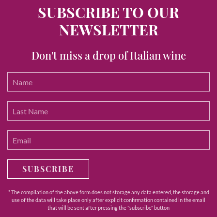
SUBSCRIBE TO OUR
NEWSLETTER
Don't miss a drop of Italian wine
SUBSCRIBE
* The compilation of the above form does not storage any data entered, the storage and
use of the data will take place only after explicit confirmation contained in the email
that will be sent after pressing the "subscribe" button