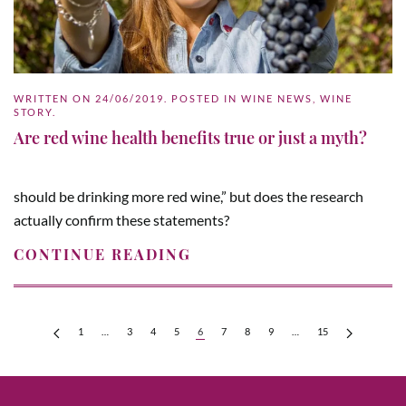
WRITTEN ON
24/06/2019
. POSTED IN
WINE NEWS
,
WINE
STORY
.
Are red wine health benefits true or just a myth?
should be drinking more red wine,” but does the research
actually confirm these statements?
CONTINUE READING
1
…
3
4
5
6
7
8
9
…
15