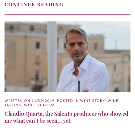
CONTINUE READING
WRITTEN ON
11/09/2019
. POSTED IN
WINE STORY
,
WINE
TASTING
,
WINE TOURISM
.
Claudio Quarta, the Salento producer who showed
me what can’t be seen… yet.