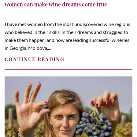
women can make wine dreams come true
I have met women from the most undiscovered wine regions
who believed in their skills, in their dreams and struggled to
make them happen, and now are leading successful wineries
in Georgia, Moldova,...
CONTINUE READING