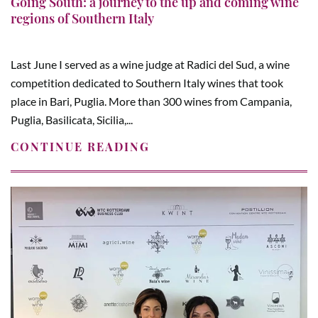
Going South: a journey to the up and coming wine
regions of Southern Italy
Last June I served as a wine judge at Radici del Sud, a wine
competition dedicated to Southern Italy wines that took
place in Bari, Puglia. More than 300 wines from Campania,
Puglia, Basilicata, Sicilia,...
CONTINUE READING