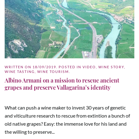
WRITTEN ON
18/09/2019
. POSTED IN
VIDEO
,
WINE STORY
,
WINE TASTING
,
WINE TOURISM
.
Albino Armani on a mission to rescue ancient
grapes and preserve Vallagarina’s identity
What can push a wine maker to invest 30 years of genetic
and viticulture research to rescue from extintion a bunch of
old native grapes? Easy: the immense love for his land and
the willing to preserve...