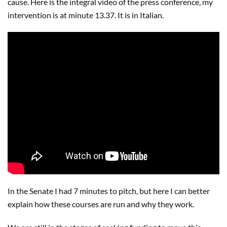
cause. Here is the integral video of the press conference, my
intervention is at minute 13.37. It is in Italian.
In the Senate I had 7 minutes to pitch, but here I can better
explain how these courses are run and why they work.