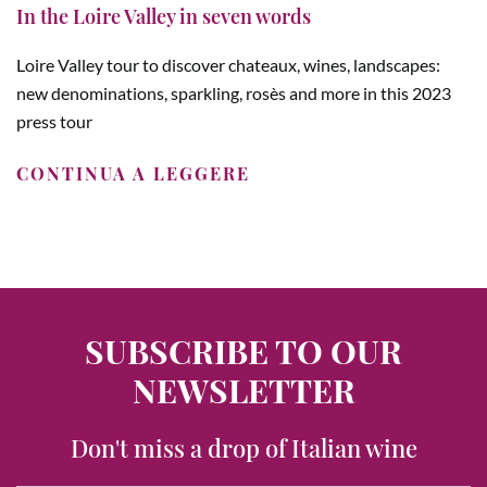
In the Loire Valley in seven words
Loire Valley tour to discover chateaux, wines, landscapes:
new denominations, sparkling, rosès and more in this 2023
press tour
CONTINUA A LEGGERE
SUBSCRIBE TO OUR
NEWSLETTER
Don't miss a drop of Italian wine