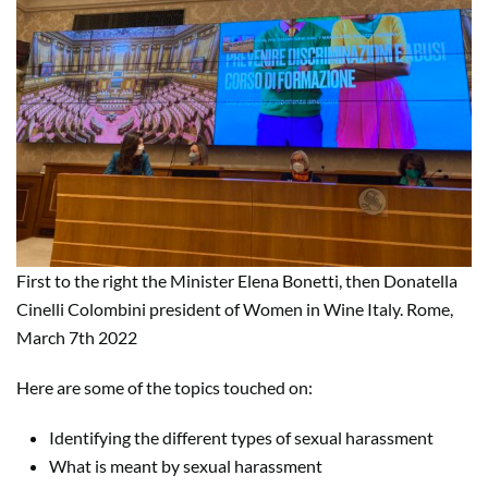
First to the right the Minister Elena Bonetti, then Donatella
Cinelli Colombini president of Women in Wine Italy. Rome,
March 7th 2022
Here are some of the topics touched on:
Identifying the different types of sexual harassment
What is meant by sexual harassment