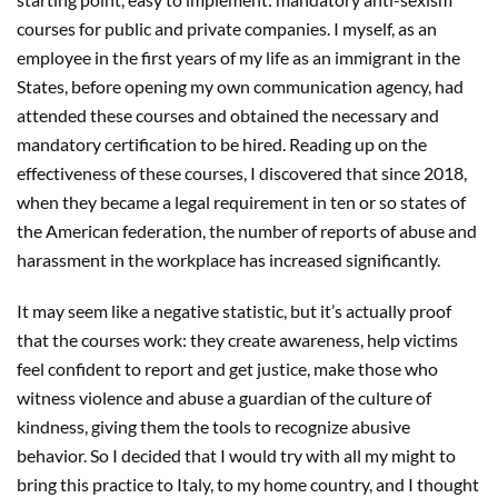
courses for public and private companies. I myself, as an
employee in the first years of my life as an immigrant in the
States, before opening my own communication agency, had
attended these courses and obtained the necessary and
mandatory certification to be hired. Reading up on the
effectiveness of these courses, I discovered that since 2018,
when they became a legal requirement in ten or so states of
the American federation, the number of reports of abuse and
harassment in the workplace has increased significantly.
It may seem like a negative statistic, but it’s actually proof
that the courses work: they create awareness, help victims
feel confident to report and get justice, make those who
witness violence and abuse a guardian of the culture of
kindness, giving them the tools to recognize abusive
behavior. So I decided that I would try with all my might to
bring this practice to Italy, to my home country, and I thought