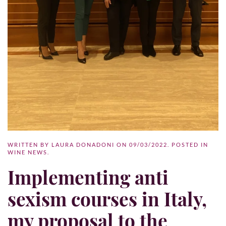
WRITTEN BY
LAURA DONADONI
ON
09/03/2022
. POSTED IN
WINE NEWS
.
Implementing anti
sexism courses in Italy,
my proposal to the