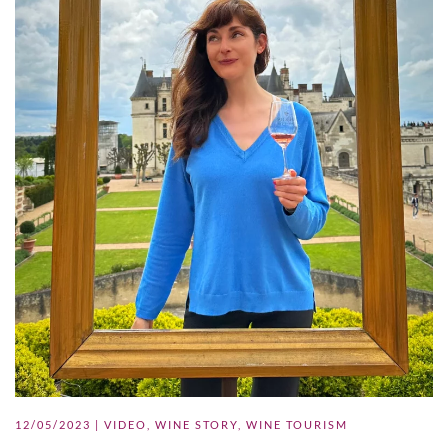
12/05/2023
|
VIDEO
,
WINE STORY
,
WINE TOURISM