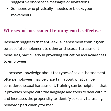
suggestive or obscene messages or invitations
Someone who physically impedes or blocks your
movements
Why sexual harassment training can be effective
Research suggests that anti-sexual harassment training can
be a useful complement to other anti-sexual harassment
measures, particularly in providing education and awareness
to employees.
1. Increase knowledge about the types of sexual harassment:
often, employees may be uncertain about what can be
considered sexual harassment. Training can be helpful in that
it provides people with the language and tools to deal with it
and increases the propensity to identify sexually harassing
behavior, particularly for men.