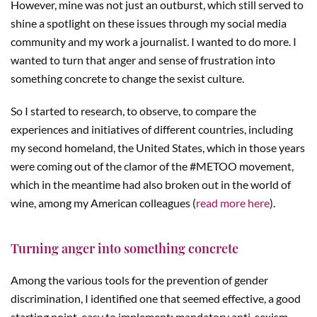
However, mine was not just an outburst, which still served to
shine a spotlight on these issues through my social media
community and my work a journalist. I wanted to do more. I
wanted to turn that anger and sense of frustration into
something concrete to change the sexist culture.
So I started to research, to observe, to compare the
experiences and initiatives of different countries, including
my second homeland, the United States, which in those years
were coming out of the clamor of the #METOO movement,
which in the meantime had also broken out in the world of
wine, among my American colleagues (
read more here
).
Turning anger into something concrete
Among the various tools for the prevention of gender
discrimination, I identified one that seemed effective, a good
starting point, easy to implement: mandatory anti-sexism