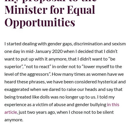
Minister for Equal
Opportunities
I started dealing with gender gaps, discrimination and sexism
one day in mid-January 2020 when I decided that I didn’t
want to put up with it anymore, that I didn’t want to “be
superior”, “not to react” in order not to “lower myself to the
level of the aggressors”. How many times as women have we
heard these phrases, we have been considered hysterical and
exaggerated when we dared to raise our heads and say that
being treated like dolls was no longer up to us. I told my
experience as a victim of abuse and gender bullying
in this
article
, just two years ago, when I chose not to be silent
anymore.