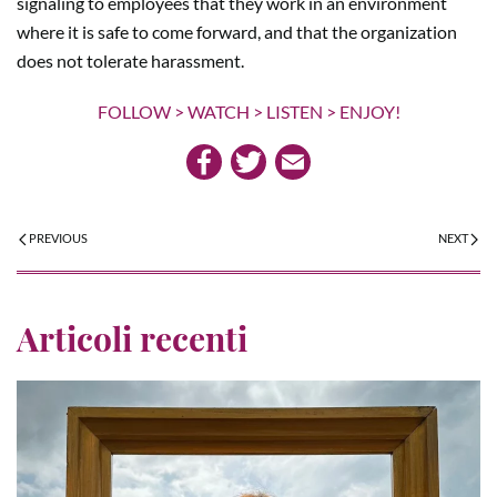
signaling to employees that they work in an environment
where it is safe to come forward, and that the organization
does not tolerate harassment.
FOLLOW > WATCH > LISTEN > ENJOY!
PREVIOUS
NEXT
Articoli recenti