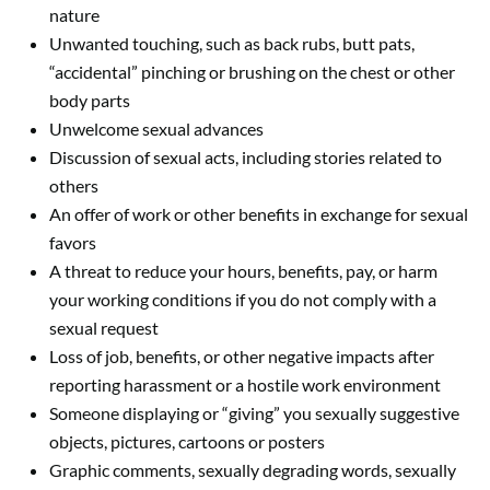
nature
Unwanted touching, such as back rubs, butt pats,
“accidental” pinching or brushing on the chest or other
body parts
Unwelcome sexual advances
Discussion of sexual acts, including stories related to
others
An offer of work or other benefits in exchange for sexual
favors
A threat to reduce your hours, benefits, pay, or harm
your working conditions if you do not comply with a
sexual request
Loss of job, benefits, or other negative impacts after
reporting harassment or a hostile work environment
Someone displaying or “giving” you sexually suggestive
objects, pictures, cartoons or posters
Graphic comments, sexually degrading words, sexually