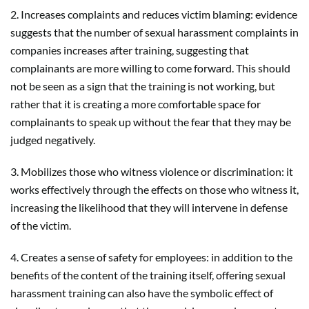
2. Increases complaints and reduces victim blaming: evidence
suggests that the number of sexual harassment complaints in
companies increases after training, suggesting that
complainants are more willing to come forward. This should
not be seen as a sign that the training is not working, but
rather that it is creating a more comfortable space for
complainants to speak up without the fear that they may be
judged negatively.
3. Mobilizes those who witness violence or discrimination: it
works effectively through the effects on those who witness it,
increasing the likelihood that they will intervene in defense
of the victim.
4. Creates a sense of safety for employees: in addition to the
benefits of the content of the training itself, offering sexual
harassment training can also have the symbolic effect of