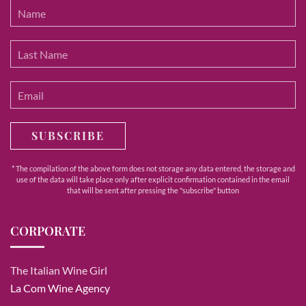
SUBSCRIBE
* The compilation of the above form does not storage any data entered, the storage and
use of the data will take place only after explicit confirmation contained in the email
that will be sent after pressing the "subscribe" button
CORPORATE
The Italian Wine Girl
La Com Wine Agency