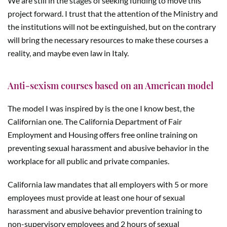
We are still in the stages of seeking funding to move this
project forward. I trust that the attention of the Ministry and
the institutions will not be extinguished, but on the contrary
will bring the necessary resources to make these courses a
reality, and maybe even law in Italy.
Anti-sexism courses based on an American model
The model I was inspired by is the one I know best, the
Californian one. The California Department of Fair
Employment and Housing offers free online training on
preventing sexual harassment and abusive behavior in the
workplace for all public and private companies.
California law mandates that all employers with 5 or more
employees must provide at least one hour of sexual
harassment and abusive behavior prevention training to
non-supervisory employees and 2 hours of sexual