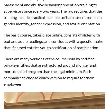
harassment and abusive behavior prevention training to
supervisors once every two years. The law requires that the
training include practical examples of harassment based on
gender identity, gender expression, and sexual orientation.
The basic course, takes place online, consists of slides with
text and audio readings, and concludes with a questionnaire
that if passed entitles you to certification of participation.
There are many versions of the course, sold by certified
private entities, that are structured around a longer and
more detailed program than the legal minimum. Each
company can choose which version to require for their
employees.