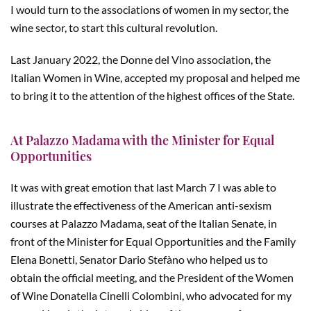
I would turn to the associations of women in my sector, the
wine sector, to start this cultural revolution.
Last January 2022, the Donne del Vino association, the
Italian Women in Wine, accepted my proposal and helped me
to bring it to the attention of the highest offices of the State.
At Palazzo Madama with the Minister for Equal
Opportunities
It was with great emotion that last March 7 I was able to
illustrate the effectiveness of the American anti-sexism
courses at Palazzo Madama, seat of the Italian Senate, in
front of the Minister for Equal Opportunities and the Family
Elena Bonetti, Senator Dario Stefàno who helped us to
obtain the official meeting, and the President of the Women
of Wine Donatella Cinelli Colombini, who advocated for my