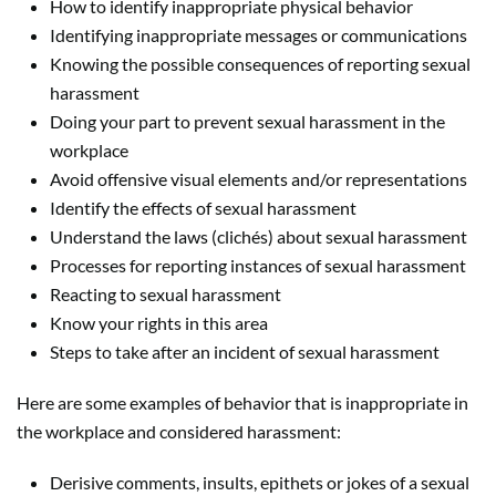
How to identify inappropriate physical behavior
Identifying inappropriate messages or communications
Knowing the possible consequences of reporting sexual
harassment
Doing your part to prevent sexual harassment in the
workplace
Avoid offensive visual elements and/or representations
Identify the effects of sexual harassment
Understand the laws (clichés) about sexual harassment
Processes for reporting instances of sexual harassment
Reacting to sexual harassment
Know your rights in this area
Steps to take after an incident of sexual harassment
Here are some examples of behavior that is inappropriate in
the workplace and considered harassment:
Derisive comments, insults, epithets or jokes of a sexual