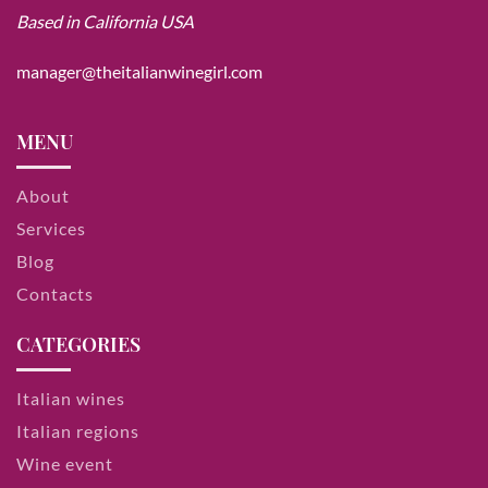
Based in California USA
manager@theitalianwinegirl.com
MENU
About
Services
Blog
Contacts
CATEGORIES
Italian wines
Italian regions
Wine event