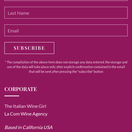
SUBSCRIBE
* The compilation of the above form does not storage any data entered, the storage and
use of the data will take place only after explicit confirmation contained in the email
that will be sent after pressing the "subscribe" button
CORPORATE
The Italian Wine Girl
La Com Wine Agency
Based in California USA