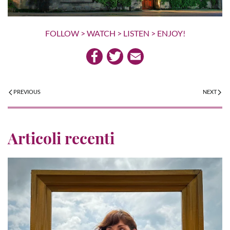
FOLLOW > WATCH > LISTEN > ENJOY!
PREVIOUS
NEXT
Articoli recenti