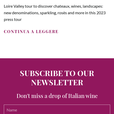
Loire Valley tour to discover chateaux, wines, landscapes:
new denominations, sparkling, rosès and more in this 2023
press tour
CONTINUA A LEGGERE
SUBSCRIBE TO OUR
NEWSLETTER
Don't miss a drop of Italian wine