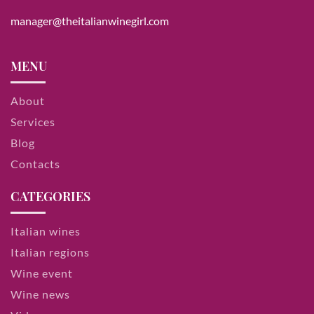
manager@theitalianwinegirl.com
MENU
About
Services
Blog
Contacts
CATEGORIES
Italian wines
Italian regions
Wine event
Wine news