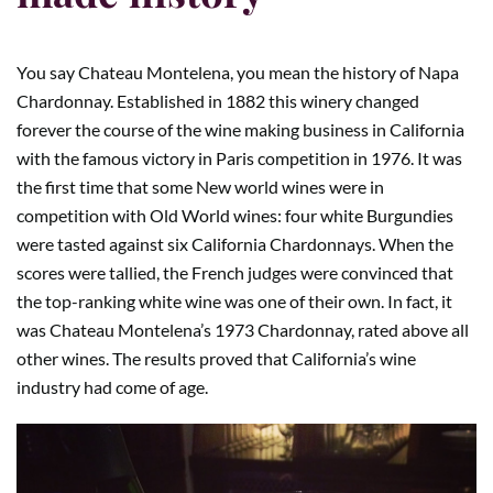
You say Chateau Montelena, you mean the history of Napa
Chardonnay. Established in 1882 this winery changed
forever the course of the wine making business in California
with the famous victory in Paris competition in 1976. It was
the first time that some New world wines were in
competition with Old World wines: four white Burgundies
were tasted against six California Chardonnays. When the
scores were tallied, the French judges were convinced that
the top-ranking white wine was one of their own. In fact, it
was Chateau Montelena’s 1973 Chardonnay, rated above all
other wines. The results proved that California’s wine
industry had come of age.