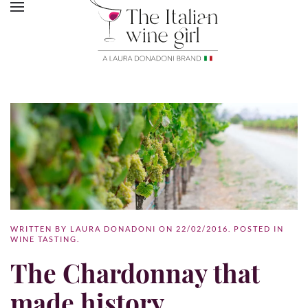
WRITTEN BY
LAURA DONADONI
ON
22/02/2016
. POSTED IN
WINE TASTING
.
The Chardonnay that
made history