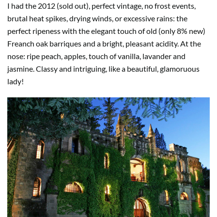
I had the 2012 (sold out), perfect vintage, no frost events,
brutal heat spikes, drying winds, or excessive rains: the
perfect ripeness with the elegant touch of old (only 8% new)
Freanch oak barriques and a bright, pleasant acidity. At the
nose: ripe peach, apples, touch of vanilla, lavander and
jasmine. Classy and intriguing, like a beautiful, glamoruous
lady!