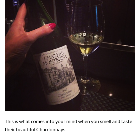
This is what comes into your mind when you smell and taste
their beautiful Chardonnays.