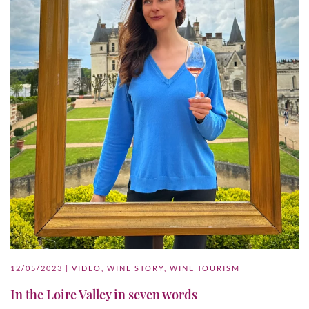
12/05/2023
|
VIDEO
,
WINE STORY
,
WINE TOURISM
In the Loire Valley in seven words