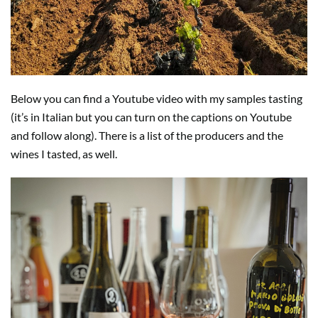
Below you can find a Youtube video with my samples tasting
(it’s in Italian but you can turn on the captions on Youtube
and follow along). There is a list of the producers and the
wines I tasted, as well.