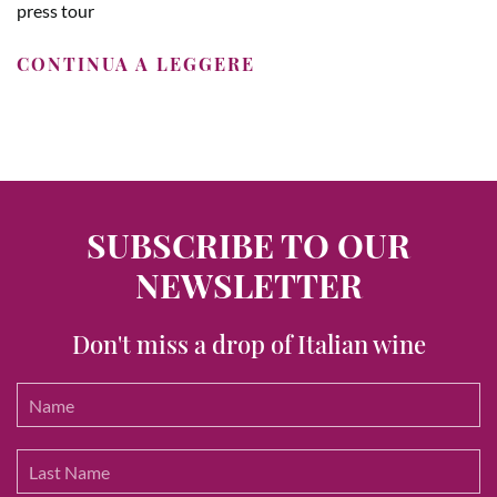
press tour
CONTINUA A LEGGERE
SUBSCRIBE TO OUR
NEWSLETTER
Don't miss a drop of Italian wine