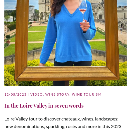
12/05/2023
|
VIDEO
,
WINE STORY
,
WINE TOURISM
In the Loire Valley in seven words
Loire Valley tour to discover chateaux, wines, landscapes:
new denominations, sparkling, rosès and more in this 2023