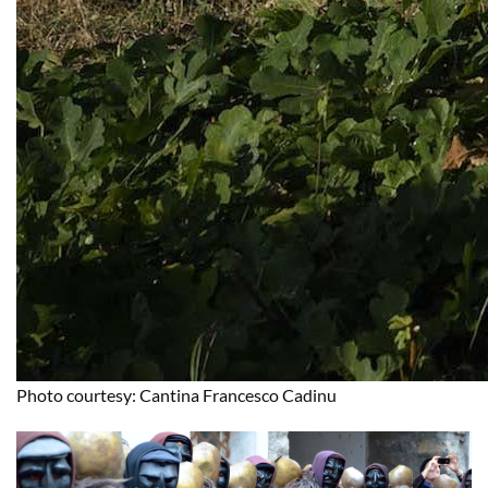
Photo courtesy: Cantina Francesco Cadinu