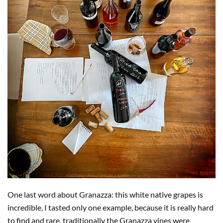
One last word about Granazza: this white native grapes is
incredible, I tasted only one example, because it is really hard
to find and rare, traditionally the Granazza vines were