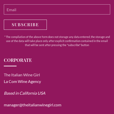
SUBSCRIBE
* The compilation of the above form does not storage any data entered, the storage and
use of the data will take place only after explicit confirmation contained in the email
that will be sent after pressing the "subscribe" button
CORPORATE
The Italian Wine Girl
La Com Wine Agency
Based in California USA
manager@theitalianwinegirl.com