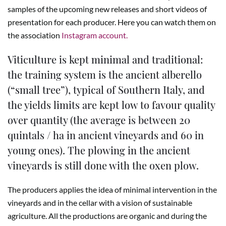
samples of the upcoming new releases and short videos of
presentation for each producer. Here you can watch them on
the association
Instagram account.
Viticulture is kept minimal and traditional:
the training system is the ancient alberello
(“small tree”), typical of Southern Italy, and
the yields limits are kept low to favour quality
over quantity (the average is between 20
quintals / ha in ancient vineyards and 60 in
young ones). The plowing in the ancient
vineyards is still done with the oxen plow.
The producers applies the idea of minimal intervention in the
vineyards and in the cellar with a vision of sustainable
agriculture. All the productions are organic and during the