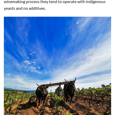
winemaking process they tend to operate with indigenous
yeasts and no additives.