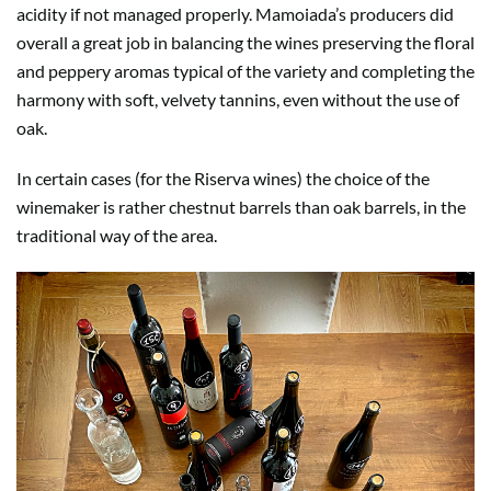
acidity if not managed properly. Mamoiada’s producers did
overall a great job in balancing the wines preserving the floral
and peppery aromas typical of the variety and completing the
harmony with soft, velvety tannins, even without the use of
oak.
In certain cases (for the Riserva wines) the choice of the
winemaker is rather chestnut barrels than oak barrels, in the
traditional way of the area.