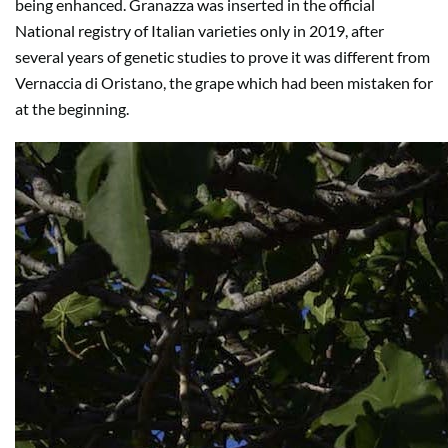
being enhanced. Granazza was inserted in the official
National registry of Italian varieties only in 2019, after
several years of genetic studies to prove it was different from
Vernaccia di Oristano, the grape which had been mistaken for
at the beginning.