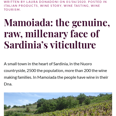
WRITTEN BY
LAURA DONADONI
ON
01/06/2020
. POSTED IN
ITALIAN PRODUCTS
,
WINE STORY
,
WINE TASTING
,
WINE
TOURISM
.
Mamoiada: the genuine,
raw, millenary face of
Sardinia’s viticulture
A small town in the heart of Sardinia, in the Nuoro
countryside, 2500 the population, more than 200 the wine
making families. In Mamoiada the people have wine in their
Dna.