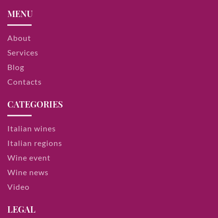
MENU
About
Services
Blog
Contacts
CATEGORIES
Italian wines
Italian regions
Wine event
Wine news
Video
LEGAL