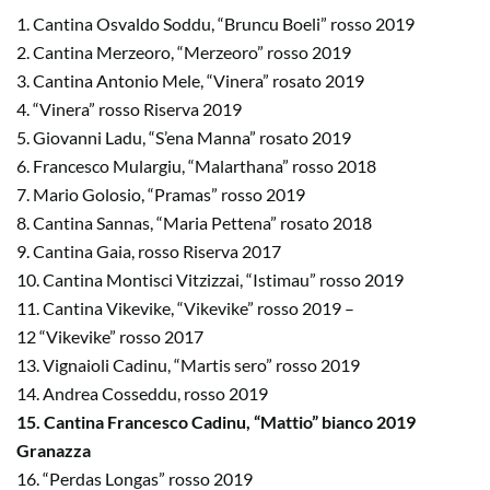
1. Cantina Osvaldo Soddu, “Bruncu Boeli” rosso 2019
2. Cantina Merzeoro, “Merzeoro” rosso 2019
3. Cantina Antonio Mele, “Vinera” rosato 2019
4. “Vinera” rosso Riserva 2019
5. Giovanni Ladu, “S’ena Manna” rosato 2019
6. Francesco Mulargiu, “Malarthana” rosso 2018
7. Mario Golosio, “Pramas” rosso 2019
8. Cantina Sannas, “Maria Pettena” rosato 2018
9. Cantina Gaia, rosso Riserva 2017
10. Cantina Montisci Vitzizzai, “Istimau” rosso 2019
11. Cantina Vikevike, “Vikevike” rosso 2019 –
12 “Vikevike” rosso 2017
13. Vignaioli Cadinu, “Martis sero” rosso 2019
14. Andrea Cosseddu, rosso 2019
15. Cantina Francesco Cadinu, “Mattio” bianco 2019
Granazza
16. “Perdas Longas” rosso 2019