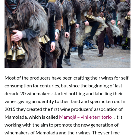
Most of the producers have been crafting their wines for self
consumption for centuries, but since the beginning of last
decade 20 winemakers started bottling and labelling their
wines, giving an identity to their land and specific terroir. In
2015 they created the first wine producers’ association of
Mamoiada, which is called
Mamojá – vini e territorio
, it is
working with the aim to promote the new generation of
winemakers of Mamoiada and their wines. They sent me