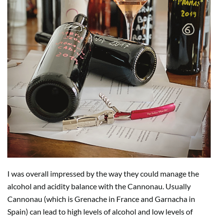
I was overall impressed by the way they could manage the
alcohol and acidity balance with the Cannonau. Usually
Cannonau (which is Grenache in France and Garnacha in
Spain) can lead to high levels of alcohol and low levels of