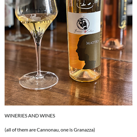
WINERIES AND WINES
(all of them are Cannonau, one is Granazza)