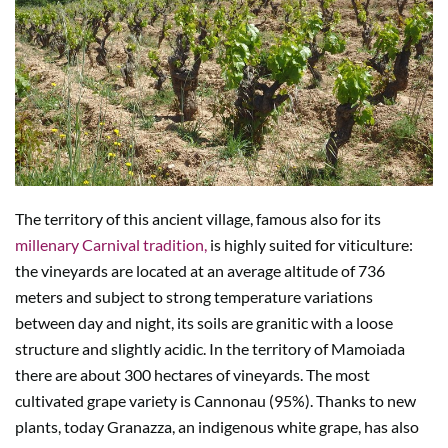
The territory of this ancient village, famous also for its
millenary Carnival tradition,
is highly suited for viticulture:
the vineyards are located at an average altitude of 736
meters and subject to strong temperature variations
between day and night, its soils are granitic with a loose
structure and slightly acidic. In the territory of Mamoiada
there are about 300 hectares of vineyards. The most
cultivated grape variety is Cannonau (95%). Thanks to new
plants, today Granazza, an indigenous white grape, has also