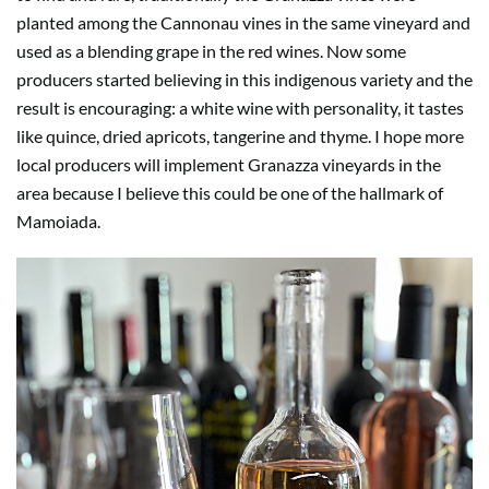
planted among the Cannonau vines in the same vineyard and
used as a blending grape in the red wines. Now some
producers started believing in this indigenous variety and the
result is encouraging: a white wine with personality, it tastes
like quince, dried apricots, tangerine and thyme. I hope more
local producers will implement Granazza vineyards in the
area because I believe this could be one of the hallmark of
Mamoiada.