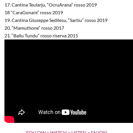
17. Cantina Teularju, “OcruArana” rosso 2019
18 “CaraGonare” rosso 2019
19. Cantina Giuseppe Sedilesu, “Sartiu” rosso 2019
20. “Mamuthone” rosso 2017
21. “Ballu Tundu” rosso riserva 2015
FOLLOW > WATCH > LISTEN > ENJOY!