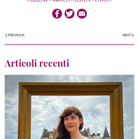
PREVIOUS
NEXT
Articoli recenti