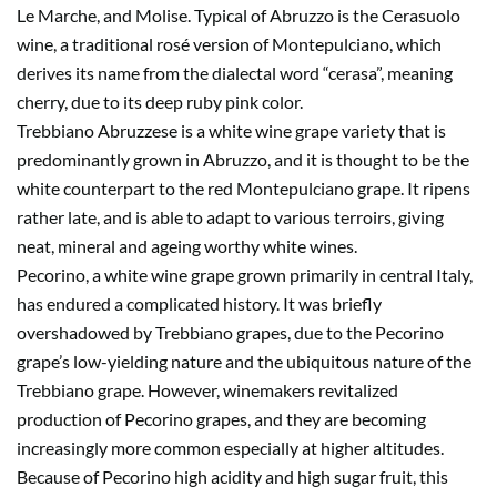
Le Marche, and Molise. Typical of Abruzzo is the Cerasuolo
wine, a traditional rosé version of Montepulciano, which
derives its name from the dialectal word “cerasa”, meaning
cherry, due to its deep ruby pink color.
Trebbiano Abruzzese is a white wine grape variety that is
predominantly grown in Abruzzo, and it is thought to be the
white counterpart to the red Montepulciano grape. It ripens
rather late, and is able to adapt to various terroirs, giving
neat, mineral and ageing worthy white wines.
Pecorino, a white wine grape grown primarily in central Italy,
has endured a complicated history. It was briefly
overshadowed by Trebbiano grapes, due to the Pecorino
grape’s low-yielding nature and the ubiquitous nature of the
Trebbiano grape. However, winemakers revitalized
production of Pecorino grapes, and they are becoming
increasingly more common especially at higher altitudes.
Because of Pecorino high acidity and high sugar fruit, this