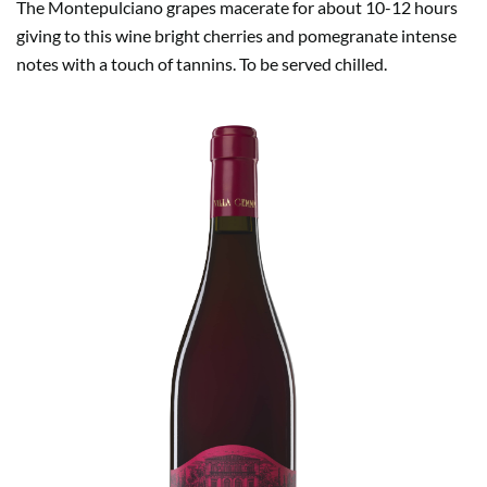
The Montepulciano grapes macerate for about 10-12 hours
giving to this wine bright cherries and pomegranate intense
notes with a touch of tannins. To be served chilled.