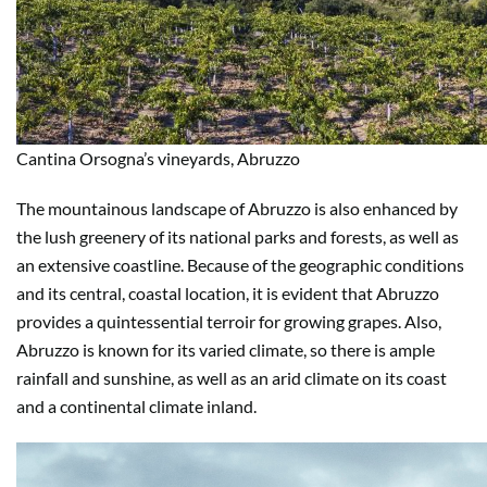
Cantina Orsogna’s vineyards, Abruzzo
The mountainous landscape of Abruzzo is also enhanced by
the lush greenery of its national parks and forests, as well as
an extensive coastline. Because of the geographic conditions
and its central, coastal location, it is evident that Abruzzo
provides a quintessential terroir for growing grapes. Also,
Abruzzo is known for its varied climate, so there is ample
rainfall and sunshine, as well as an arid climate on its coast
and a continental climate inland.