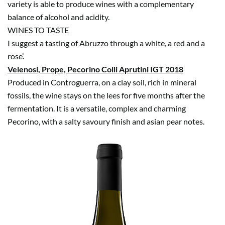
variety is able to produce wines with a complementary
balance of alcohol and acidity.
WINES TO TASTE
I suggest a tasting of Abruzzo through a white, a red and a
rose’.
Velenosi, Prope, Pecorino Colli Aprutini IGT 2018
Produced in Controguerra, on a clay soil, rich in mineral
fossils, the wine stays on the lees for five months after the
fermentation. It is a versatile, complex and charming
Pecorino, with a salty savoury finish and asian pear notes.