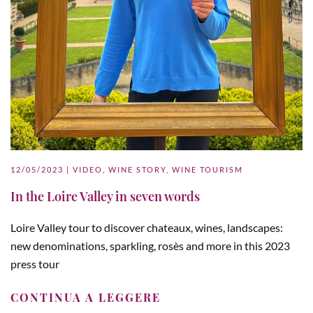
12/05/2023
|
VIDEO
,
WINE STORY
,
WINE TOURISM
In the Loire Valley in seven words
Loire Valley tour to discover chateaux, wines, landscapes:
new denominations, sparkling, rosès and more in this 2023
press tour
CONTINUA A LEGGERE