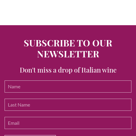
SUBSCRIBE TO OUR
NEWSLETTER
Don't miss a drop of Italian wine