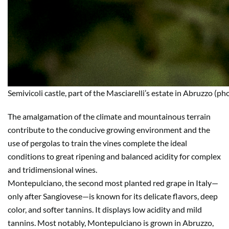
Semivicoli castle, part of the Masciarelli’s estate in Abruzzo (ph
The amalgamation of the climate and mountainous terrain
contribute to the conducive growing environment and the
use of pergolas to train the vines complete the ideal
conditions to great ripening and balanced acidity for complex
and tridimensional wines.
Montepulciano, the second most planted red grape in Italy—
only after Sangiovese—is known for its delicate flavors, deep
color, and softer tannins. It displays low acidity and mild
tannins. Most notably, Montepulciano is grown in Abruzzo,