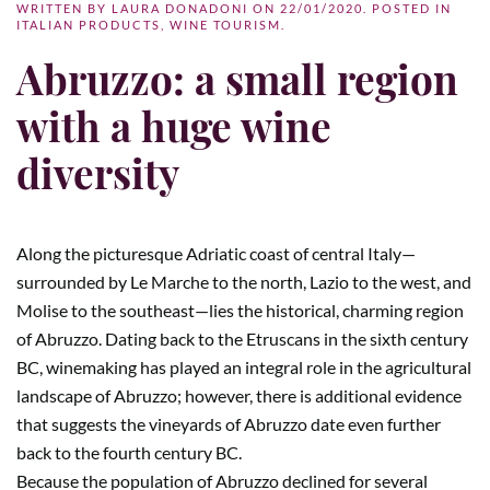
WRITTEN BY
LAURA DONADONI
ON
22/01/2020
. POSTED IN
ITALIAN PRODUCTS
,
WINE TOURISM
.
Abruzzo: a small region
with a huge wine
diversity
Along the picturesque Adriatic coast of central Italy—
surrounded by Le Marche to the north, Lazio to the west, and
Molise to the southeast—lies the historical, charming region
of Abruzzo. Dating back to the Etruscans in the sixth century
BC, winemaking has played an integral role in the agricultural
landscape of Abruzzo; however, there is additional evidence
that suggests the vineyards of Abruzzo date even further
back to the fourth century BC.
Because the population of Abruzzo declined for several