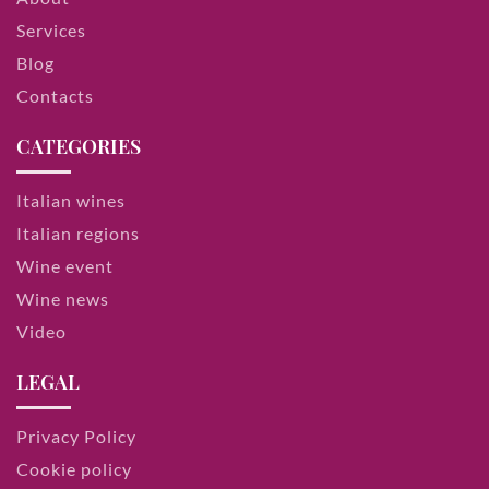
Services
Blog
Contacts
CATEGORIES
Italian wines
Italian regions
Wine event
Wine news
Video
LEGAL
Privacy Policy
Cookie policy