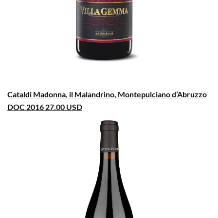
Cataldi Madonna, il Malandrino, Montepulciano d’Abruzzo
DOC 2016 27.00 USD