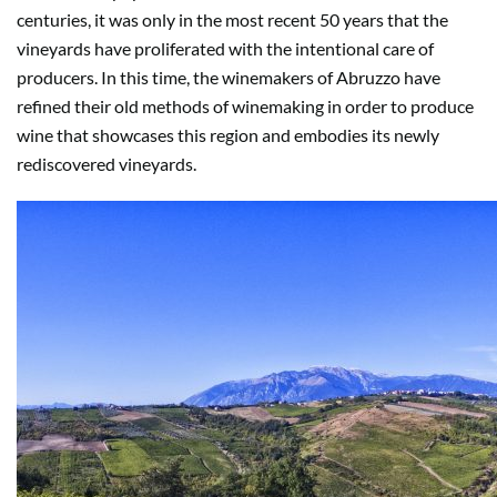
centuries, it was only in the most recent 50 years that the
vineyards have proliferated with the intentional care of
producers. In this time, the winemakers of Abruzzo have
refined their old methods of winemaking in order to produce
wine that showcases this region and embodies its newly
rediscovered vineyards.