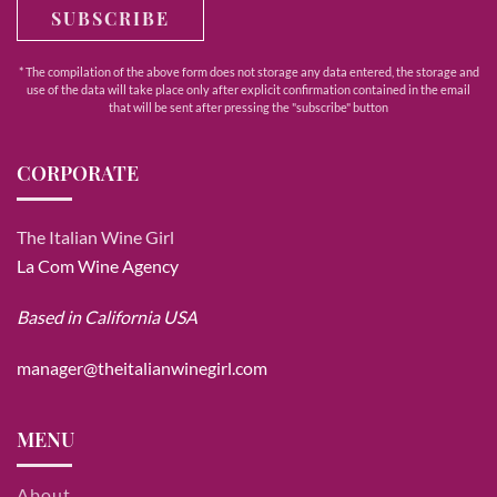
SUBSCRIBE
* The compilation of the above form does not storage any data entered, the storage and
use of the data will take place only after explicit confirmation contained in the email
that will be sent after pressing the "subscribe" button
CORPORATE
The Italian Wine Girl
La Com Wine Agency
Based in California USA
manager@theitalianwinegirl.com
MENU
About