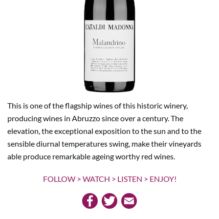
This is one of the flagship wines of this historic winery,
producing wines in Abruzzo since over a century. The
elevation, the exceptional exposition to the sun and to the
sensible diurnal temperatures swing, make their vineyards
able produce remarkable ageing worthy red wines.
FOLLOW > WATCH > LISTEN > ENJOY!