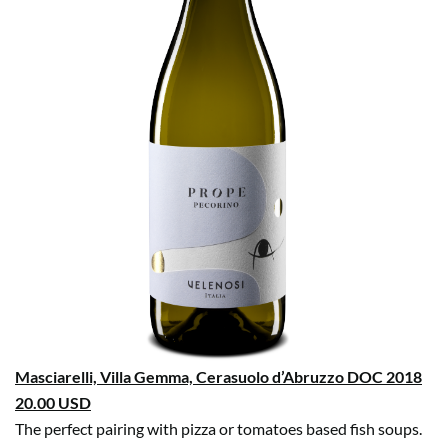
Masciarelli, Villa Gemma, Cerasuolo d’Abruzzo DOC 2018
20.00 USD
The perfect pairing with pizza or tomatoes based fish soups.