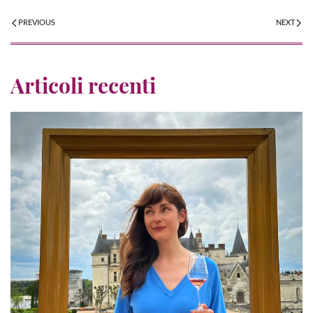
PREVIOUS
NEXT
Articoli recenti