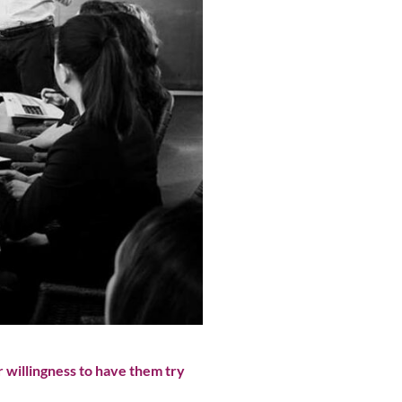
 willingness to have them try