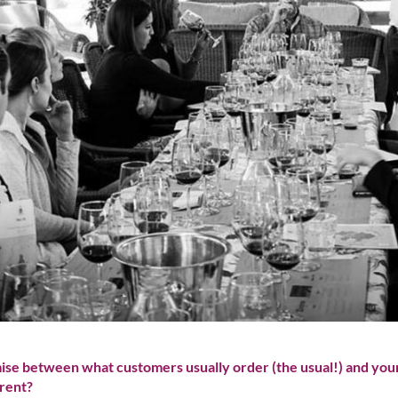
mise between what customers usually order (the usual!) and your
rent?