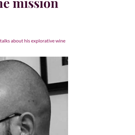
the mission
talks about his explorative wine