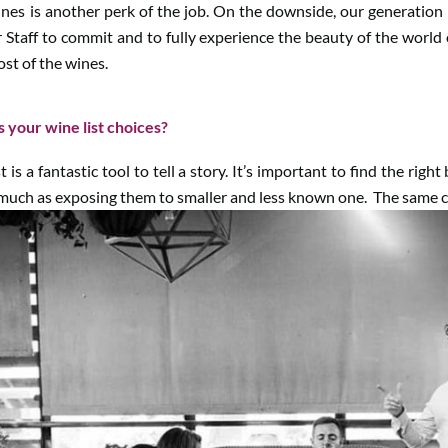
ines is another perk of the job. On the downside, our generation 
our Staff to commit and to fully experience the beauty of the world
st of the wines.
s your wine list choices?
 is a fantastic tool to tell a story. It’s important to find the righ
uch as exposing them to smaller and less known one. The same ca