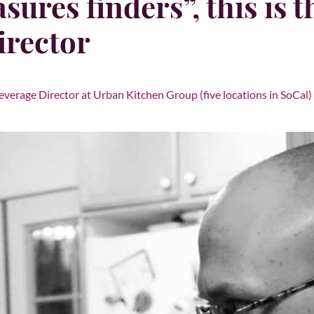
sures finders”, this is 
irector
everage Director at Urban Kitchen Group (five locations in SoCal) 