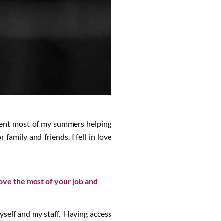
pent most of my summers helping
mily and friends. I fell in love
love the most of your job and
 myself and my staff. Having access