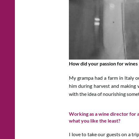
How did your passion for wines
My grampa had a farm in Italy 
him during harvest and making w
with the idea of nourishing some
Working as a wine director for a
what you like the least?
I love to take our guests on a tri