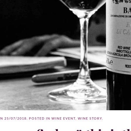
ON
25/07/2018
. POSTED IN
WINE EVENT
,
WINE STORY
.