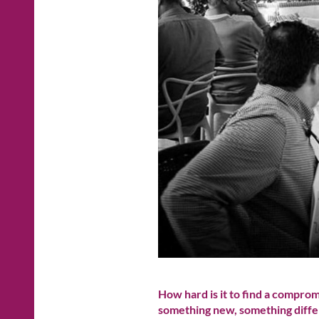
How hard is it to find a compro
something new, something diffe