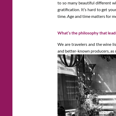
to so many beautiful different w
gratification. It’s hard to get y
time. Age and time matters for mo
What’s the philosophy that lead
We are travelers and the wine list
and better-known producers, as m