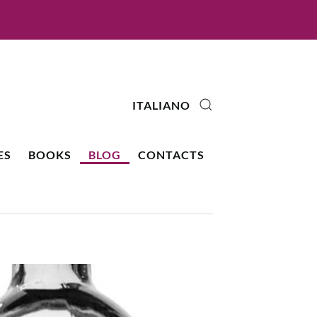
ITALIANO
ES
BOOKS
BLOG
CONTACTS