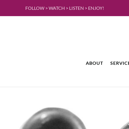
FOLLOW > WATCH > LISTEN > ENJOY!
ABOUT
SERVIC