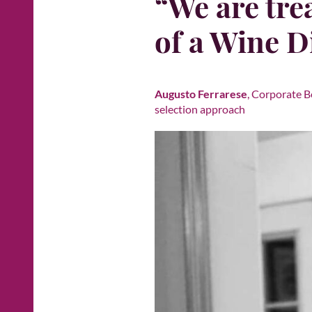
“We are trea
of a Wine D
Augusto Ferrarese
, Corporate B
selection approach