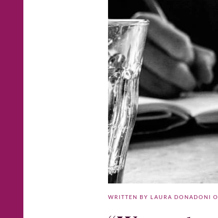
WRITTEN BY
LAURA DONADONI