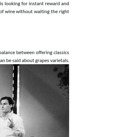
is looking for instant reward and
 of wine without waiting the right
t balance between offering classics
n be said about grapes varietals.