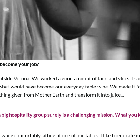
 become your job?
outside Verona. We worked a good amount of land and vines. I s
hat would have become our everyday table wine. We made it for fa
thing given from Mother Earth and transform it into juice…
 big hospitality group surely is a challenging mission. What you 
p while comfortably sitting at one of our tables. I like to educate