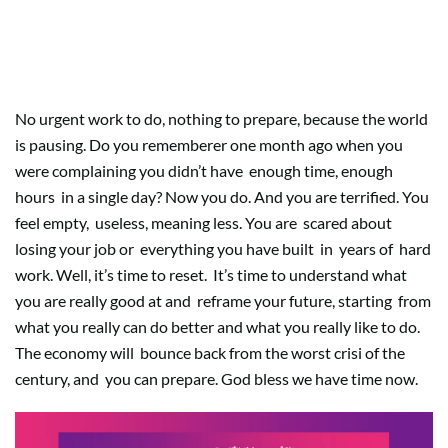
What is like having time, the fear
of empty
No urgent work to do, nothing to prepare, because the world
is pausing. Do you rememberer one month ago when you
were complaining you didn’t have
enough time, enough
hours
in a single day? Now you do. And you are terrified. You
feel empty,
useless, meaning less. You are
scared about
losing your job or
everything you have built
in
years of
hard
work. Well, it’s time to reset.
It’s time to understand what
you are really good at and
reframe your future, starting
from
what you really can do better and what you really like to do.
The economy will
bounce back from the worst crisi of the
century, and
you can prepare. God bless we have time now.