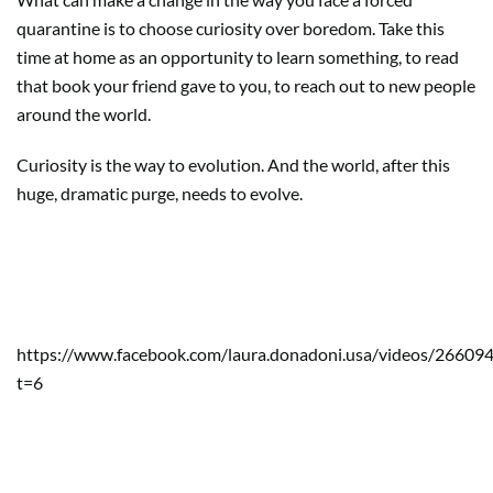
quarantine is to choose curiosity over boredom. Take this
time at home as an opportunity to learn something, to read
that book your friend gave to you, to reach out to new people
around the world.
Curiosity is the way to evolution. And the world, after this
huge, dramatic purge, needs to evolve.
Support my country consuming
Italian products:
https://www.facebook.com/laura.donadoni.usa/videos/2660
t=6
Consider to make a donation to
Bergamo’s hospital: