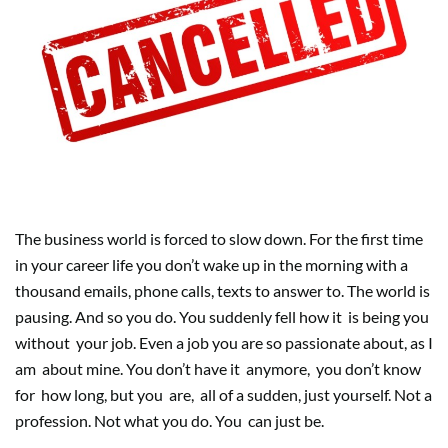
The business world is forced to slow down. For the first time
in your career life you don’t wake up in the morning with a
thousand emails, phone calls, texts to answer to. The world is
pausing. And so you do. You suddenly fell how it
is being you
without
your job. Even a job you are so passionate about, as I
am
about mine. You don’t have it
anymore,
you don’t know
for
how long, but you
are,
all of a sudden, just yourself. Not a
profession. Not what you do. You
can just be.