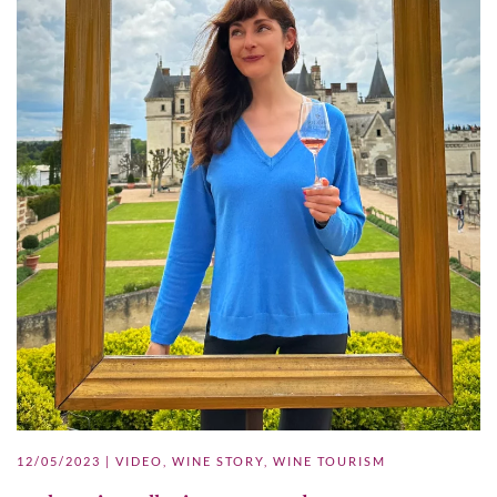
12/05/2023
|
VIDEO
,
WINE STORY
,
WINE TOURISM