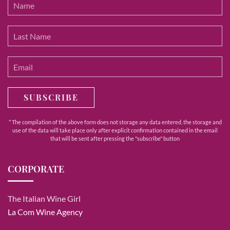
SUBSCRIBE
* The compilation of the above form does not storage any data entered, the storage and
use of the data will take place only after explicit confirmation contained in the email
that will be sent after pressing the "subscribe" button
CORPORATE
The Italian Wine Girl
La Com Wine Agency