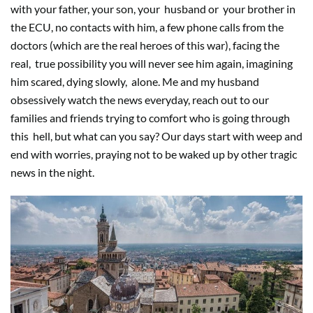
with your father, your son, your
husband or
your brother in
the ECU, no contacts with him, a few phone calls from the
doctors (which are the real heroes of this war), facing the
real,
true possibility you will never see him again, imagining
him scared, dying slowly,
alone. Me and my husband
obsessively watch the news everyday, reach out to our
families and friends trying to comfort who is going through
this
hell, but what can you say? Our days start with weep and
end with worries, praying not to be waked up by other tragic
news in the night.