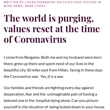
WRITTEN BY
LAURA DONADONI
ON
15/03/2020
. POSTED IN
WINE NEWS
,
WINE STORY
.
The world is purging,
values reset at the time
of Coronavirus
I come from Bergamo. Both me and my husband were born
there, grew up there and spent most of our lives in the
beautiful city 30 miles east from Milan,
facing in these days
the Coronavirus war.
Yes, it is a war.
Our families and friends are fighting every day against
desperation, fear and the
unimaginable pain of having a
beloved one in the
hospital dying alone. Can you picture
yourself in the situation of
being locked down in your house