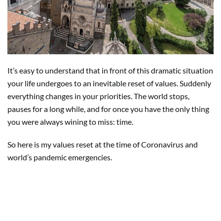
It’s easy to understand that in front of this dramatic situation
your life undergoes to an inevitable reset of values. Suddenly
everything changes in your priorities. The world stops,
pauses for a long while, and for once you have the only thing
you were always wining to miss: time.
So here is my values reset at the time of Coronavirus and
world’s pandemic emergencies.
Your family, the ones you love,
distances that no social media can
fill