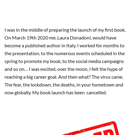
Do your career goals define you?
I was in the middle of preparing the launch of my first book.
On March 19th 2020 me, Laura Donadoni, would have
become a published author in Italy. I worked for months to
the presentation, to the numerous events scheduled in the
spring to promote my book, to the social media campaigns
and so on… I was excited, over the moon, I felt the hype of
reaching a big career goal. And then what? The virus came.
The fear, the lockdown, the deaths, in your hometown and
now globally. My book launch has been
cancelled.