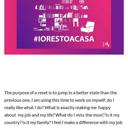
What does really make you
happy?
The purpose of a reset is to jump in a better state than the
previous one. I am using this time to work on myself: do I
really like what I do? What is exactly making me
happy
about
my job and my life? What do I miss the most? Is it my
country? Is it my family? I feel I make a difference with my job