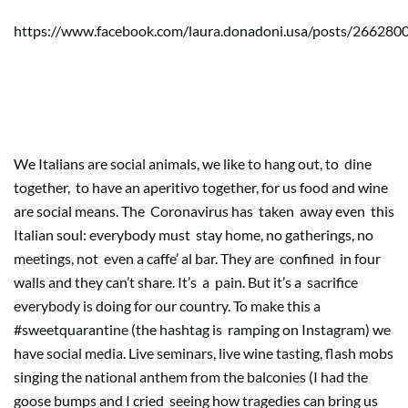
https://www.facebook.com/laura.donadoni.usa/posts/26628
Social life, social media, curiosity
over boredom
We Italians are social animals, we like to hang out, to
dine
together,
to have an aperitivo together, for us food and wine
are social means. The
Coronavirus has
taken
away even
this
Italian soul: everybody must
stay home, no gatherings, no
meetings, not
even a caffe’ al bar. They are
confined
in four
walls and they can’t share. It’s
a
pain. But it’s a
sacrifice
everybody is doing for our country. To make this a
#sweetquarantine (the hashtag is
ramping on Instagram) we
have social media. Live seminars, live wine tasting, flash mobs
singing the national anthem from the balconies (I had the
goose bumps and I cried
seeing how tragedies can bring us