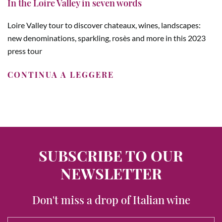
In the Loire Valley in seven words
Loire Valley tour to discover chateaux, wines, landscapes:
new denominations, sparkling, rosès and more in this 2023
press tour
CONTINUA A LEGGERE
SUBSCRIBE TO OUR
NEWSLETTER
Don't miss a drop of Italian wine