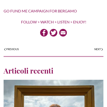
GO FUND ME CAMPAIGN FOR BERGAMO
FOLLOW > WATCH > LISTEN > ENJOY!
PREVIOUS
NEXT
Articoli recenti