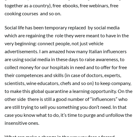
together as a country), free
ebooks, free webinars, free
cooking courses
and so on.
Social life has been temporary replaced
by social media
which are regaining the
role they were meant to have in the
very beginning: connect people, not just vehicle
advertisements. I am amazed how many Italian influencers
are using social media in these days to raise awareness, to
collect money for our hospitals in need and to offer for free
their competences and skills (in case of doctors, experts,
scientists, wine educators, chefs and so on) to keep company,
to make this global quarantine a learning opportunity. On the
other side
there is still a good number of “influencers” who
are still trying to sell you something you don’t need. In that
case you know what to do, it’s time to purge and unfollow the
insensitive ones.
What can make a change in the way you face a forced