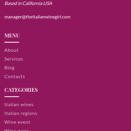
Based in California USA
manager@theitalianwinegirl.com
MENU
About
Services
Blog
Contacts
CATEGORIES
Italian wines
Italian regions
Wine event
Wine news