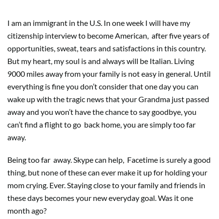
I am an immigrant in the U.S. In one week I will have my
citizenship interview to become American,
after five years of
opportunities, sweat, tears and satisfactions in this country.
But my heart, my soul is and always will be Italian. Living
9000 miles away from your family is not easy in general. Until
everything is fine you don’t consider that one day you can
wake up with the tragic news that your Grandma just passed
away and you won’t have the chance to say goodbye, you
can’t find a flight to go
back home, you are simply too far
away.
Being too far
away. Skype can help,
Facetime is surely a good
thing, but none of these can ever make it up for holding your
mom crying. Ever. Staying close to your family and friends in
these days becomes your new everyday goal. Was it one
month ago?