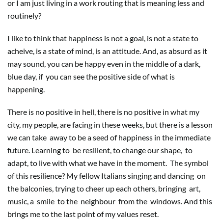
or I am just living in a work routing that is meaning less and
routinely?
I like to think that happiness is not a goal, is not a state to
acheive, is a state of mind, is an attitude. And, as absurd as it
may sound, you can be happy even in the middle of a dark,
blue day, if
you can see the positive side of what is
happening.
There is no positive in hell, there is no positive in what my
city, my people, are facing in these weeks, but there is a lesson
we can take
away to be a seed of happiness in the immediate
future. Learning to
be resilient, to change our shape,
to
adapt, to live with what we have in the moment.
The symbol
of this resilience? My fellow Italians singing and dancing
on
the balconies, trying to cheer up each others, bringing
art,
music, a
smile
to the
neighbour
from the
windows. And this
brings me to the last point of my values reset.