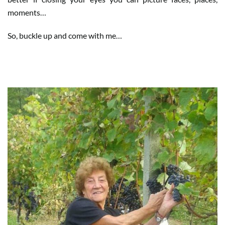
moments…
So, buckle up and come with me…
WHEN HARVEST IS FAMILY…