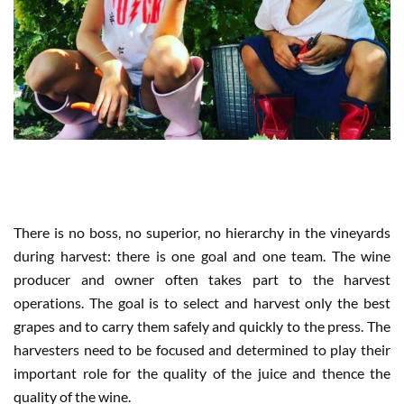
WHEN HARVEST IS TEAM WORK
There is no boss, no superior, no hierarchy in the vineyards
during harvest: there is one goal and one team. The wine
producer and owner often takes part to the harvest
operations. The goal is to select and harvest only the best
grapes and to carry them safely and quickly to the press. The
harvesters need to be focused and determined to play their
important role for the quality of the juice and thence the
quality of the wine.