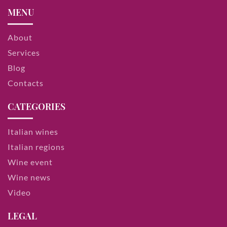
MENU
About
Services
Blog
Contacts
CATEGORIES
Italian wines
Italian regions
Wine event
Wine news
Video
LEGAL