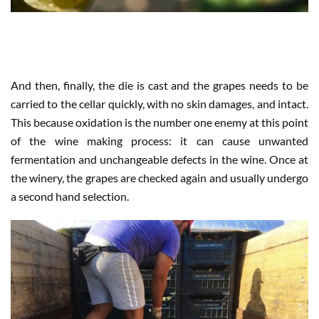
WHEN HARVEST IS SATISFACTION
And then, finally, the die is cast and the grapes needs to be
carried to the cellar quickly, with no skin damages, and intact.
This because oxidation is the number one enemy at this point
of the wine making process: it can cause unwanted
fermentation and unchangeable defects in the wine. Once at
the winery, the grapes are checked again and usually undergo
a second hand selection.