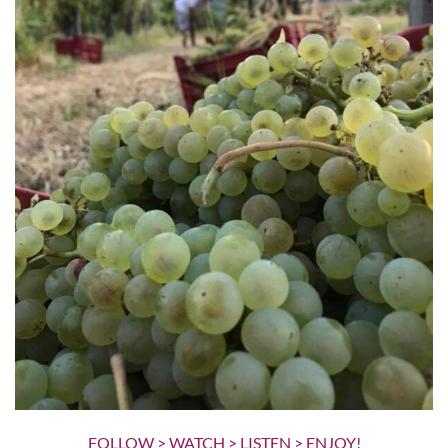
FOLLOW > WATCH > LISTEN > ENJOY!