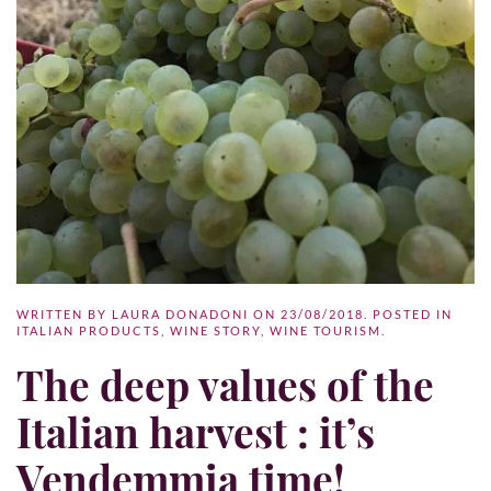
WRITTEN BY
LAURA DONADONI
ON
23/08/2018
. POSTED IN
ITALIAN PRODUCTS
,
WINE STORY
,
WINE TOURISM
.
The deep values of the
Italian harvest : it’s
Vendemmia time!