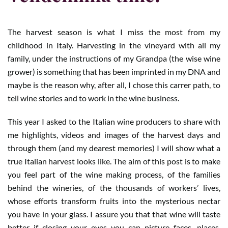
The harvest season is what I miss the most from my
childhood in Italy. Harvesting in the vineyard with all my
family, under the instructions of my Grandpa (the wise wine
grower) is something that has been imprinted in my DNA and
maybe is the reason why, after all, I chose this carrer path, to
tell wine stories and to work in the wine business.
This year I asked to the Italian wine producers to share with
me highlights, videos and images of the harvest days and
through them (and my dearest memories) I will show what a
true Italian harvest looks like. The aim of this post is to make
you feel part of the wine making process, of the families
behind the wineries, of the thousands of workers’ lives,
whose efforts transform fruits into the mysterious nectar
you have in your glass. I assure you that that wine will taste
better if closing your eyes you can picture faces, places,