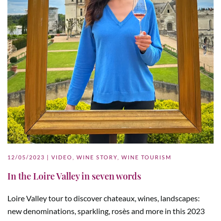
12/05/2023
|
VIDEO
,
WINE STORY
,
WINE TOURISM
In the Loire Valley in seven words
Loire Valley tour to discover chateaux, wines, landscapes:
new denominations, sparkling, rosès and more in this 2023