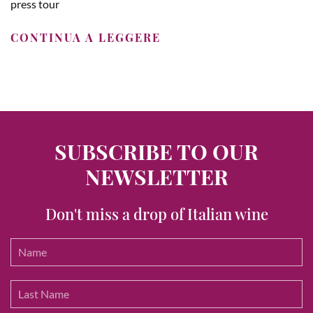
press tour
CONTINUA A LEGGERE
SUBSCRIBE TO OUR
NEWSLETTER
Don't miss a drop of Italian wine