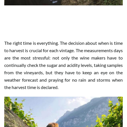
WHEN HARVEST IS TENSION AND
PATIENCE
The right time is everything. The decision about when is time
to harvest is crucial for each vintage. The measurements days
are the most stressful: not only the wine makers have to
continually check the sugar and acidity levels, taking samples
from the vineyards, but they have to keep an eye on the
weather forecast and praying for no rain and storms when
the harvest time is declared.