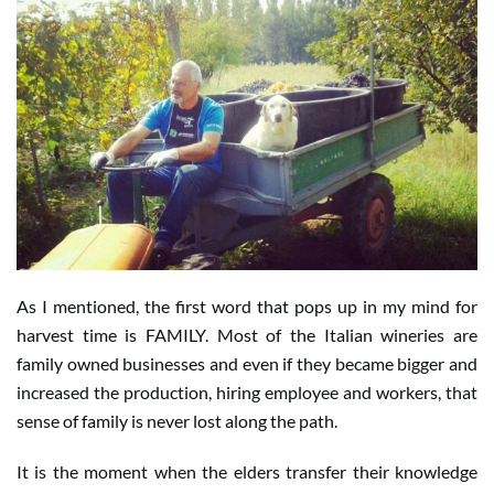
As I mentioned, the first word that pops up in my mind for
harvest time is FAMILY. Most of the Italian wineries are
family owned businesses and even if they became bigger and
increased the production, hiring employee and workers, that
sense of family is never lost along the path.
It is the moment when the elders transfer their knowledge