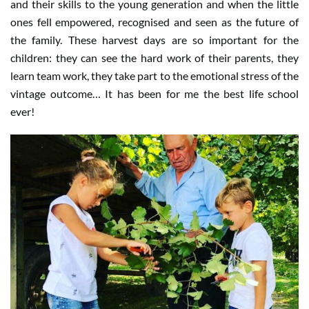
and their skills to the young generation and when the little
ones fell empowered, recognised and seen as the future of
the family. These harvest days are so important for the
children: they can see the hard work of their parents, they
learn team work, they take part to the emotional stress of the
vintage outcome… It has been for me the best life school
ever!