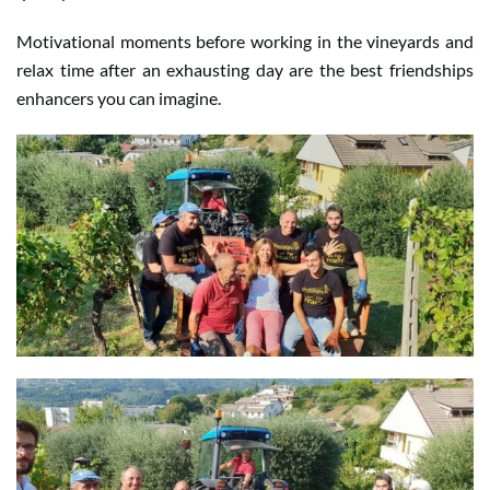
Motivational moments before working in the vineyards and
relax time after an exhausting day are the best friendships
enhancers you can imagine.