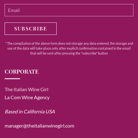
SUBSCRIBE
* The compilation of the above form does not storage any data entered, the storage and
use of the data will take place only after explicit confirmation contained in the email
that will be sent after pressing the "subscribe" button
CORPORATE
The Italian Wine Girl
La Com Wine Agency
Based in California USA
manager@theitalianwinegirl.com