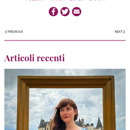
PREVIOUS
NEXT
Articoli recenti