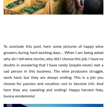
WHEN HARVEST IS HARD WORK
BUT ALSO FUN
To conclude this post, here some pictures of happy wine
growers during hard working days… When I am being asked
why do I tell wine stories, why did I choose this job, I have no
doubts in answering that I have rarely (maybe never) met a
sad person in this business. The wine producers struggle,
work hard, but they are always smiling. This is a job you
choose for passion and vocation, not to become rich. And
here they are, sweating and smiling! Happy harvest Italy,
buona vendemmia!