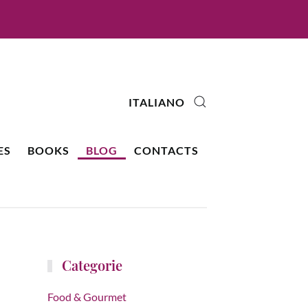
ITALIANO
ES
BOOKS
BLOG
CONTACTS
Categorie
Food & Gourmet