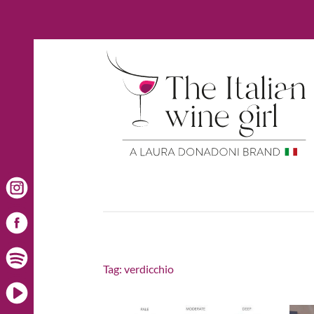
Tag:
verdicchio