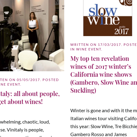
WRITTEN ON
17/03/2017
. POST
IN
WINE EVENT
.
My top ten revelation
wines of 2017 winter’s
California wine shows
TTEN ON
05/05/2017
. POSTED
(Gambero, Slow Wine a
INE EVENT
.
Suckling)
taly: all about people,
get about wines!
Winter is gone and with it the 
Italian wines tour visiting Calif
whelming, chaotic, loud,
this year: Slow Wine, Tre Bicchie
se. Vinitaly is people,
Gambero Rosso and James