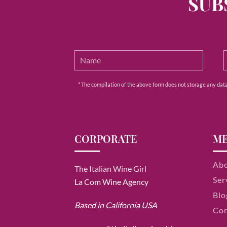
SUB
* The compilation of the above form does not storage any data e
CORPORATE
M
Ab
The Italian Wine Girl
Ser
La Com Wine Agency
Blo
Based in California USA
Con