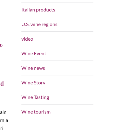
Italian products
U.S. wine regions
video
ED
Wine Event
Wine news
nd
Wine Story
Wine Tasting
Wine tourism
main
ornia
ri