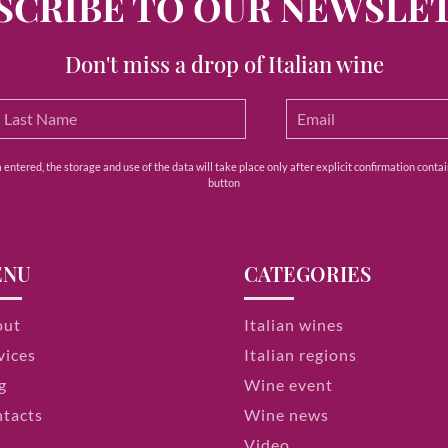
SCRIBE TO OUR NEWSLE
Don't miss a drop of Italian wine
ntered, the storage and use of the data will take place only after explicit confirmation contain
button
ENU
CATEGORIES
out
Italian wines
vices
Italian regions
g
Wine event
tacts
Wine news
Video