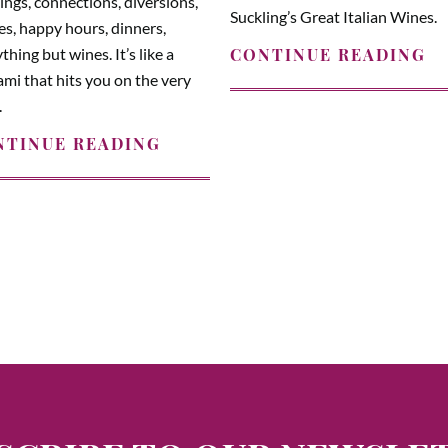
ngs, connections, diversions,
Suckling’s Great Italian Wines.
es, happy hours, dinners,
thing but wines. It’s like a
CONTINUE READING
mi that hits you on the very
.
NTINUE READING