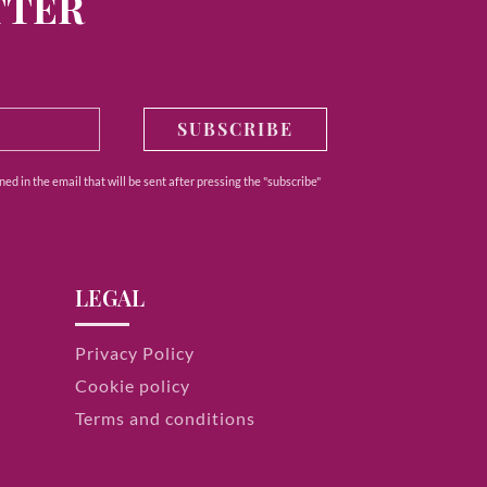
TTER
SUBSCRIBE
ed in the email that will be sent after pressing the "subscribe"
LEGAL
Privacy Policy
Cookie policy
Terms and conditions