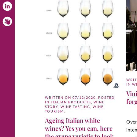
WRI
IN
W
Vini
WRITTEN ON
07/12/2020
. POSTED
for
IN
ITALIAN PRODUCTS
,
WINE
STORY
,
WINE TASTING
,
WINE
TOURISM
.
Ageing Italian white
Over
wines? Yes you can, here
inten
the grape varietis to look