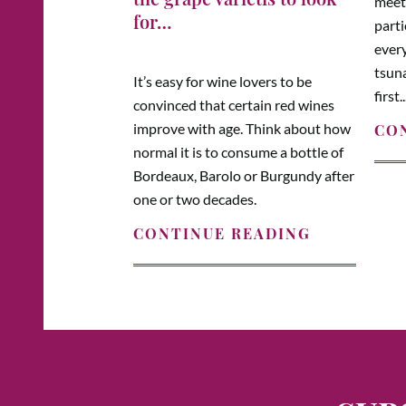
meeti
for…
parti
every
tsuna
It’s easy for wine lovers to be
first..
convinced that certain red wines
improve with age. Think about how
CO
normal it is to consume a bottle of
Bordeaux, Barolo or Burgundy after
one or two decades.
CONTINUE READING