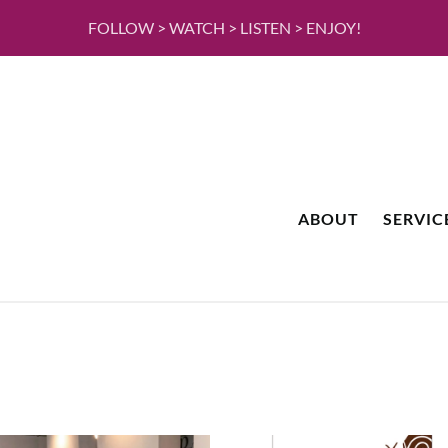
FOLLOW > WATCH > LISTEN > ENJOY!
ABOUT
SERVIC