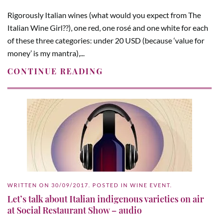
Rigorously Italian wines (what would you expect from The
Italian Wine Girl??), one red, one rosé and one white for each
of these three categories: under 20 USD (because ‘value for
money’ is my mantra),...
CONTINUE READING
WRITTEN ON
30/09/2017
. POSTED IN
WINE EVENT
.
Let’s talk about Italian indigenous varieties on air
at Social Restaurant Show – audio