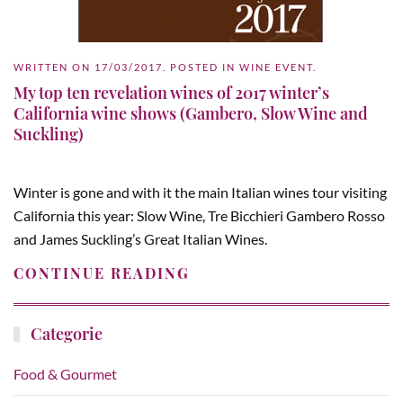
WRITTEN ON
17/03/2017
. POSTED IN
WINE EVENT
.
My top ten revelation wines of 2017 winter’s
California wine shows (Gambero, Slow Wine and
Suckling)
Winter is gone and with it the main Italian wines tour visiting
California this year: Slow Wine, Tre Bicchieri Gambero Rosso
and James Suckling’s Great Italian Wines.
CONTINUE READING
Categorie
Food & Gourmet