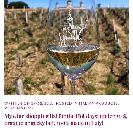
WRITTEN ON
19/12/2018
. POSTED IN
ITALIAN PRODUCTS
,
WINE TASTING
.
My wine shopping list for the Holidays: under 20 $,
organic or geeky but..100% made in Italy!