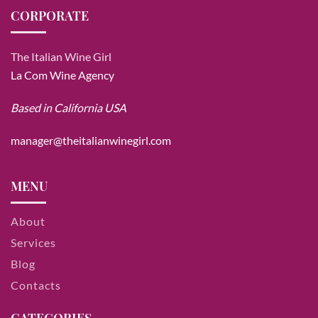
CORPORATE
The Italian Wine Girl
La Com Wine Agency
Based in California USA
manager@theitalianwinegirl.com
MENU
About
Services
Blog
Contacts