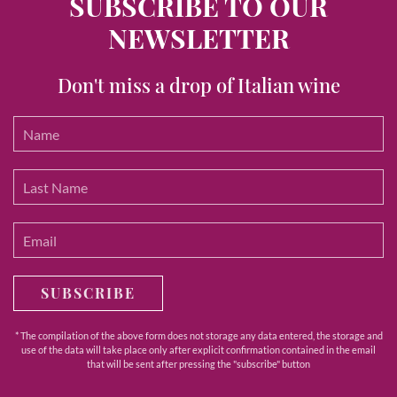
SUBSCRIBE TO OUR
NEWSLETTER
Don't miss a drop of Italian wine
SUBSCRIBE
* The compilation of the above form does not storage any data entered, the storage and
use of the data will take place only after explicit confirmation contained in the email
that will be sent after pressing the "subscribe" button