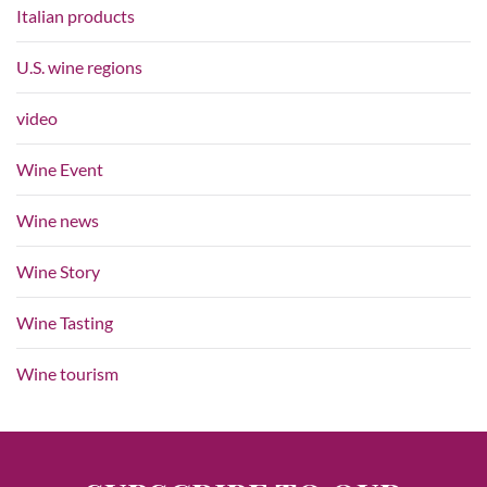
Italian products
U.S. wine regions
video
Wine Event
Wine news
Wine Story
Wine Tasting
Wine tourism