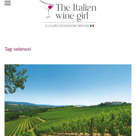
Tag:
velenosi