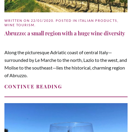
WRITTEN ON
22/01/2020
. POSTED IN
ITALIAN PRODUCTS
,
WINE TOURISM
.
Abruzzo: a small region with a huge wine diversity
Along the picturesque Adriatic coast of central Italy—
surrounded by Le Marche to the north, Lazio to the west, and
Molise to the southeast—lies the historical, charming region
of Abruzzo.
CONTINUE READING