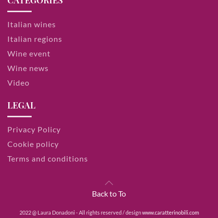
CATEGORIES
Italian wines
Italian regions
Wine event
Wine news
Video
LEGAL
Privacy Policy
Cookie policy
Terms and conditions
Back to To
2022 @ Laura Donadoni - All rights reserved / design
www.caratterinobili.com