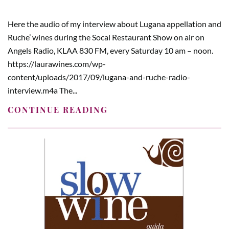
Here the audio of my interview about Lugana appellation and
Ruche’ wines during the Socal Restaurant Show on air on
Angels Radio, KLAA 830 FM, every Saturday 10 am – noon.
https://laurawines.com/wp-
content/uploads/2017/09/lugana-and-ruche-radio-
interview.m4a The...
CONTINUE READING