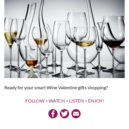
Ready for your smart Wine Valentine gifts shopping?
FOLLOW > WATCH > LISTEN > ENJOY!