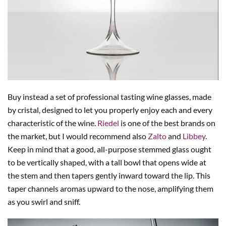
Buy instead a set of professional tasting wine glasses, made
by cristal, designed to let you properly enjoy each and every
characteristic of the wine.
Riedel
is one of the best brands on
the market, but I would recommend also
Zalto
and
Libbey
.
Keep in mind that a good, all-purpose stemmed glass ought
to be vertically shaped, with a tall bowl that opens wide at
the stem and then tapers gently inward toward the lip. This
taper channels aromas upward to the nose, amplifying them
as you swirl and sniff.