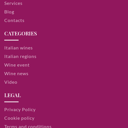
Services
Blog
Contacts
CATEGORIES
Italian wines
Italian regions
Wine event
Wine news
Video
LEGAL
Privacy Policy
Cookie policy
Terms and conditions