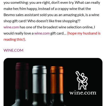
you something: you are right, don’t even try. What can really
make her/him happy, instead of a crappy wine that the
Bevmo sales assistant sold you as an amazing pick, is a wine
shop gift card! Who doesn’t like free shopping??
wine.com
has one of the broadest wine selection online, I
would really love a
wine.com
gift card…
(hope my husband is
reading this!)
.
WINE.COM