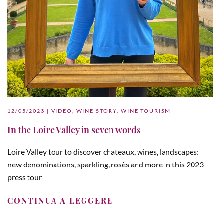
12/05/2023
|
VIDEO
,
WINE STORY
,
WINE TOURISM
In the Loire Valley in seven words
Loire Valley tour to discover chateaux, wines, landscapes:
new denominations, sparkling, rosès and more in this 2023
press tour
CONTINUA A LEGGERE