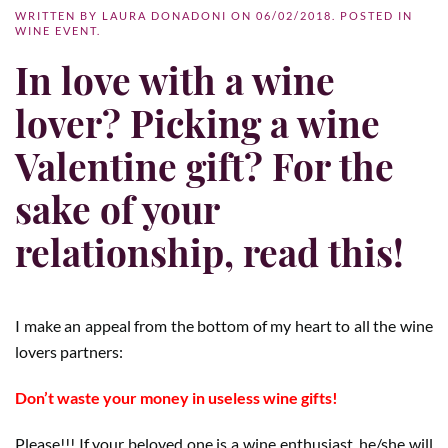
WRITTEN BY
LAURA DONADONI
ON
06/02/2018
. POSTED IN
WINE EVENT
.
In love with a wine
lover? Picking a wine
Valentine gift? For the
sake of your
relationship, read this!
I make an appeal from the bottom of my heart to all the wine
lovers partners:
Don’t waste your money in useless wine gifts!
Please!!! If your beloved one is a wine enthusiast, he/she will