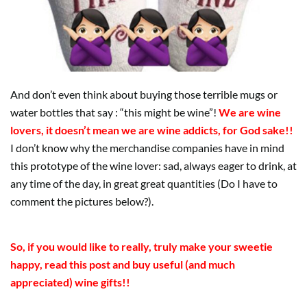
And don’t even think about buying those terrible mugs or
water bottles that say : “this might be wine”!
We are wine
lovers, it doesn’t mean we are wine addicts, for God sake!!
I don’t know why the merchandise companies have in mind
this prototype of the wine lover: sad, always eager to drink, at
any time of the day, in great great quantities (Do I have to
comment the pictures below?).
So, if you would like to really, truly make your sweetie
happy, read this post and buy useful (and much
appreciated) wine gifts!!