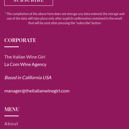
* The compilation of the above form does not storage any data entered, the storage and
use of the data will take place only after explicit confirmation contained in the email
that will be sent after pressing the "subscribe" button
CORPORATE
The Italian Wine Girl
La Com Wine Agency
Based in California USA
manager@theitalianwinegirl.com
MENU
About