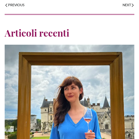
PREVIOUS
NEXT
Articoli recenti