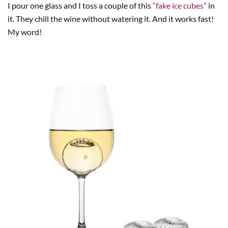
I pour one glass and I toss a couple of this
“fake ice cubes”
in
it. They chill the wine without watering it. And it works fast!
My word!