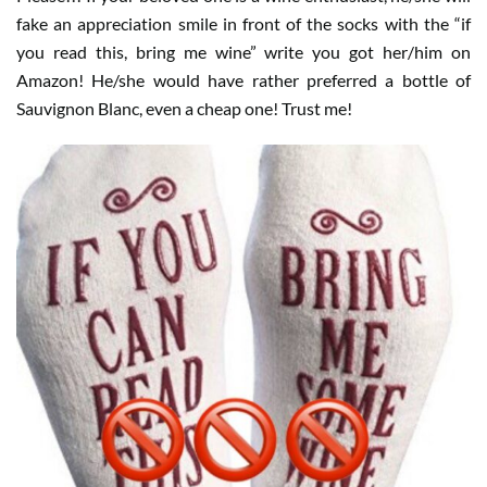
fake an appreciation smile in front of the socks with the “if
you read this, bring me wine” write you got her/him on
Amazon!
He/she would have rather preferred a bottle of
Sauvignon Blanc, even a cheap one! Trust me!