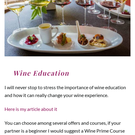
4
.
Wine Education
I will never stop to stress the importance of wine education
and how it can really change your wine experience.
Here is my article about it
You can choose among several offers and courses, if your
partner is a beginner I would suggest a Wine Prime Course