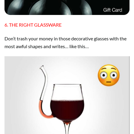
6. THE RIGHT GLASSWARE
Don’t trash your money in those decorative glasses with the
most awful shapes and writes… like this…