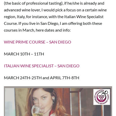
(the basic of professional tasting), if he/she is already and
advanced wine lover, I would pick a focus on a certain wine
region, Italy, for instance, with the Italian Wine Specialist
Course. If you live in San Diego, I am offering both these
courses in March, here dates and info:
WINE PRIME COURSE – SAN DIEGO
MARCH 10TH – 11TH
ITALIAN WINE SPECIALIST – SAN DIEGO
MARCH 24TH-25TH and APRIL 7TH-8TH