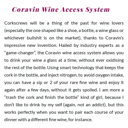
1
.
Coravin Wine Access System
Corkscrews will be a thing of the past for wine lovers
(especially the one shaped like a shoe, a bottle, a wine glass or
whichever bullshit is on the market), thanks to Coravin’s
impressive new invention. Hailed by industry experts as a
“game-changer”, the Coravin wine access system allows you
to drink your wine a glass at a time, without ever oxidising
the rest of the bottle. Using smart technology that keeps the
cork in the bottle, and inject nitrogen, to avoid oxygen intake,
you can have a sip or 2 of your rare fine wine and enjoy it
again after a few days, without it gets spoiled. I am more a
“trash the cork and finish the bottle” kind of girl, because I
don’t like to drink by my self (again, not an addict), but this
works perfectly when you want to pair each course of your
dinner with a different fine wine, for instance.