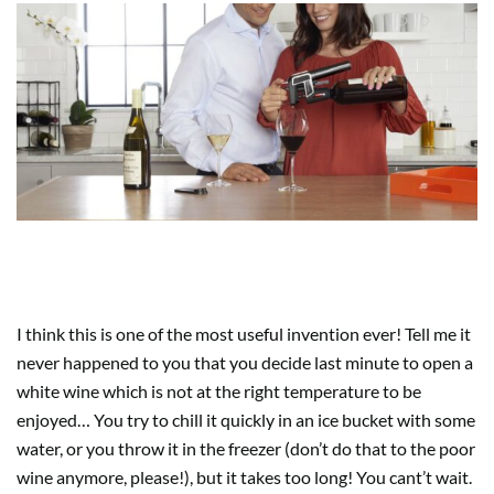
2. THE WINE CHILLERS
I think this is one of the most useful invention ever! Tell me it
never happened to you that you decide last minute to open a
white wine which is not at the right temperature to be
enjoyed… You try to chill it quickly in an ice bucket with some
water, or you throw it in the freezer (don’t do that to the poor
wine anymore, please!), but it takes too long! You cant’t wait.