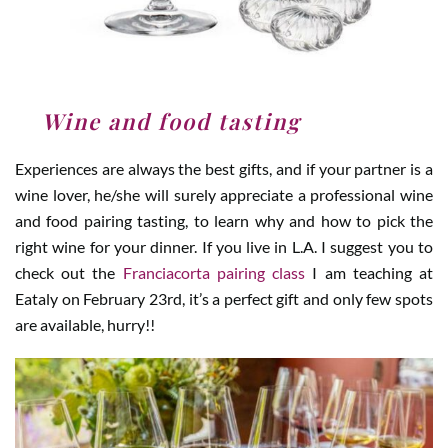
3
.
Wine and food tasting
Experiences are always the best gifts, and if your partner is a
wine lover, he/she will surely appreciate a professional wine
and food pairing tasting, to learn why and how to pick the
right wine for your dinner. If you live in L.A. I suggest you to
check out the
Franciacorta pairing class
I am teaching at
Eataly on February 23rd, it’s a perfect gift and only few spots
are available, hurry!!