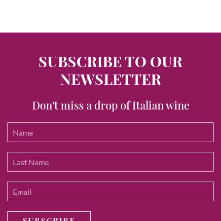
SUBSCRIBE TO OUR
NEWSLETTER
Don't miss a drop of Italian wine
SUBSCRIBE