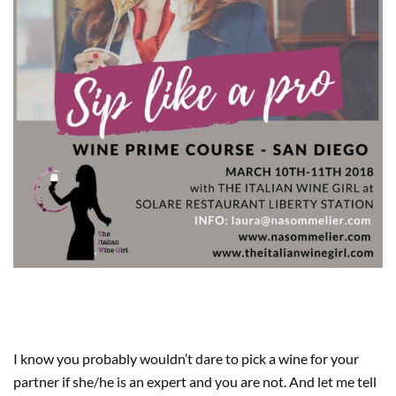
5. WINE SHOP GIFT CARDS
I know you probably wouldn’t dare to pick a wine for your
partner if she/he is an expert and you are not. And let me tell