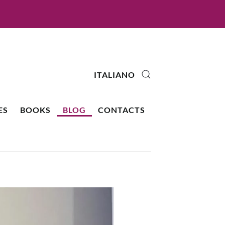
ITALIANO
ES
BOOKS
BLOG
CONTACTS