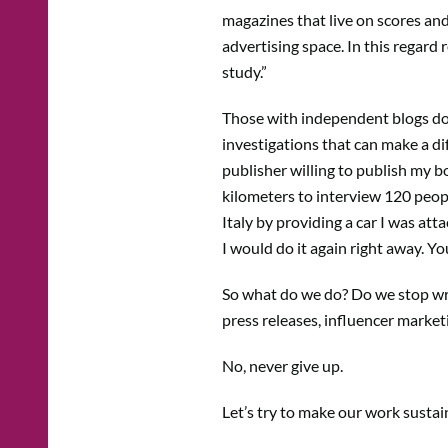
magazines that live on scores and 
advertising space. In this regard
study.”
Those with independent blogs do 
investigations that can make a dif
publisher willing to publish my 
kilometers to interview 120 peopl
Italy by providing a car I was att
I would do it again right away. Y
So what do we do? Do we stop writ
press releases, influencer market
No, never give up.
Let’s try to make our work sustai