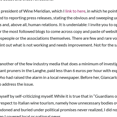
i, president of Wine Meridian, which I
link to here
, in which he poin
 to reporting press releases, stating the obvious and sweeping und
ls and, above all, human relations. It is undeniable: I invite you to
 or the most followed blogs to come across copy and paste of website
espeople or the associations themselves. There are few and rare vo
oint out what is not working and needs improvement. Not for the sa
 another of the few industry media that does a minimum of investi
nt pruners in the Langhe, paid less than 6 euros per hour with exp
who had raised the alarm in a local newspaper. Before her, Giancarl
o address the issue.
yself by self-criticizing myself. While it is true that in “Guardians
 respect to Italian wine tourism, namely how unnecessary bodies 
oned and buried under political promises never realized, I did not
hen I covered local or national news.