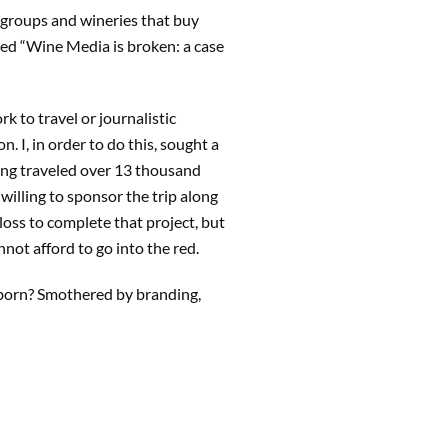
rd groups and wineries that buy
tled “Wine Media is broken: a case
 to travel or journalistic
. I, in order to do this, sought a
ing traveled over 13 thousand
willing to sponsor the trip along
 loss to complete that project, but
nnot afford to go into the red.
r born? Smothered by branding,