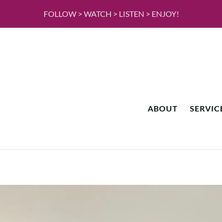
FOLLOW > WATCH > LISTEN > ENJOY!
ABOUT
SERVIC