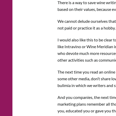
There is a way to save wine writ
based on their values, because ev
We cannot delude ourselves that w
not paid or practice it as a hobby
I would also like this to be clear
like Intravino or Wine Meridian i
who devote much more resources t
other activities such as communica
The next time you read an online w
some other media, don’t share low 
bulimia in which we writers and s
And you companies, the next time
marketing plans remember all thos
you, educated you or gave you the 