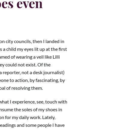
oes even
n city councils, then I landed in
 a child my eyes lit up at the first
ed of wearing a veil like Lilli
y could not exist. Of the
 reporter, not a desk journalist)
one to action, by fascinating, by
oal of resolving them.
what I experience, see, touch with
onsume the soles of my shoes in
n for my daily work. Lately,
readings and some people I have