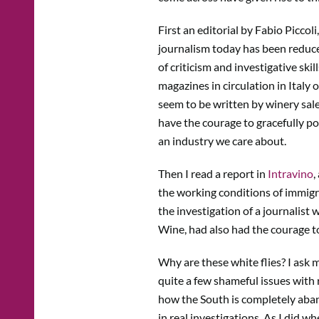
First an editorial by Fabio Piccol
journalism today has been reduced
of criticism and investigative skil
magazines in circulation in Italy
seem to be written by winery sal
have the courage to gracefully p
an industry we care about.
Then I read a report in
Intravino
,
the working conditions of immigra
the investigation of a journalist 
Wine, had also had the courage t
Why are these white flies? I ask m
quite a few shameful issues with
how the South is completely aband
in real investigations. As I did w