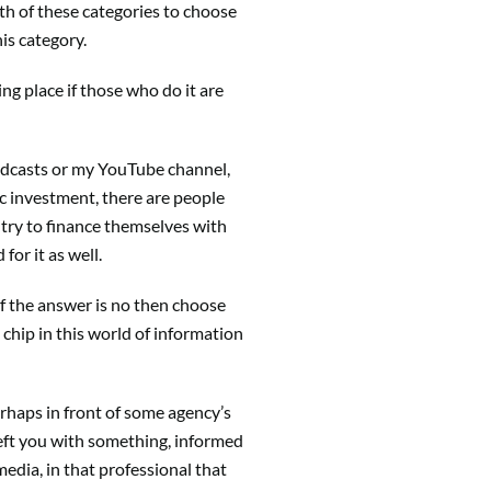
th of these categories to choose
his category.
g place if those who do it are
y podcasts or my YouTube channel,
ic investment, there are people
try to finance themselves with
for it as well.
 If the answer is no then choose
 chip in this world of information
rhaps in front of some agency’s
left you with something, informed
media, in that professional that