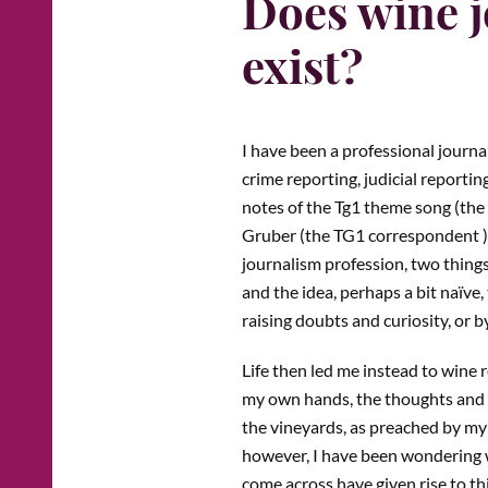
Does wine j
exist?
I have been a professional journal
crime reporting, judicial reporting
notes of the Tg1 theme song (the m
Gruber (the TG1 correspondent ) 
journalism profession, two things 
and the idea, perhaps a bit naïve
raising doubts and curiosity, or 
Life then led me instead to wine 
my own hands, the thoughts and st
the vineyards, as preached by my 
however, I have been wondering w
come across have given rise to th