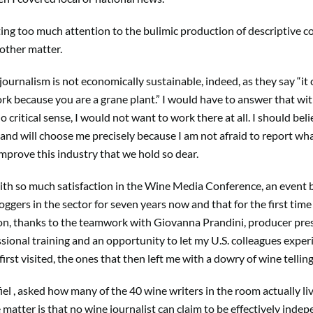
ing too much attention to the bulimic production of descriptive co
nother matter.
 journalism is not economically sustainable, indeed, as they say “it
rk because you are a grane plant.” I would have to answer that wi
 critical sense, I would not want to work there at all. I should be
 and will choose me precisely because I am not afraid to report wha
 improve this industry that we hold so dear.
with so much satisfaction in the Wine Media Conference, an event 
ggers in the sector for seven years now and that for the first time 
on, thanks to the teamwork with Giovanna Prandini, producer presi
ional training and an opportunity to let my U.S. colleagues exper
irst visited, the ones that then left me with a dowry of wine tellin
el , asked how many of the 40 wine writers in the room actually liv
e matter is that no wine journalist can claim to be effectively ind