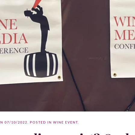
ON
07/10/2022
. POSTED IN
WINE EVENT
.