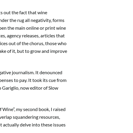
ts out the fact that wine
er the rug all negativity, forms
 open the main online or print wine
s, agency releases, articles that
ices out of the chorus, those who
ke of it, but to grow and improve
gative journalism. It denounced
enses to pay. It took its cue from
o Gariglio, now editor of Slow
 of Wine”, my second book, I raised
overlap squandering resources,
 actually delve into these issues