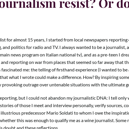
ournalism resist? Or d
ist for almost 15 years, I started from local newspapers reporting o
, and politics for radio and TV. I always wanted to be a journalist, as
ain news program on Italian national tv), and as a pre-teen I dream
and reporting on war from places that seemed so far away that the
fascinated me: the telling of firsthand experience (I wanted to be a
, that what I wrote could make a difference. How? By inspiring some
by provoking outrage over untenable situations with the ultimate g
reporting, but I could not abandon my journalistic DNA: I tell only 
ories of those I meet and interview personally, verify sources, c
illustrious predecessor Mario Soldati to whom I owe the inspiratio
hether this was enough to qualify me as a wine journalist. Some 
is doubt and these reflections.