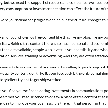
ing, but we need the support of readers and companies: we need bo
ery consumption or investment decision can affect the future of t
ine journalism can progress and help in the cultural changes takin
.
 to all of you who enjoy free content like this, like my blog, like m
n Italy. Behind this content there is so much personal and econom
han are available, people who invest in your sensibility and who 
tion services, training or advertising. And they are often attacked 
ine article ask yourself if you would be willing to pay to enjoy it.
quality content, don’t like it, your feedback is the only bargaining
torytellers try not to get shipwrecked.
 you find yourself considering investments in communications pe
e times you read, listened to or saw a piece of free content that 
idea to improve your business. It is there, in that person, in that 