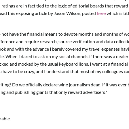
ratings are in fact tied to the logic of editorial boards that rewa
 read this exposing article by Jason Wilson, posted
here
which is ti
not have the financial means to devote months and months of work
ference and require research, source verification and data collection
book and with the advance I barely covered my travel expenses hav
e. When I dared to ask on my social channels if there was a dealer 
acked and mocked by the usual keyboard lions. I went at a financial
ou have to be crazy, and I understand that most of my colleagues ca
ing? Do we officially declare wine journalism dead, if it was eve
ing and publishing giants that only reward advertisers?
nable.