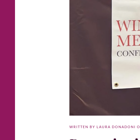
WRITTEN BY
LAURA DONADONI