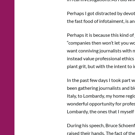
Perhaps I got distracted by devot
the fast food of infotaiment, is a
Perhaps it is because this kind of
“companies then won’t let you wo
want conniving journalists with no
instead value professional ethics
plant grit, but with the intent to
In the past few days I took part 
been gathering journalists and blo
Italy, to Lombardy, my home regi
wonderful opportunity for profess
Lombardy, the ones that I myself f
During his speech, Bruce Schoenfi
raised their hands. The fact of th