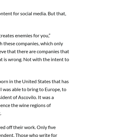
ntent for social media. But that,
 creates enemies for you,”
th these companies, which only
lieve that there are companies that
t is wrong. Not with the intent to
born in the United States that has
I was able to bring to Europe, to
dent of Ascovilo. It was a
ience the wine regions of
g.
ed off their work. Only five
ependent. Those who write for