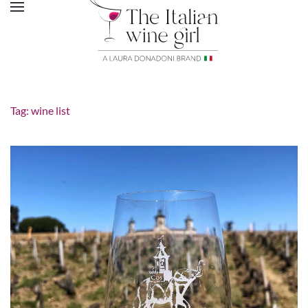
Tag:
wine list