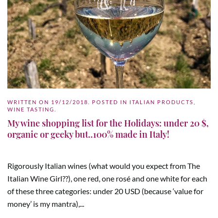
WRITTEN ON
19/12/2018
. POSTED IN
ITALIAN PRODUCTS
,
WINE TASTING
.
My wine shopping list for the Holidays: under 20 $,
organic or geeky but..100% made in Italy!
Rigorously Italian wines (what would you expect from The
Italian Wine Girl??), one red, one rosé and one white for each
of these three categories: under 20 USD (because ‘value for
money’ is my mantra),...