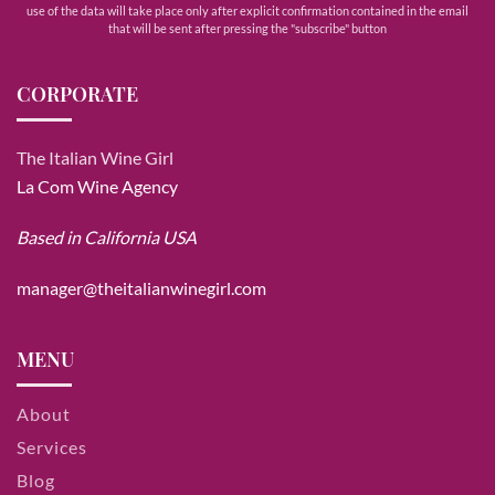
use of the data will take place only after explicit confirmation contained in the email
that will be sent after pressing the "subscribe" button
CORPORATE
The Italian Wine Girl
La Com Wine Agency
Based in California USA
manager@theitalianwinegirl.com
MENU
About
Services
Blog