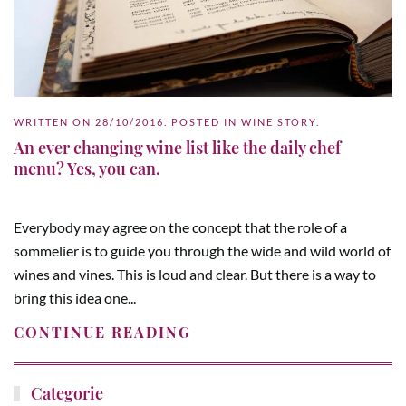
WRITTEN ON
28/10/2016
. POSTED IN
WINE STORY
.
An ever changing wine list like the daily chef
menu? Yes, you can.
Everybody may agree on the concept that the role of a
sommelier is to guide you through the wide and wild world of
wines and vines. This is loud and clear. But there is a way to
bring this idea one...
CONTINUE READING
Categorie