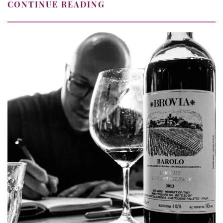
CONTINUE READING