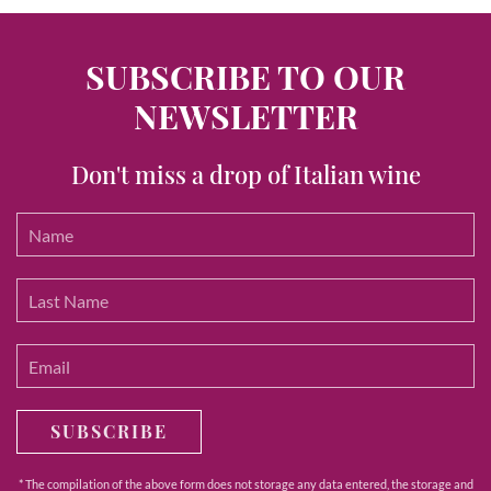
SUBSCRIBE TO OUR
NEWSLETTER
Don't miss a drop of Italian wine
SUBSCRIBE
* The compilation of the above form does not storage any data entered, the storage and