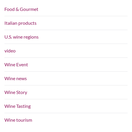
Food & Gourmet
Italian products
U.S. wine regions
video
Wine Event
Wine news
Wine Story
Wine Tasting
Wine tourism