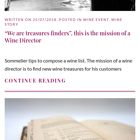
WRITTEN ON
25/07/2018
. POSTED IN
WINE EVENT
,
WINE
STORY
.
“We are treasures finders”, this is the mission of a
Wine Director
Sommelier tips to compose a wine list. The mission of a wine
director is to find new wine treasures for his customers
CONTINUE READING