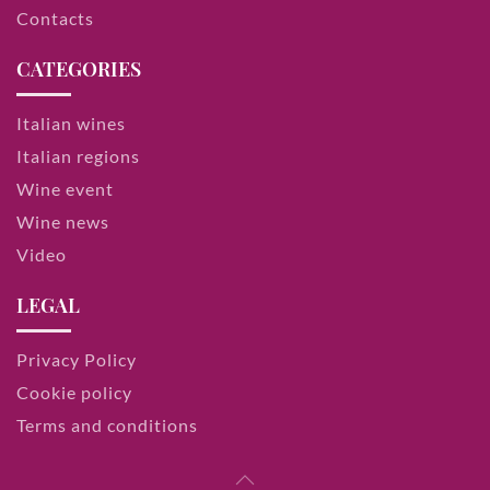
Contacts
CATEGORIES
Italian wines
Italian regions
Wine event
Wine news
Video
LEGAL
Privacy Policy
Cookie policy
Terms and conditions