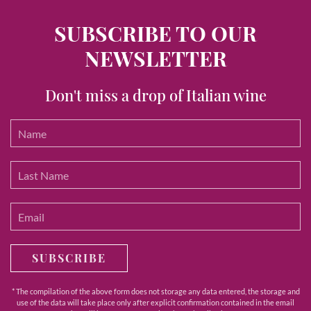
SUBSCRIBE TO OUR
NEWSLETTER
Don't miss a drop of Italian wine
SUBSCRIBE
* The compilation of the above form does not storage any data entered, the storage and
use of the data will take place only after explicit confirmation contained in the email