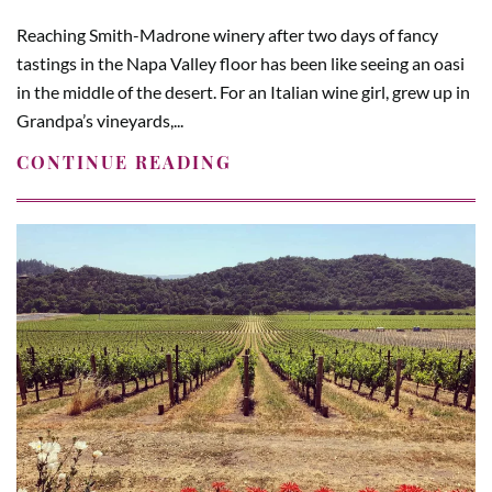
Reaching Smith-Madrone winery after two days of fancy
tastings in the Napa Valley floor has been like seeing an oasi
in the middle of the desert. For an Italian wine girl, grew up in
Grandpa’s vineyards,...
CONTINUE READING