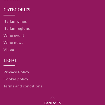
CATEGORIES
Italian wines
Italian regions
Wine event
Wine news
Video
LEGAL
Privacy Policy
Cookie policy
Terms and conditions
Back to To