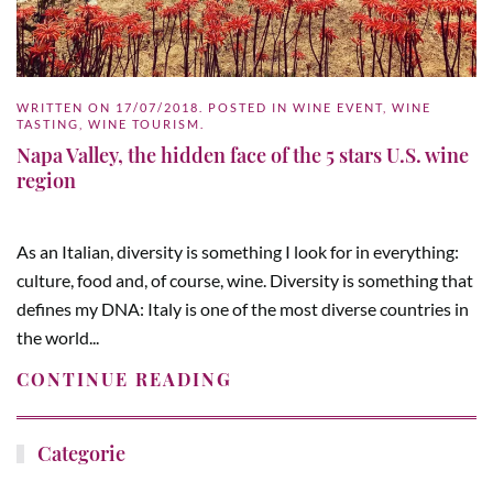
WRITTEN ON
17/07/2018
. POSTED IN
WINE EVENT
,
WINE
TASTING
,
WINE TOURISM
.
Napa Valley, the hidden face of the 5 stars U.S. wine
region
As an Italian, diversity is something I look for in everything:
culture, food and, of course, wine. Diversity is something that
defines my DNA: Italy is one of the most diverse countries in
the world...
CONTINUE READING
Categorie