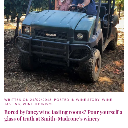
WRITTEN ON
21/09/2018
. POSTED IN
WINE STORY
,
WINE
TASTING
,
WINE TOURISM
.
Bored by fancy wine tasting rooms? Pour yourself a
glass of truth at Smith-Madrone’s winery