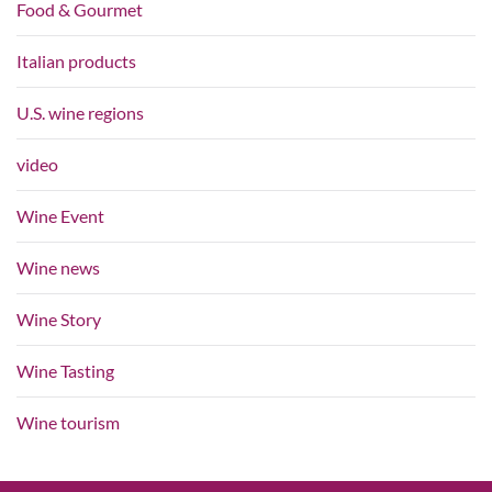
Food & Gourmet
Italian products
U.S. wine regions
video
Wine Event
Wine news
Wine Story
Wine Tasting
Wine tourism