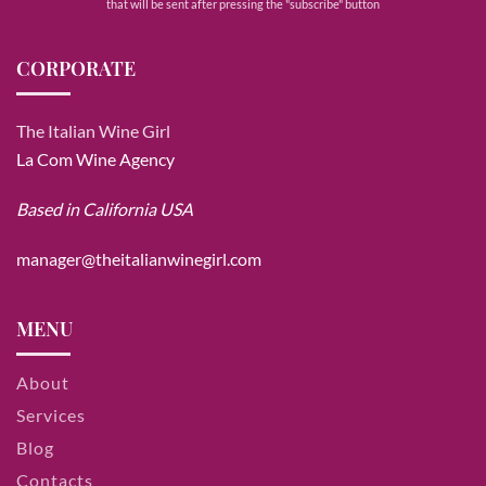
that will be sent after pressing the "subscribe" button
CORPORATE
The Italian Wine Girl
La Com Wine Agency
Based in California USA
manager@theitalianwinegirl.com
MENU
About
Services
Blog
Contacts