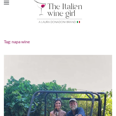
Tag:
napa wine