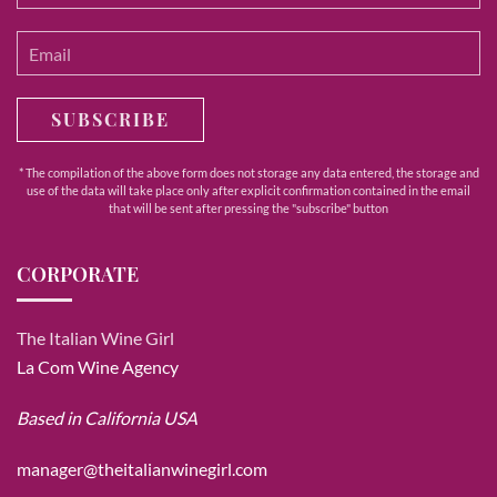
SUBSCRIBE
* The compilation of the above form does not storage any data entered, the storage and
use of the data will take place only after explicit confirmation contained in the email
that will be sent after pressing the "subscribe" button
CORPORATE
The Italian Wine Girl
La Com Wine Agency
Based in California USA
manager@theitalianwinegirl.com