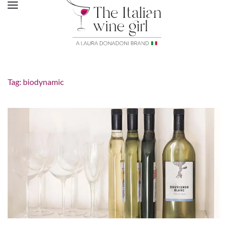
Tag:
biodynamic