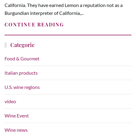
California. They have earned Lemon a reputation not as a
Burgundian interpreter of California,...
CONTINUE READING
Categorie
Food & Gourmet
Italian products
U.S. wine regions
video
Wine Event
Wine news