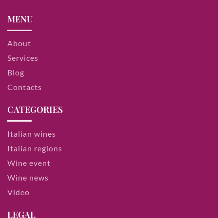
MENU
About
Services
Blog
Contacts
CATEGORIES
Italian wines
Italian regions
Wine event
Wine news
Video
LEGAL