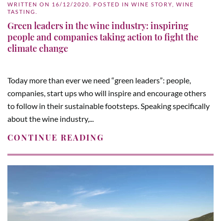
WRITTEN ON
16/12/2020
. POSTED IN
WINE STORY
,
WINE
TASTING
.
Green leaders in the wine industry: inspiring
people and companies taking action to fight the
climate change
Today more than ever we need “green leaders”: people,
companies, start ups who will inspire and encourage others
to follow in their sustainable footsteps. Speaking specifically
about the wine industry,...
CONTINUE READING