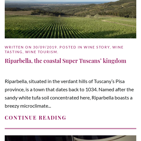
WRITTEN ON
30/09/2019
. POSTED IN
WINE STORY
,
WINE
TASTING
,
WINE TOURISM
.
Riparbella, the coastal Super Tuscans’ kingdom
Riparbella, situated in the verdant hills of Tuscany’s Pisa
province, is a town that dates back to 1034. Named after the
sandy white tufa soil concentrated here, Riparbella boasts a
breezy microclimate...
CONTINUE READING