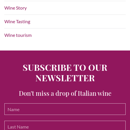
Wine Story
Wine Tasting
Wine tourism
SUBSCRIBE TO OUR
NEWSLETTER
Don't miss a drop of Italian wine