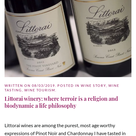
WRITTEN ON
08/03/2019
. POSTED IN
WINE STORY
,
WINE
TASTING
,
WINE TOURISM
.
Littorai winery: where terroir is a religion and
biodynamic a life philosophy
Littorai wines are among the purest, most age worthy
expressions of Pinot Noir and Chardonnay I have tasted in