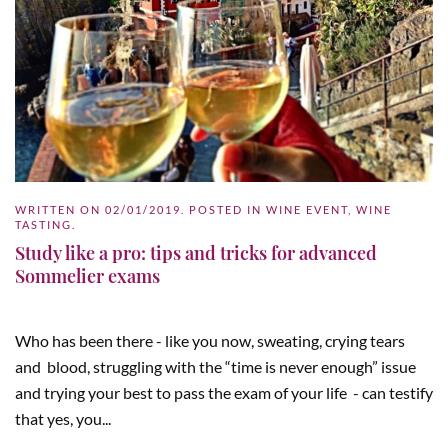
WRITTEN ON
02/01/2019
. POSTED IN
WINE EVENT
,
WINE
TASTING
.
Study like a pro: tips and tricks for advanced
Sommelier exams
Who has been there - like you now, sweating, crying tears
and blood, struggling with the “time is never enough” issue
and trying your best to pass the exam of your life - can testify
that yes, you...