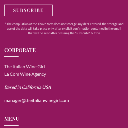
SUBSCRIBE
* The compilation of the above form does not storage any data entered, the storage and
use of the data will take place only after explicit confirmation contained in the email
that will be sent after pressing the "subscribe" button
CORPORATE
The Italian Wine Girl
La Com Wine Agency
Based in California USA
manager@theitalianwinegirl.com
MENU