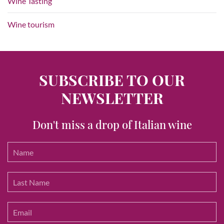
Wine Tasting
Wine tourism
SUBSCRIBE TO OUR
NEWSLETTER
Don't miss a drop of Italian wine