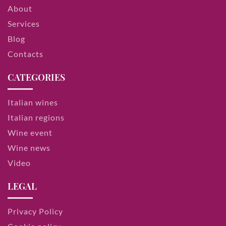
About
Services
Blog
Contacts
CATEGORIES
Italian wines
Italian regions
Wine event
Wine news
Video
LEGAL
Privacy Policy