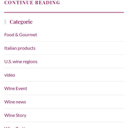
CONTINUE READING
Categorie
Food & Gourmet
Italian products
U.S. wine regions
video
Wine Event
Wine news
Wine Story