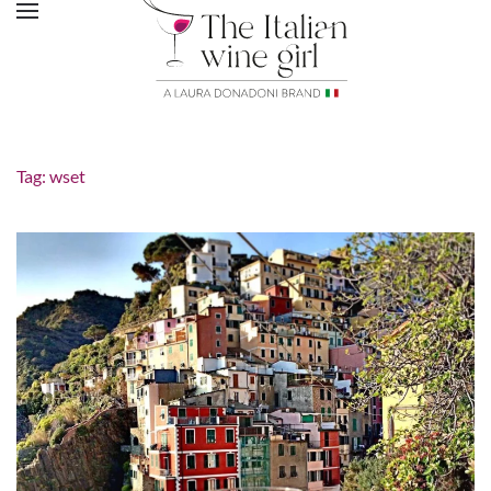
Tag:
wset