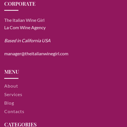
CORPORATE
The Italian Wine Girl
La Com Wine Agency
Based in California USA
manager@theitalianwinegirl.com
MENU
About
Services
Blog
Contacts
CATEGORIES