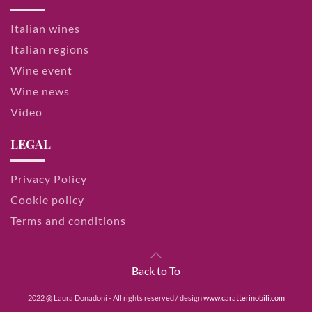
Italian wines
Italian regions
Wine event
Wine news
Video
LEGAL
Privacy Policy
Cookie policy
Terms and conditions
Back to To
2022 @ Laura Donadoni - All rights reserved / design
www.caratterinobili.com