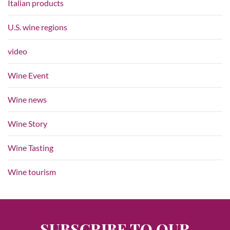
Italian products
U.S. wine regions
video
Wine Event
Wine news
Wine Story
Wine Tasting
Wine tourism
SUBSCRIBE TO OUR