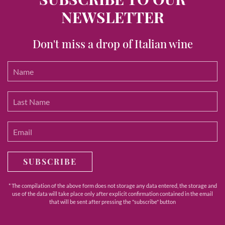
NEWSLETTER
Don't miss a drop of Italian wine
SUBSCRIBE
* The compilation of the above form does not storage any data entered, the storage and
use of the data will take place only after explicit confirmation contained in the email
that will be sent after pressing the "subscribe" button