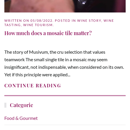
WRITTEN ON
05/08/2022
. POSTED IN
WINE STORY
,
WINE
TASTING
,
WINE TOURISM
.
How much does a mosaic tile matter?
The story of Musivum, the cru selection that values
teamwork The small single tile in a mosaic may seem
insignificant, not indispensable, when considered on its own.
Yet if this principle were applied...
CONTINUE READING
Categorie
Food & Gourmet