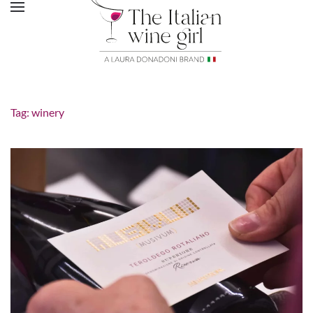
Tag:
winery