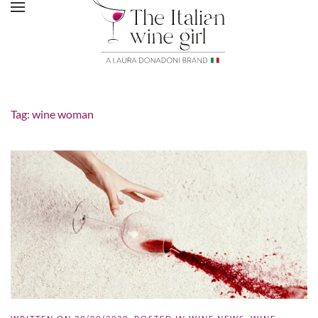
Tag:
wine woman