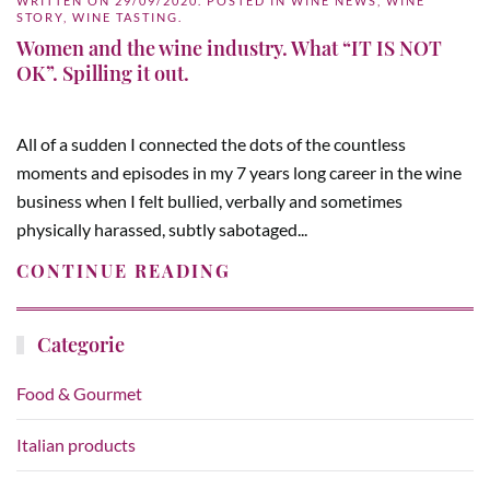
WRITTEN ON
29/09/2020
. POSTED IN
WINE NEWS
,
WINE
STORY
,
WINE TASTING
.
Women and the wine industry. What “IT IS NOT
OK”. Spilling it out.
All of a sudden I connected the dots of the countless
moments and episodes in my 7 years long career in the wine
business when I felt bullied, verbally and sometimes
physically harassed, subtly sabotaged...
CONTINUE READING
Categorie
Food & Gourmet
Italian products