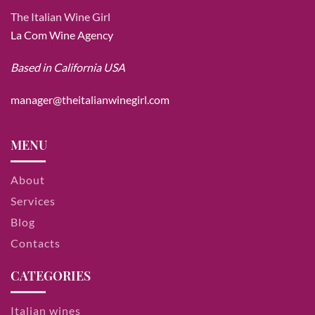
The Italian Wine Girl
La Com Wine Agency
Based in California USA
manager@theitalianwinegirl.com
MENU
About
Services
Blog
Contacts
CATEGORIES
Italian wines