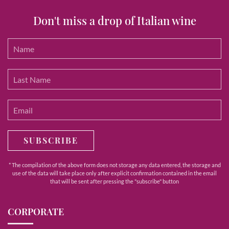
Don't miss a drop of Italian wine
SUBSCRIBE
* The compilation of the above form does not storage any data entered, the storage and
use of the data will take place only after explicit confirmation contained in the email
that will be sent after pressing the "subscribe" button
CORPORATE