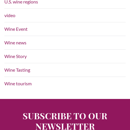
U.S. wine regions
video
Wine Event
Wine news
Wine Story
Wine Tasting
Wine tourism
SUBSCRIBE TO OUR
NEWSLETTER