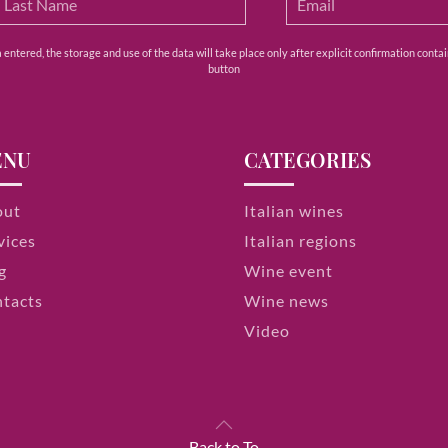
ntered, the storage and use of the data will take place only after explicit confirmation contain
button
ENU
CATEGORIES
out
Italian wines
vices
Italian regions
g
Wine event
tacts
Wine news
Video
Back to To