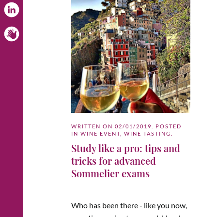
WRITTEN ON
02/01/2019
. POSTED
IN
WINE EVENT
,
WINE TASTING
.
Study like a pro: tips and
tricks for advanced
Sommelier exams
Who has been there - like you now,