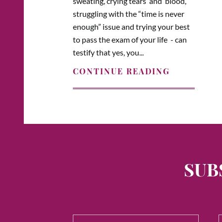
sweating, crying tears and blood,
struggling with the “time is never
enough” issue and trying your best
to pass the exam of your life - can
testify that yes, you...
CONTINUE READING
SUB