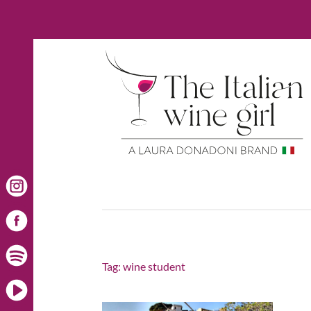
Tag:
wine student