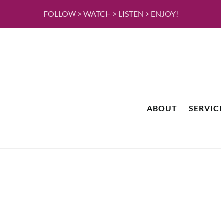
FOLLOW > WATCH > LISTEN > ENJOY!
ABOUT
SERVIC