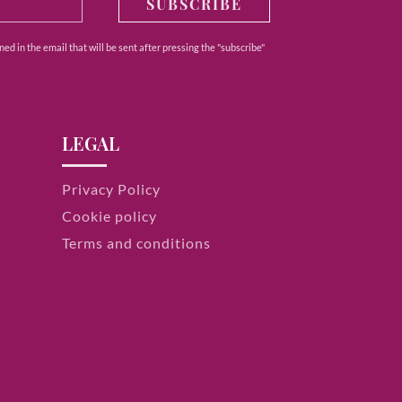
SUBSCRIBE
ed in the email that will be sent after pressing the "subscribe"
LEGAL
Privacy Policy
Cookie policy
Terms and conditions