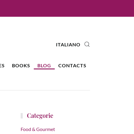
ITALIANO
ES
BOOKS
BLOG
CONTACTS
Categorie
Food & Gourmet