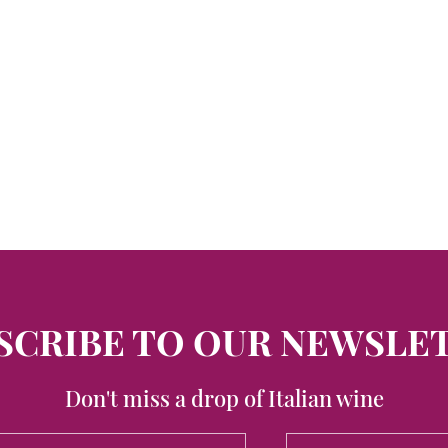
SCRIBE TO OUR NEWSLE
Don't miss a drop of Italian wine