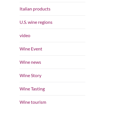
Italian products
U.S. wine regions
video
Wine Event
Wine news
Wine Story
Wine Tasting
Wine tourism