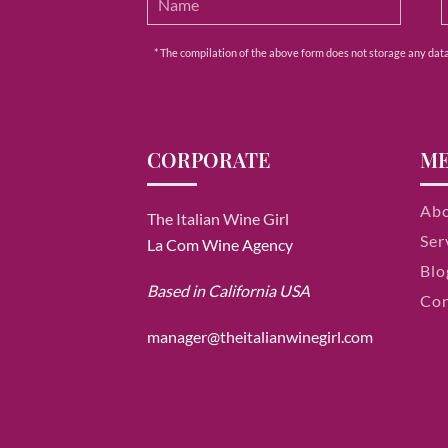
* The compilation of the above form does not storage any data e
CORPORATE
M
Ab
The Italian Wine Girl
Ser
La Com Wine Agency
Blo
Based in California USA
Con
manager@theitalianwinegirl.com