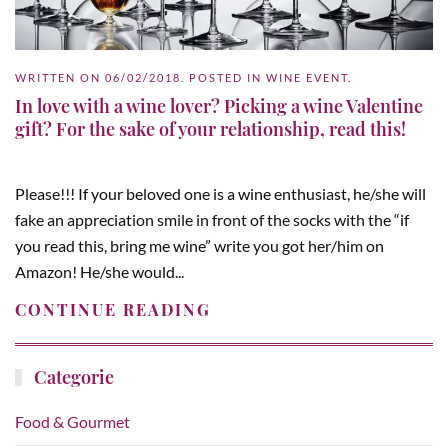
WRITTEN ON
06/02/2018
. POSTED IN
WINE EVENT
.
In love with a wine lover? Picking a wine Valentine
gift? For the sake of your relationship, read this!
Please!!! If your beloved one is a wine enthusiast, he/she will
fake an appreciation smile in front of the socks with the “if
you read this, bring me wine” write you got her/him on
Amazon! He/she would...
CONTINUE READING
Categorie
Food & Gourmet