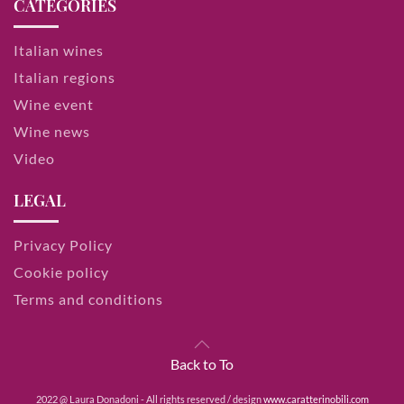
CATEGORIES
Italian wines
Italian regions
Wine event
Wine news
Video
LEGAL
Privacy Policy
Cookie policy
Terms and conditions
Back to To
2022 @ Laura Donadoni - All rights reserved / design
www.caratterinobili.com