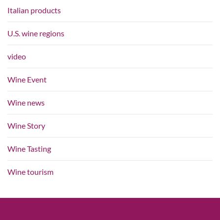
Italian products
U.S. wine regions
video
Wine Event
Wine news
Wine Story
Wine Tasting
Wine tourism