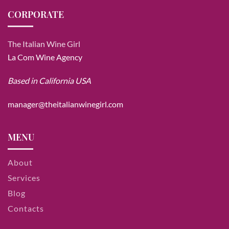
CORPORATE
The Italian Wine Girl
La Com Wine Agency
Based in California USA
manager@theitalianwinegirl.com
MENU
About
Services
Blog
Contacts