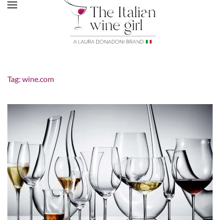
Tag:
wine.com