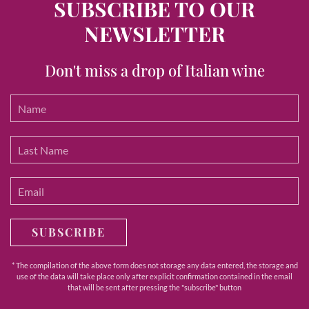
SUBSCRIBE TO OUR
NEWSLETTER
Don't miss a drop of Italian wine
SUBSCRIBE
* The compilation of the above form does not storage any data entered, the storage and
use of the data will take place only after explicit confirmation contained in the email
that will be sent after pressing the "subscribe" button