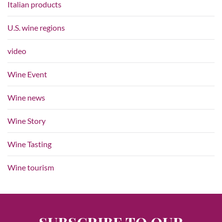
Italian products
U.S. wine regions
video
Wine Event
Wine news
Wine Story
Wine Tasting
Wine tourism