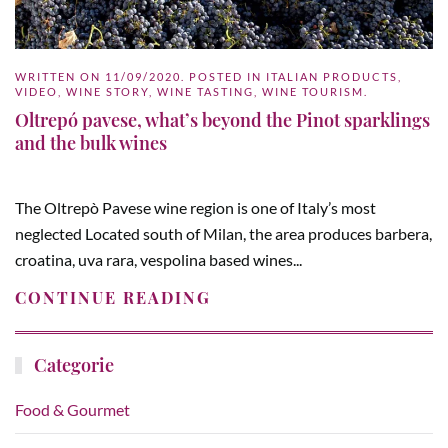
WRITTEN ON
11/09/2020
. POSTED IN
ITALIAN PRODUCTS
,
VIDEO
,
WINE STORY
,
WINE TASTING
,
WINE TOURISM
.
Oltrepó pavese, what’s beyond the Pinot sparklings
and the bulk wines
The Oltrepò Pavese wine region is one of Italy’s most
neglected Located south of Milan, the area produces barbera,
croatina, uva rara, vespolina based wines...
CONTINUE READING
Categorie
Food & Gourmet