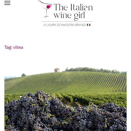
Tag:
vitea