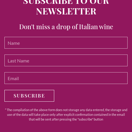
SUBSCRIBE TO OUR
NEWSLETTER
Don't miss a drop of Italian wine
SUBSCRIBE
* The compilation of the above form does not storage any data entered, the storage and
use of the data will take place only after explicit confirmation contained in the email
that will be sent after pressing the "subscribe" button