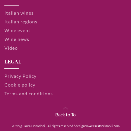
Italian wines
Italian regions
Wine event
Wine news
Video
LEGAL
Privacy Policy
Cookie policy
Terms and conditions
Back to To
2022 @ Laura Donadoni - All rights reserved / design
www.caratterinobili.com