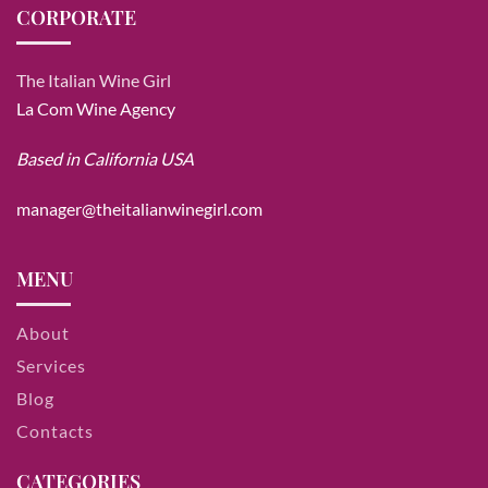
CORPORATE
The Italian Wine Girl
La Com Wine Agency
Based in California USA
manager@theitalianwinegirl.com
MENU
About
Services
Blog
Contacts
CATEGORIES