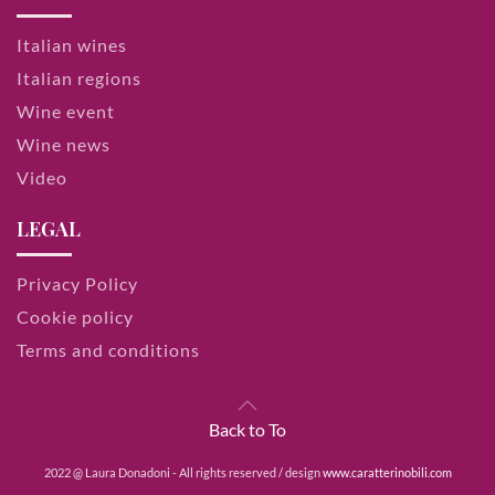
Italian wines
Italian regions
Wine event
Wine news
Video
LEGAL
Privacy Policy
Cookie policy
Terms and conditions
Back to To
2022 @ Laura Donadoni - All rights reserved / design
www.caratterinobili.com