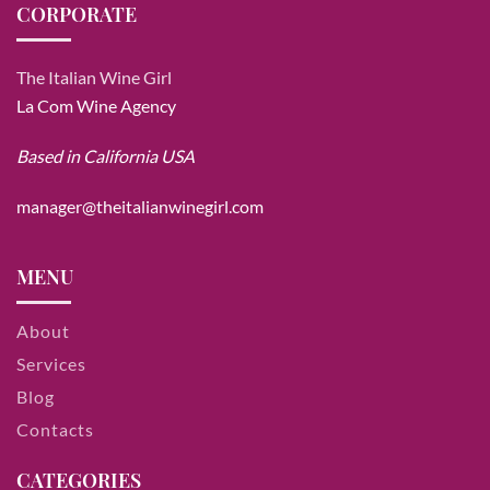
CORPORATE
The Italian Wine Girl
La Com Wine Agency
Based in California USA
manager@theitalianwinegirl.com
MENU
About
Services
Blog
Contacts
CATEGORIES