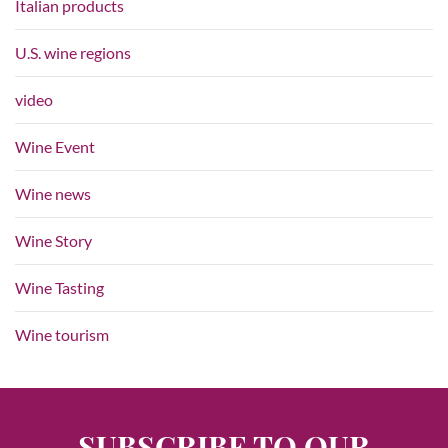
Italian products
U.S. wine regions
video
Wine Event
Wine news
Wine Story
Wine Tasting
Wine tourism
SUBSCRIBE TO OUR