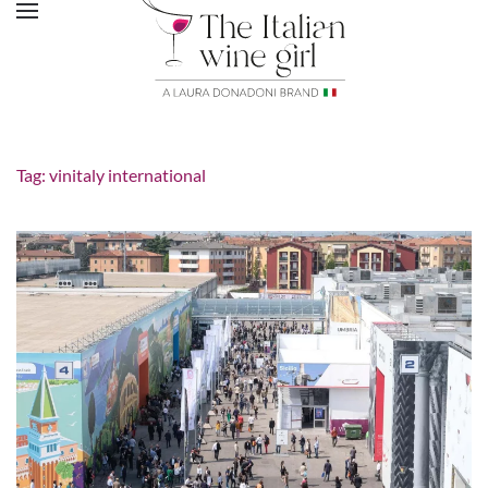
Tag:
vinitaly international