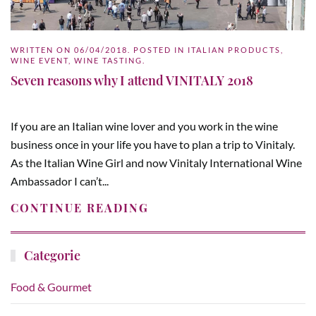
WRITTEN ON
06/04/2018
. POSTED IN
ITALIAN PRODUCTS
,
WINE EVENT
,
WINE TASTING
.
Seven reasons why I attend VINITALY 2018
If you are an Italian wine lover and you work in the wine
business once in your life you have to plan a trip to Vinitaly.
As the Italian Wine Girl and now Vinitaly International Wine
Ambassador I can’t...
CONTINUE READING
Categorie
Food & Gourmet