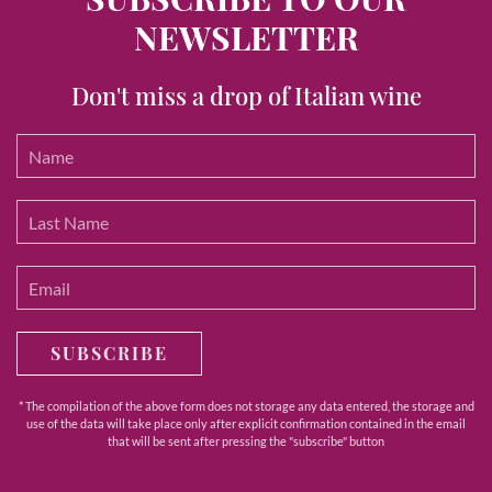
NEWSLETTER
Don't miss a drop of Italian wine
SUBSCRIBE
* The compilation of the above form does not storage any data entered, the storage and
use of the data will take place only after explicit confirmation contained in the email
that will be sent after pressing the "subscribe" button