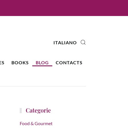
ITALIANO
ES
BOOKS
BLOG
CONTACTS
Categorie
Food & Gourmet