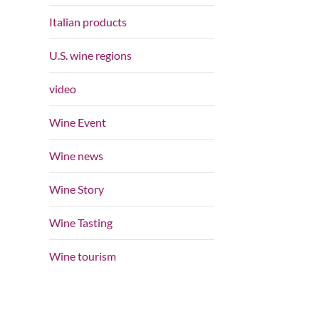
Italian products
U.S. wine regions
video
Wine Event
Wine news
Wine Story
Wine Tasting
Wine tourism