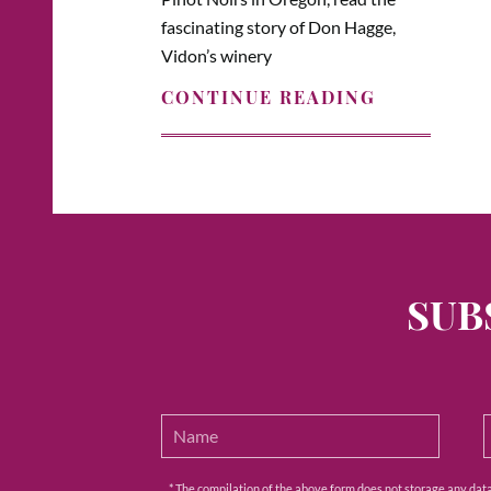
fascinating story of Don Hagge,
Vidon’s winery
CONTINUE READING
SUB
* The compilation of the above form does not storage any data e