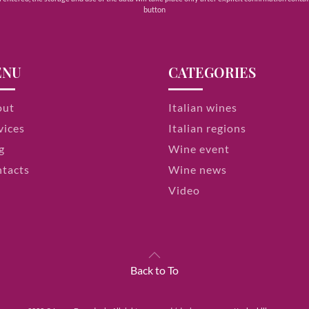
button
ENU
CATEGORIES
out
Italian wines
vices
Italian regions
g
Wine event
tacts
Wine news
Video
Back to To