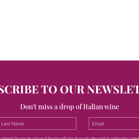
SCRIBE TO OUR NEWSLE
Don't miss a drop of Italian wine
ntered, the storage and use of the data will take place only after explicit confirmation contain