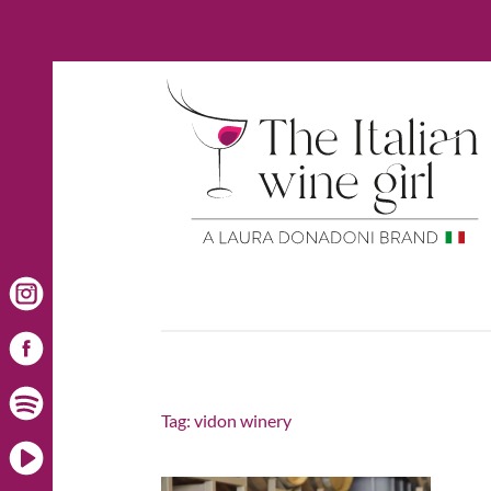
Tag:
vidon winery