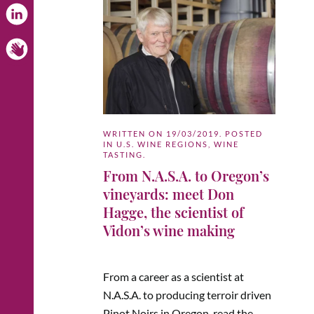
WRITTEN ON
19/03/2019
. POSTED
IN
U.S. WINE REGIONS
,
WINE
TASTING
.
From N.A.S.A. to Oregon’s
vineyards: meet Don
Hagge, the scientist of
Vidon’s wine making
From a career as a scientist at
N.A.S.A. to producing terroir driven
Pinot Noirs in Oregon, read the