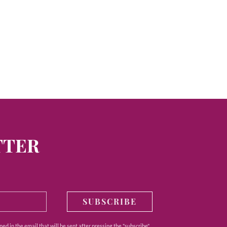
TTER
SUBSCRIBE
ed in the email that will be sent after pressing the "subscribe"