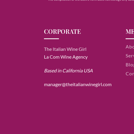
CORPORATE
M
Ab
The Italian Wine Girl
Ser
La Com Wine Agency
Blo
Based in California USA
Con
manager@theitalianwinegirl.com