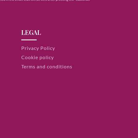
LEGAL
Privacy Policy
Cookie policy
Terms and conditions