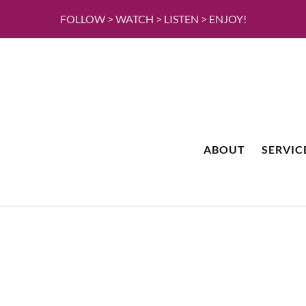
FOLLOW > WATCH > LISTEN > ENJOY!
ABOUT
SERVIC