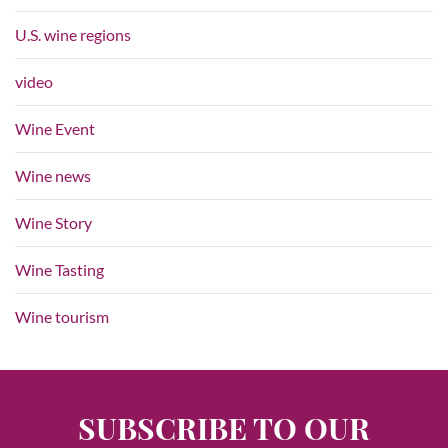
U.S. wine regions
video
Wine Event
Wine news
Wine Story
Wine Tasting
Wine tourism
SUBSCRIBE TO OUR