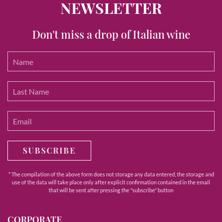
NEWSLETTER
Don't miss a drop of Italian wine
SUBSCRIBE
* The compilation of the above form does not storage any data entered, the storage and
use of the data will take place only after explicit confirmation contained in the email
that will be sent after pressing the "subscribe" button
CORPORATE