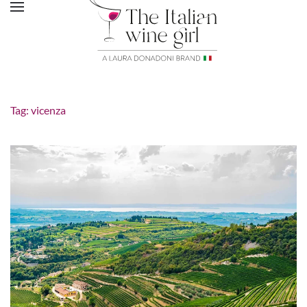
Tag:
vicenza