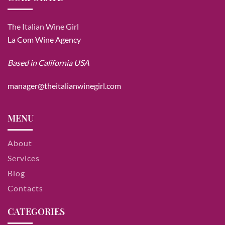
The Italian Wine Girl
La Com Wine Agency
Based in California USA
manager@theitalianwinegirl.com
MENU
About
Services
Blog
Contacts
CATEGORIES