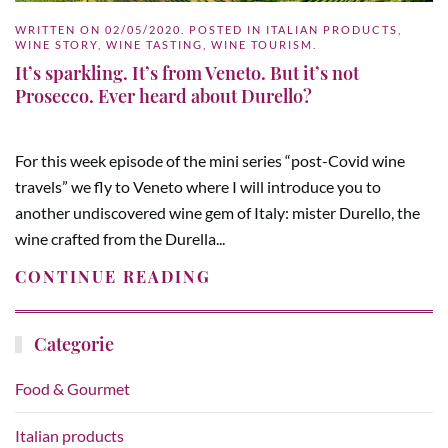
WRITTEN ON
02/05/2020
. POSTED IN
ITALIAN PRODUCTS
,
WINE STORY
,
WINE TASTING
,
WINE TOURISM
.
It’s sparkling. It’s from Veneto. But it’s not
Prosecco. Ever heard about Durello?
For this week episode of the mini series “post-Covid wine
travels” we fly to Veneto where I will introduce you to
another undiscovered wine gem of Italy: mister Durello, the
wine crafted from the Durella...
CONTINUE READING
Categorie
Food & Gourmet
Italian products