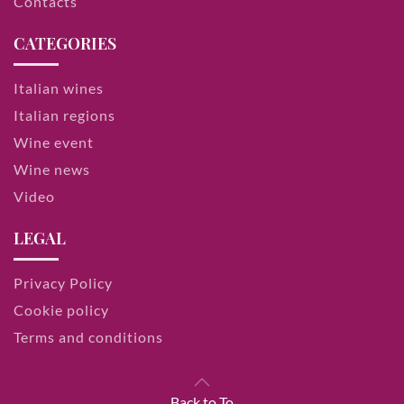
Contacts
CATEGORIES
Italian wines
Italian regions
Wine event
Wine news
Video
LEGAL
Privacy Policy
Cookie policy
Terms and conditions
Back to To