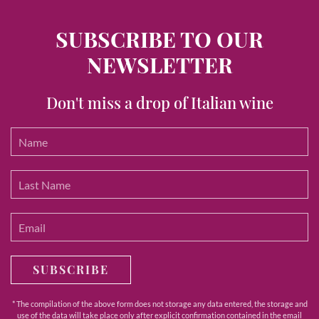
SUBSCRIBE TO OUR
NEWSLETTER
Don't miss a drop of Italian wine
SUBSCRIBE
* The compilation of the above form does not storage any data entered, the storage and
use of the data will take place only after explicit confirmation contained in the email