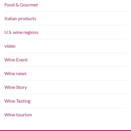
Food & Gourmet
Italian products
U.S. wine regions
video
Wine Event
Wine news
Wine Story
Wine Tasting
Wine tourism