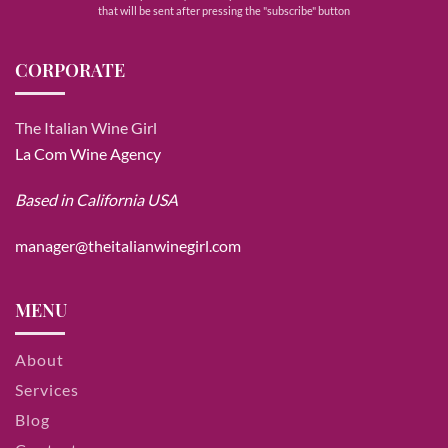
that will be sent after pressing the "subscribe" button
CORPORATE
The Italian Wine Girl
La Com Wine Agency
Based in California USA
manager@theitalianwinegirl.com
MENU
About
Services
Blog