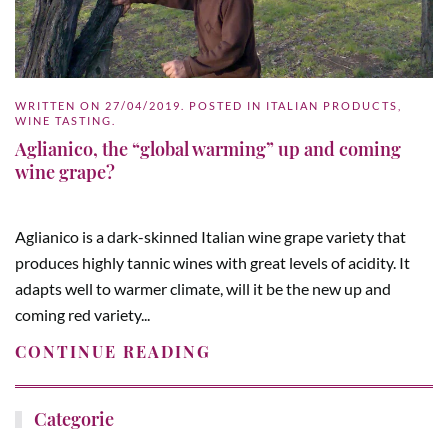
WRITTEN ON
27/04/2019
. POSTED IN
ITALIAN PRODUCTS
,
WINE TASTING
.
Aglianico, the “global warming” up and coming
wine grape?
Aglianico is a dark-skinned Italian wine grape variety that
produces highly tannic wines with great levels of acidity. It
adapts well to warmer climate, will it be the new up and
coming red variety...
CONTINUE READING
Categorie