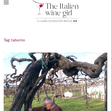
Tag:
taburno