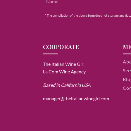
* The compilation of the above form does not storage any data e
CORPORATE
M
Ab
The Italian Wine Girl
Ser
La Com Wine Agency
Blo
Based in California USA
Con
manager@theitalianwinegirl.com