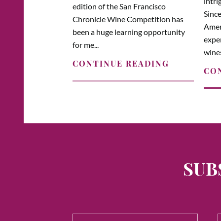
intri
edition of the San Francisco
Since
Chronicle Wine Competition has
Amer
been a huge learning opportunity
expe
for me...
wines
CONTINUE READING
CO
SUB