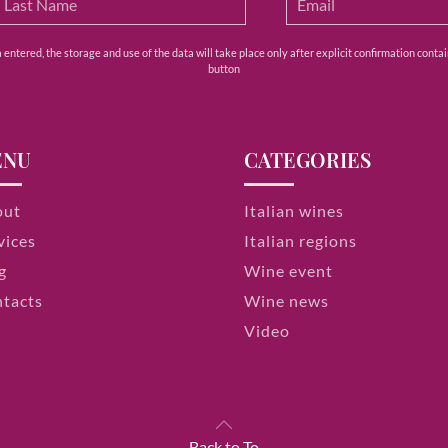
ntered, the storage and use of the data will take place only after explicit confirmation contain
button
ENU
CATEGORIES
out
Italian wines
vices
Italian regions
g
Wine event
tacts
Wine news
Video
Back to To