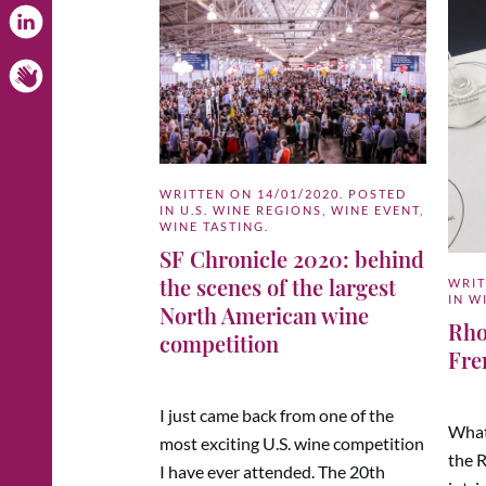
WRITTEN ON
14/01/2020
. POSTED
IN
U.S. WINE REGIONS
,
WINE EVENT
,
WINE TASTING
.
SF Chronicle 2020: behind
the scenes of the largest
WRI
IN
W
North American wine
Rho
competition
Fre
I just came back from one of the
What
most exciting U.S. wine competition
the 
I have ever attended. The 20th