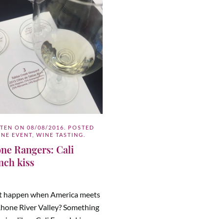
TTEN ON
08/08/2016
. POSTED
INE EVENT
,
WINE TASTING
.
ne Rangers: Cali
nch kiss
 happen when America meets
Rhone River Valley? Something