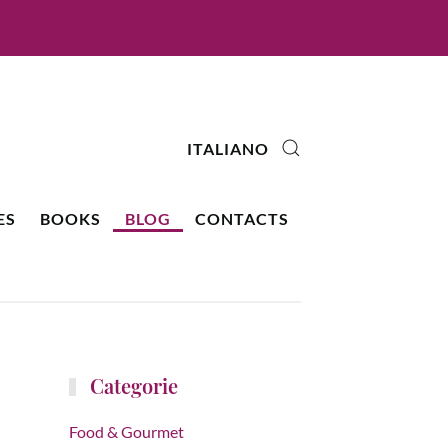
ITALIANO
ES
BOOKS
BLOG
CONTACTS
Categorie
Food & Gourmet