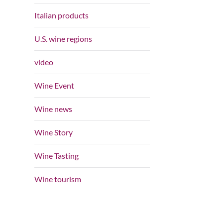
Italian products
U.S. wine regions
video
Wine Event
Wine news
Wine Story
Wine Tasting
Wine tourism