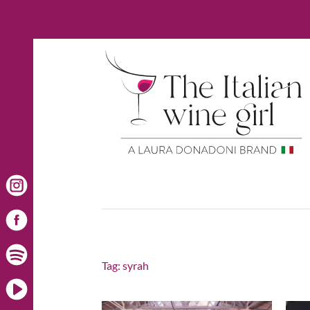
Tag:
syrah