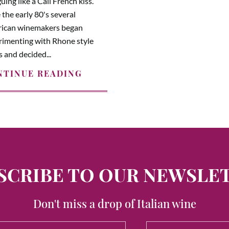
guing like a Cali French kiss.
 the early 80's several
ican winemakers began
rimenting with Rhone style
 and decided...
NTINUE READING
SCRIBE TO OUR NEWSLE
Don't miss a drop of Italian wine