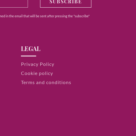
SUBSCRIBE
ed in the email that will be sent after pressing the "subscribe"
LEGAL
Privacy Policy
Cookie policy
Terms and conditions