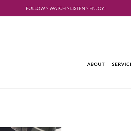
FOLLOW > WATCH > LISTEN > ENJOY!
ABOUT
SERVIC