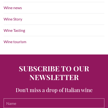
Wine news
Wine Story
Wine Tasting
Wine tourism
SUBSCRIBE TO OUR
NEWSLETTER
Don't miss a drop of Italian wine