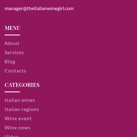
manager@theitalianwinegirl.com
MENU
About
Services
Blog
Contacts
CATEGORIES
Italian wines
Italian regions
Wine event
Wine news
Video