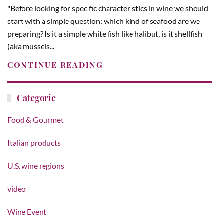
"Before looking for specific characteristics in wine we should
start with a simple question: which kind of seafood are we
preparing? Is it a simple white fish like halibut, is it shellfish
(aka mussels...
CONTINUE READING
Categorie
Food & Gourmet
Italian products
U.S. wine regions
video
Wine Event