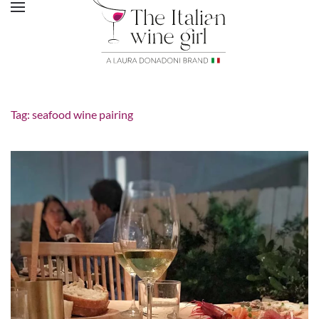
Tag:
seafood wine pairing