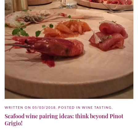
WRITTEN ON
05/03/2018
. POSTED IN
WINE TASTING
.
Seafood wine pairing ideas: think beyond Pinot
Grigio!