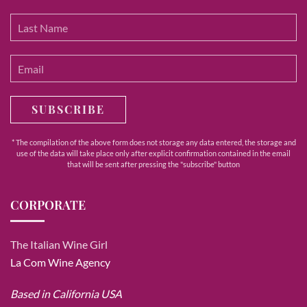
SUBSCRIBE
* The compilation of the above form does not storage any data entered, the storage and
use of the data will take place only after explicit confirmation contained in the email
that will be sent after pressing the "subscribe" button
CORPORATE
The Italian Wine Girl
La Com Wine Agency
Based in California USA