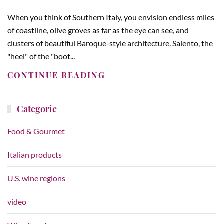
When you think of Southern Italy, you envision endless miles
of coastline, olive groves as far as the eye can see, and
clusters of beautiful Baroque-style architecture. Salento, the
"heel" of the "boot...
CONTINUE READING
Categorie
Food & Gourmet
Italian products
U.S. wine regions
video