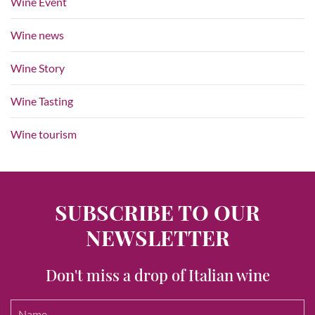
Wine Event
Wine news
Wine Story
Wine Tasting
Wine tourism
SUBSCRIBE TO OUR
NEWSLETTER
Don't miss a drop of Italian wine