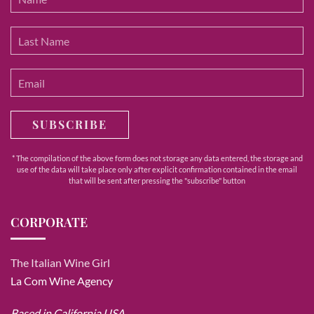
SUBSCRIBE
* The compilation of the above form does not storage any data entered, the storage and
use of the data will take place only after explicit confirmation contained in the email
that will be sent after pressing the "subscribe" button
CORPORATE
The Italian Wine Girl
La Com Wine Agency
Based in California USA