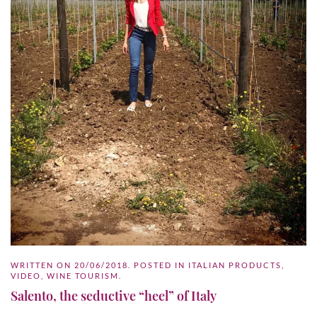
WRITTEN ON
20/06/2018
. POSTED IN
ITALIAN PRODUCTS
,
VIDEO
,
WINE TOURISM
.
Salento, the seductive “heel” of Italy