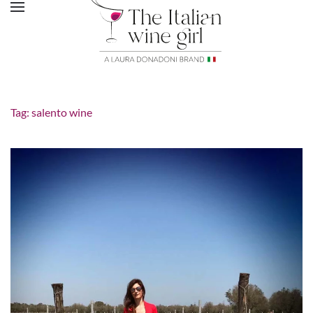
Tag:
salento wine