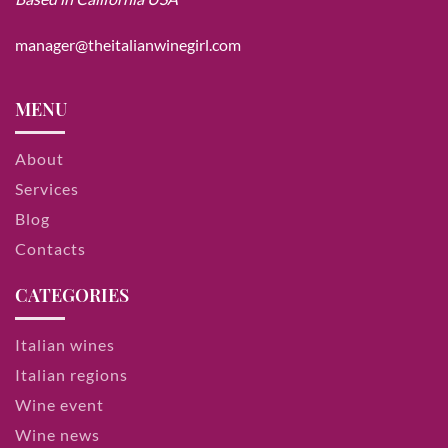
manager@theitalianwinegirl.com
MENU
About
Services
Blog
Contacts
CATEGORIES
Italian wines
Italian regions
Wine event
Wine news