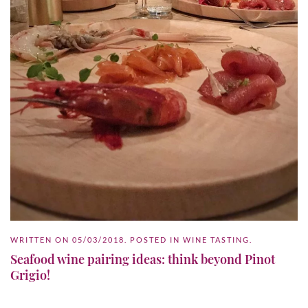
WRITTEN ON
05/03/2018
. POSTED IN
WINE TASTING
.
Seafood wine pairing ideas: think beyond Pinot
Grigio!