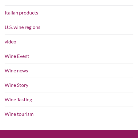
Italian products
U.S. wine regions
video
Wine Event
Wine news
Wine Story
Wine Tasting
Wine tourism