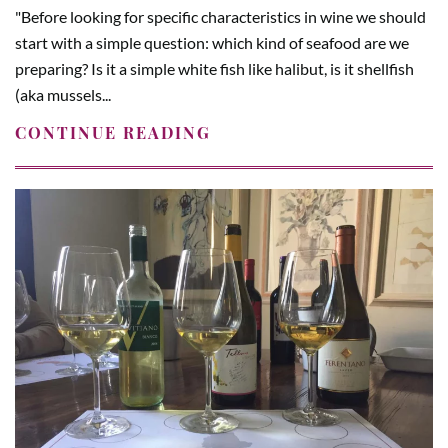
"Before looking for specific characteristics in wine we should
start with a simple question: which kind of seafood are we
preparing? Is it a simple white fish like halibut, is it shellfish
(aka mussels...
CONTINUE READING