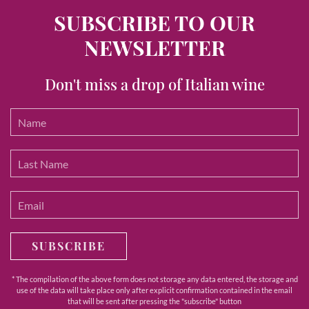
SUBSCRIBE TO OUR
NEWSLETTER
Don't miss a drop of Italian wine
SUBSCRIBE
* The compilation of the above form does not storage any data entered, the storage and
use of the data will take place only after explicit confirmation contained in the email
that will be sent after pressing the "subscribe" button