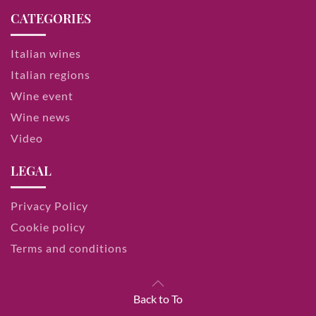
CATEGORIES
Italian wines
Italian regions
Wine event
Wine news
Video
LEGAL
Privacy Policy
Cookie policy
Terms and conditions
Back to To