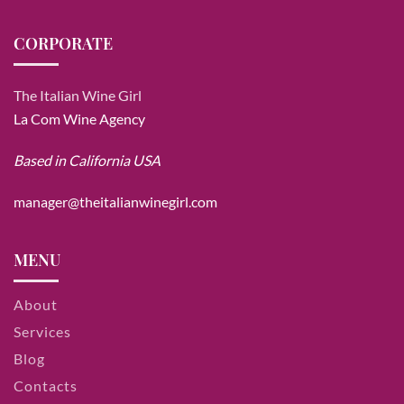
CORPORATE
The Italian Wine Girl
La Com Wine Agency
Based in California USA
manager@theitalianwinegirl.com
MENU
About
Services
Blog
Contacts