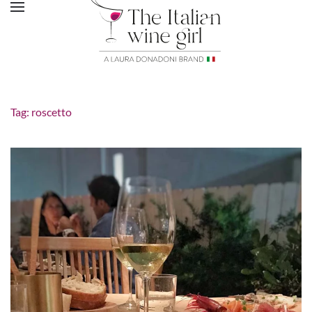
Tag:
roscetto