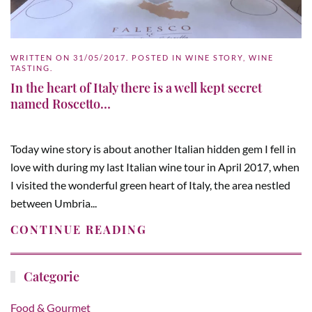
WRITTEN ON
31/05/2017
. POSTED IN
WINE STORY
,
WINE
TASTING
.
In the heart of Italy there is a well kept secret
named Roscetto…
Today wine story is about another Italian hidden gem I fell in
love with during my last Italian wine tour in April 2017, when
I visited the wonderful green heart of Italy, the area nestled
between Umbria...
CONTINUE READING
Categorie
Food & Gourmet