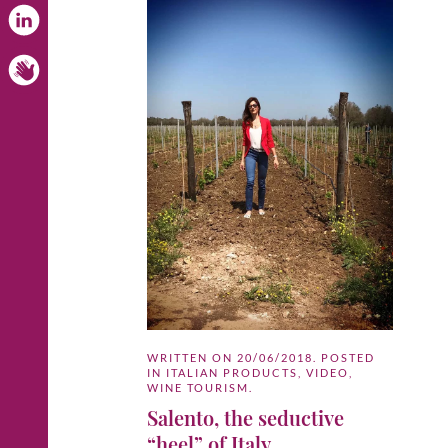
WRITTEN ON
20/06/2018
. POSTED
IN
ITALIAN PRODUCTS
,
VIDEO
,
WINE TOURISM
.
Salento, the seductive
“heel” of Italy