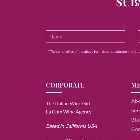
SUB
* The compilation of the above form does not storage any data e
CORPORATE
M
Ab
The Italian Wine Girl
Ser
La Com Wine Agency
Blo
Based in California USA
Con