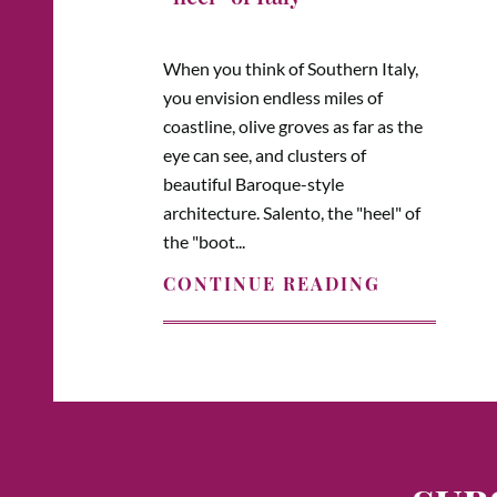
When you think of Southern Italy,
you envision endless miles of
coastline, olive groves as far as the
eye can see, and clusters of
beautiful Baroque-style
architecture. Salento, the "heel" of
the "boot...
CONTINUE READING