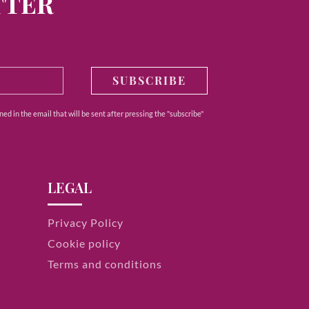
TTER
SUBSCRIBE
ed in the email that will be sent after pressing the "subscribe"
LEGAL
Privacy Policy
Cookie policy
Terms and conditions