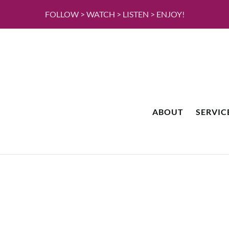
FOLLOW > WATCH > LISTEN > ENJOY!
ABOUT
SERVIC