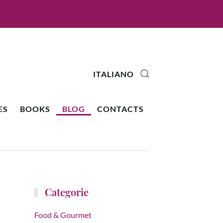
ITALIANO
ES
BOOKS
BLOG
CONTACTS
Categorie
Food & Gourmet