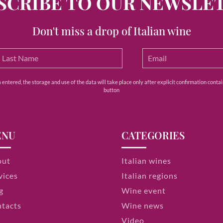
SCRIBE TO OUR NEWSLE
Don't miss a drop of Italian wine
ntered, the storage and use of the data will take place only after explicit confirmation contain
button
ENU
CATEGORIES
out
Italian wines
vices
Italian regions
g
Wine event
tacts
Wine news
Video