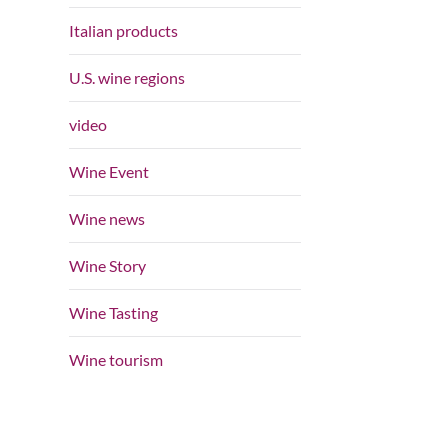
Italian products
U.S. wine regions
video
Wine Event
Wine news
Wine Story
Wine Tasting
Wine tourism