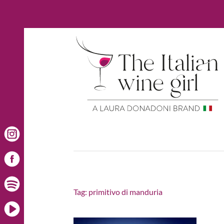
Tag:
primitivo di manduria