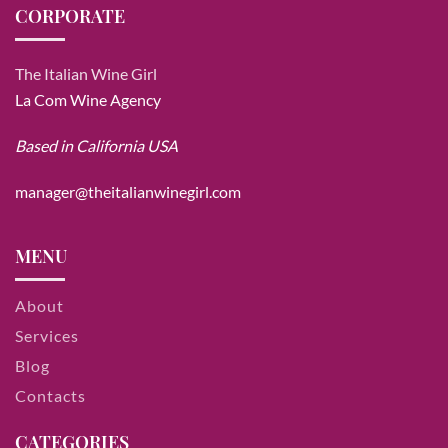
CORPORATE
The Italian Wine Girl
La Com Wine Agency
Based in California USA
manager@theitalianwinegirl.com
MENU
About
Services
Blog
Contacts
CATEGORIES