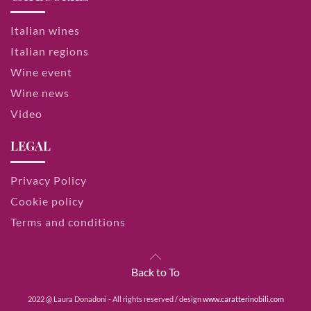
Italian wines
Italian regions
Wine event
Wine news
Video
LEGAL
Privacy Policy
Cookie policy
Terms and conditions
Back to To
2022 @ Laura Donadoni - All rights reserved / design
www.caratterinobili.com