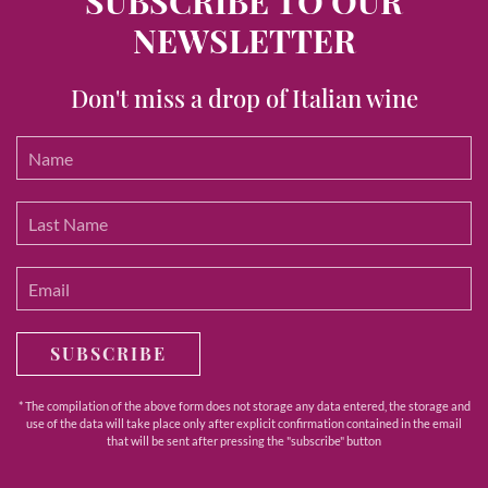
SUBSCRIBE TO OUR
NEWSLETTER
Don't miss a drop of Italian wine
SUBSCRIBE
* The compilation of the above form does not storage any data entered, the storage and
use of the data will take place only after explicit confirmation contained in the email
that will be sent after pressing the "subscribe" button