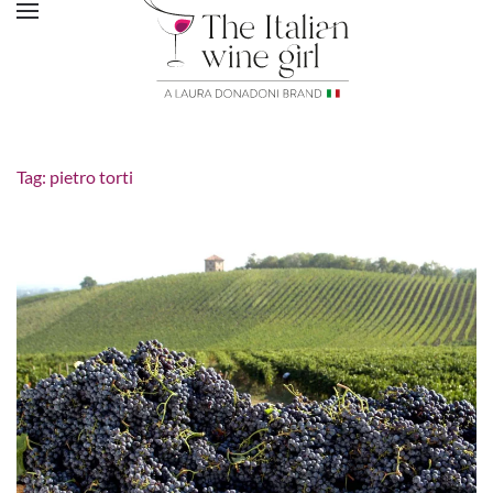
Tag:
pietro torti