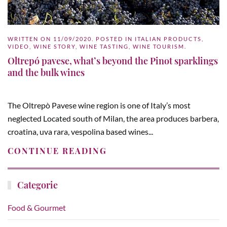
WRITTEN ON
11/09/2020
. POSTED IN
ITALIAN PRODUCTS
,
VIDEO
,
WINE STORY
,
WINE TASTING
,
WINE TOURISM
.
Oltrepó pavese, what’s beyond the Pinot sparklings
and the bulk wines
The Oltrepò Pavese wine region is one of Italy’s most
neglected Located south of Milan, the area produces barbera,
croatina, uva rara, vespolina based wines...
CONTINUE READING
Categorie
Food & Gourmet