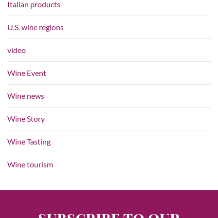
Italian products
U.S. wine regions
video
Wine Event
Wine news
Wine Story
Wine Tasting
Wine tourism