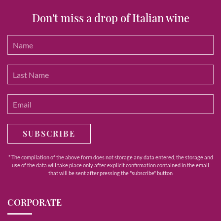
Don't miss a drop of Italian wine
SUBSCRIBE
* The compilation of the above form does not storage any data entered, the storage and
use of the data will take place only after explicit confirmation contained in the email
that will be sent after pressing the "subscribe" button
CORPORATE