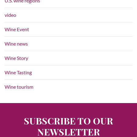
U.S. wine regions
video
Wine Event
Wine news
Wine Story
Wine Tasting
Wine tourism
SUBSCRIBE TO OUR
NEWSLETTER