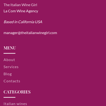
The Italian Wine Girl
La Com Wine Agency
Based in California USA
manager@theitalianwinegirl.com
MENU
About
Services
Blog
Contacts
CATEGORIES
Italian wines