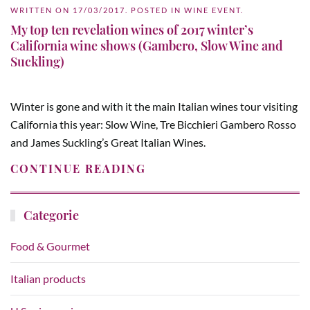
WRITTEN ON
17/03/2017
. POSTED IN
WINE EVENT
.
My top ten revelation wines of 2017 winter’s
California wine shows (Gambero, Slow Wine and
Suckling)
Winter is gone and with it the main Italian wines tour visiting
California this year: Slow Wine, Tre Bicchieri Gambero Rosso
and James Suckling’s Great Italian Wines.
CONTINUE READING
Categorie
Food & Gourmet
Italian products