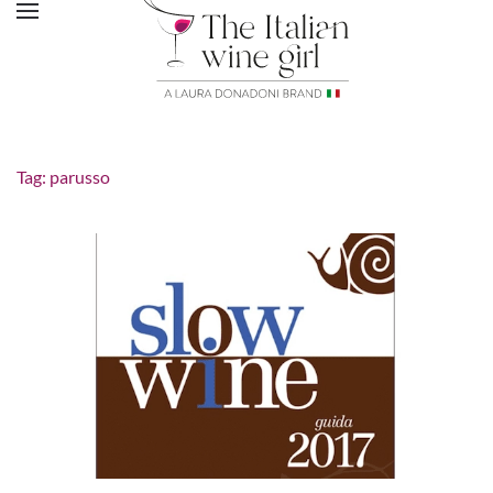
Tag:
parusso