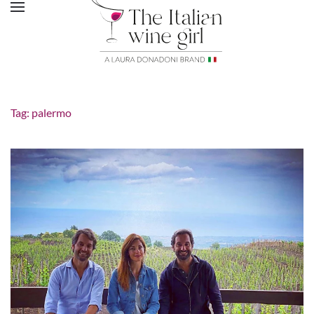
Tag:
palermo