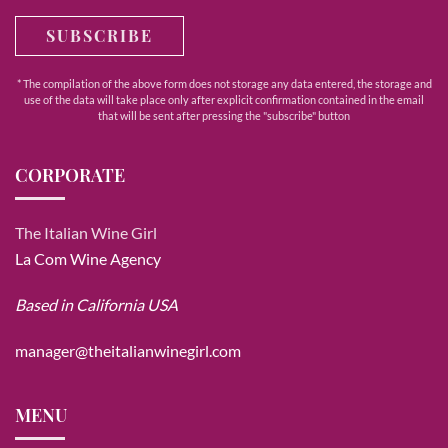
SUBSCRIBE
* The compilation of the above form does not storage any data entered, the storage and
use of the data will take place only after explicit confirmation contained in the email
that will be sent after pressing the "subscribe" button
CORPORATE
The Italian Wine Girl
La Com Wine Agency
Based in California USA
manager@theitalianwinegirl.com
MENU