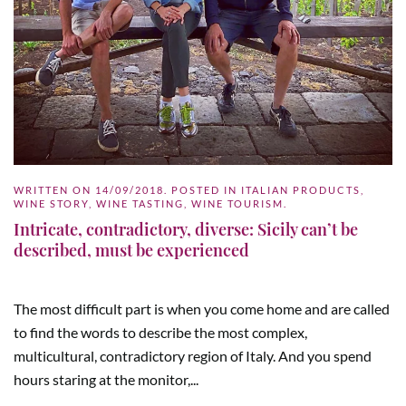
WRITTEN ON
14/09/2018
. POSTED IN
ITALIAN PRODUCTS
,
WINE STORY
,
WINE TASTING
,
WINE TOURISM
.
Intricate, contradictory, diverse: Sicily can’t be
described, must be experienced
The most difficult part is when you come home and are called
to find the words to describe the most complex,
multicultural, contradictory region of Italy. And you spend
hours staring at the monitor,...