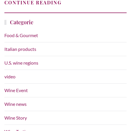
CONTINUE READING
Categorie
Food & Gourmet
Italian products
U.S. wine regions
video
Wine Event
Wine news
Wine Story