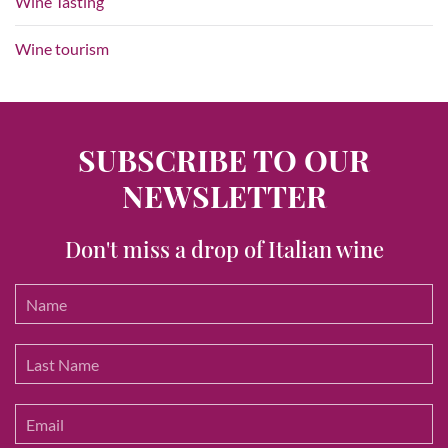
Wine Tasting
Wine tourism
SUBSCRIBE TO OUR
NEWSLETTER
Don't miss a drop of Italian wine