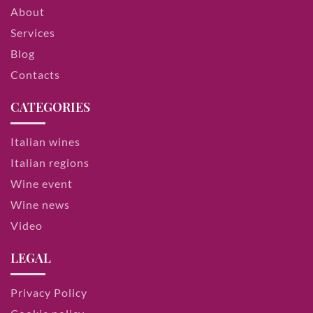
About
Services
Blog
Contacts
CATEGORIES
Italian wines
Italian regions
Wine event
Wine news
Video
LEGAL
Privacy Policy