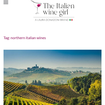
Tag:
northern italian wines