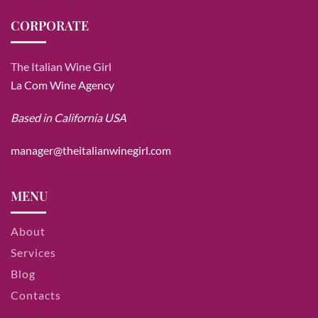
CORPORATE
The Italian Wine Girl
La Com Wine Agency
Based in California USA
manager@theitalianwinegirl.com
MENU
About
Services
Blog
Contacts