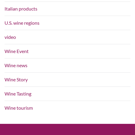
Italian products
U.S. wine regions
video
Wine Event
Wine news
Wine Story
Wine Tasting
Wine tourism