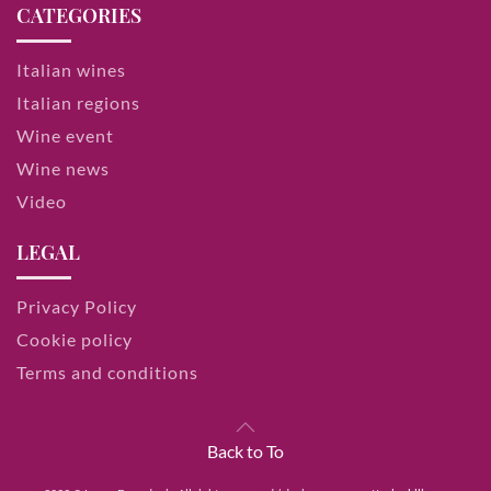
CATEGORIES
Italian wines
Italian regions
Wine event
Wine news
Video
LEGAL
Privacy Policy
Cookie policy
Terms and conditions
Back to To