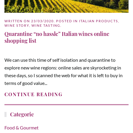
WRITTEN ON
23/03/2020
. POSTED IN
ITALIAN PRODUCTS
,
WINE STORY
,
WINE TASTING
.
Quarantine “no hassle” Italian wines online
shopping list
We can use this time of self isolation and quarantine to
explore new wine regions: online sales are skyrocketing in
these days, so I scanned the web for what it is left to buy in
terms of good value...
CONTINUE READING
Categorie
Food & Gourmet