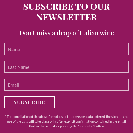
SUBSCRIBE TO OUR
NEWSLETTER
Don't miss a drop of Italian wine
SUBSCRIBE
* The compilation of the above form does not storage any data entered, the storage and
use of the data will take place only after explicit confirmation contained in the email
that will be sent after pressing the "subscribe" button