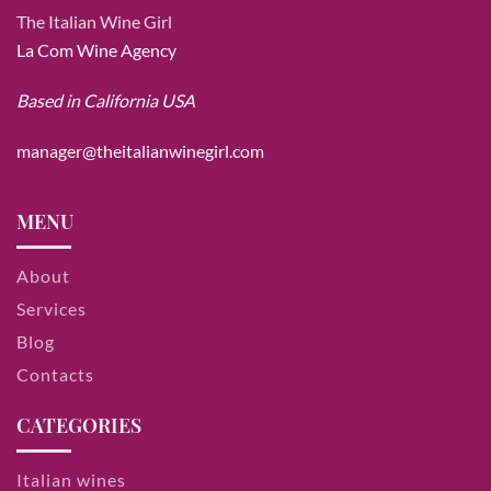
The Italian Wine Girl
La Com Wine Agency
Based in California USA
manager@theitalianwinegirl.com
MENU
About
Services
Blog
Contacts
CATEGORIES
Italian wines