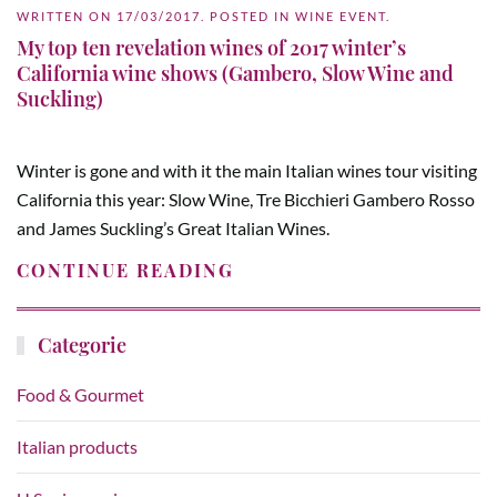
WRITTEN ON
17/03/2017
. POSTED IN
WINE EVENT
.
My top ten revelation wines of 2017 winter’s
California wine shows (Gambero, Slow Wine and
Suckling)
Winter is gone and with it the main Italian wines tour visiting
California this year: Slow Wine, Tre Bicchieri Gambero Rosso
and James Suckling’s Great Italian Wines.
CONTINUE READING
Categorie
Food & Gourmet
Italian products