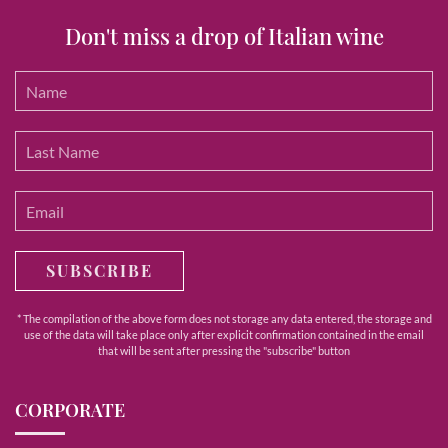
Don't miss a drop of Italian wine
SUBSCRIBE
* The compilation of the above form does not storage any data entered, the storage and
use of the data will take place only after explicit confirmation contained in the email
that will be sent after pressing the "subscribe" button
CORPORATE