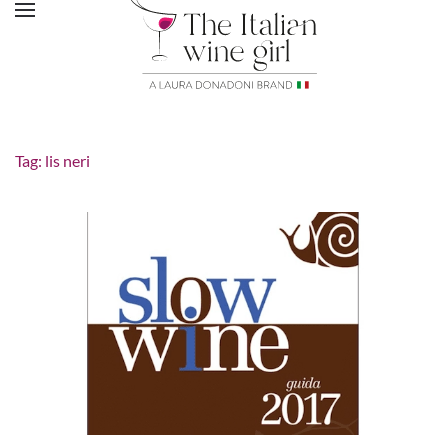
Tag:
lis neri