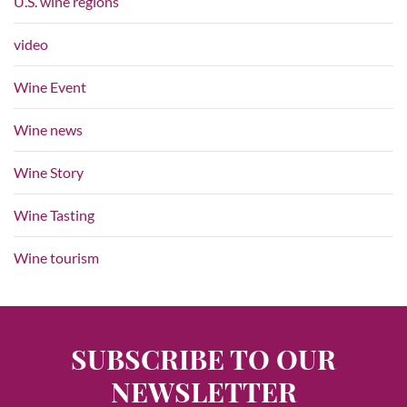
U.S. wine regions
video
Wine Event
Wine news
Wine Story
Wine Tasting
Wine tourism
SUBSCRIBE TO OUR
NEWSLETTER