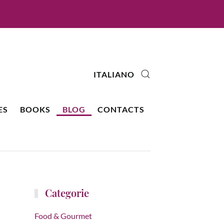
ITALIANO
ES
BOOKS
BLOG
CONTACTS
Categorie
Food & Gourmet