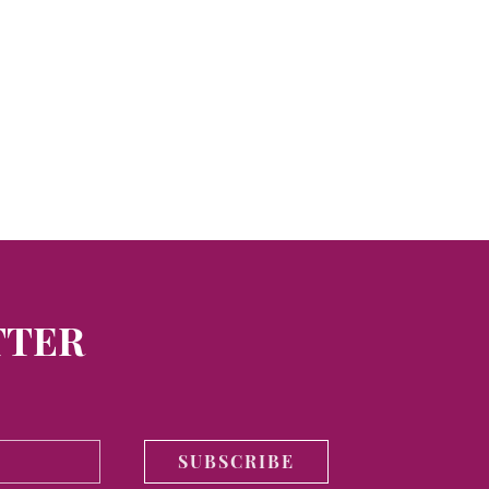
TTER
SUBSCRIBE