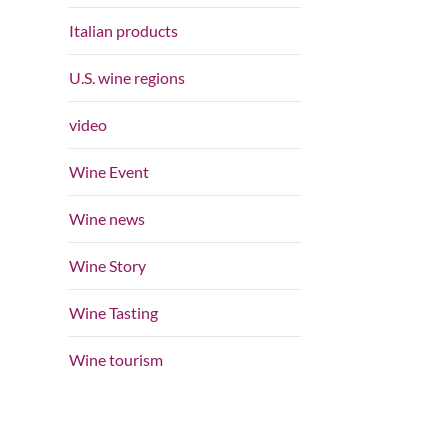
Italian products
U.S. wine regions
video
Wine Event
Wine news
Wine Story
Wine Tasting
Wine tourism