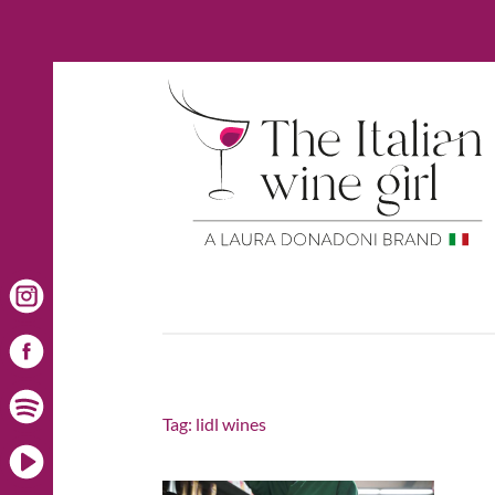
Tag:
lidl wines