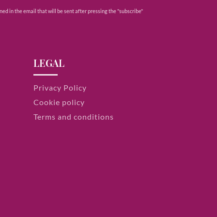
ed in the email that will be sent after pressing the "subscribe"
LEGAL
Privacy Policy
Cookie policy
Terms and conditions