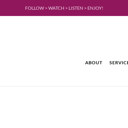
FOLLOW > WATCH > LISTEN > ENJOY!
ABOUT
SERVIC