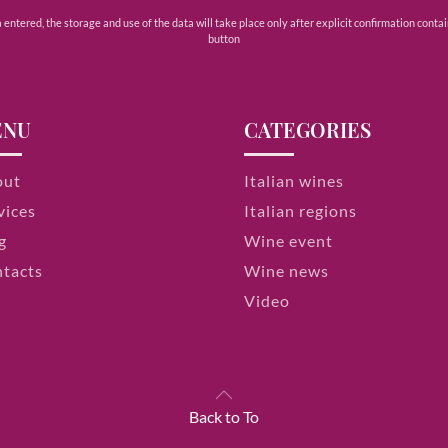
ntered, the storage and use of the data will take place only after explicit confirmation contain
button
ENU
CATEGORIES
out
Italian wines
vices
Italian regions
g
Wine event
tacts
Wine news
Video
Back to To