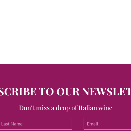
SCRIBE TO OUR NEWSLE
Don't miss a drop of Italian wine