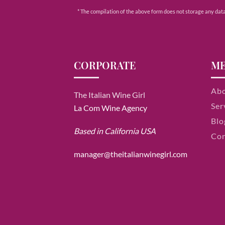
* The compilation of the above form does not storage any data e
CORPORATE
M
Ab
The Italian Wine Girl
Ser
La Com Wine Agency
Blo
Based in California USA
Con
manager@theitalianwinegirl.com