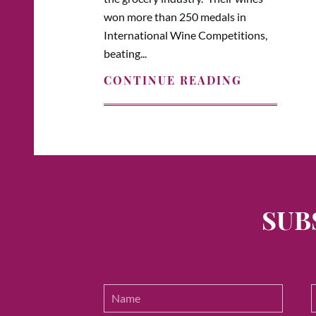
won more than 250 medals in
International Wine Competitions,
beating...
CONTINUE READING
SUB