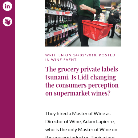
WRITTEN ON
14/02/2018
. POSTED
IN
WINE EVENT
.
The grocery private labels
tsunami. Is Lidl changing
the consumers perception
on supermarket wines?
They hired a Master of Wine as
Director of Wine, Adam Lapierre,
who is the only Master of Wine on
the grocery industry. Their wines