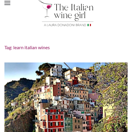
Tag:
learn italian wines