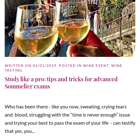
WRITTEN ON
02/01/2019
. POSTED IN
WINE EVENT
,
WINE
TASTING
.
Study like a pro: tips and tricks for advanced
Sommelier exams
Who has been there - like you now, sweating, crying tears
and blood, struggling with the “time is never enough” issue
and trying your best to pass the exam of your life - can testify
that yes, you...