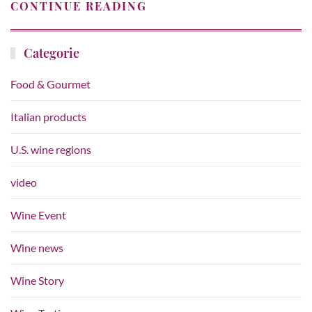
CONTINUE READING
Categorie
Food & Gourmet
Italian products
U.S. wine regions
video
Wine Event
Wine news
Wine Story