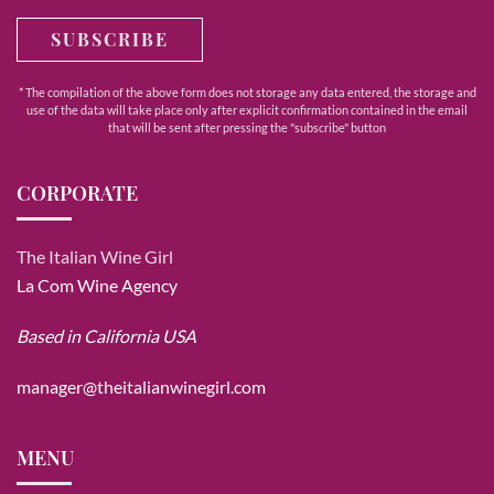
SUBSCRIBE
* The compilation of the above form does not storage any data entered, the storage and
use of the data will take place only after explicit confirmation contained in the email
that will be sent after pressing the "subscribe" button
CORPORATE
The Italian Wine Girl
La Com Wine Agency
Based in California USA
manager@theitalianwinegirl.com
MENU