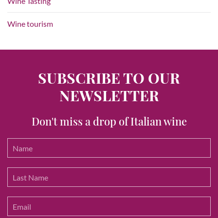
Wine Tasting
Wine tourism
SUBSCRIBE TO OUR
NEWSLETTER
Don't miss a drop of Italian wine