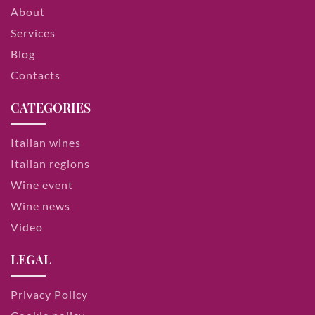
About
Services
Blog
Contacts
CATEGORIES
Italian wines
Italian regions
Wine event
Wine news
Video
LEGAL
Privacy Policy