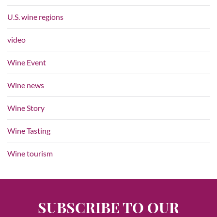
U.S. wine regions
video
Wine Event
Wine news
Wine Story
Wine Tasting
Wine tourism
SUBSCRIBE TO OUR