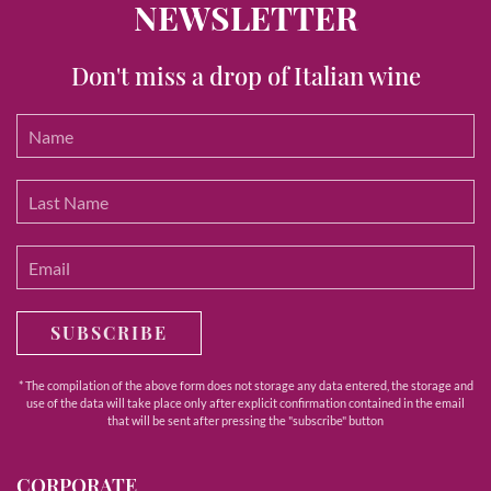
NEWSLETTER
Don't miss a drop of Italian wine
SUBSCRIBE
* The compilation of the above form does not storage any data entered, the storage and
use of the data will take place only after explicit confirmation contained in the email
that will be sent after pressing the "subscribe" button
CORPORATE