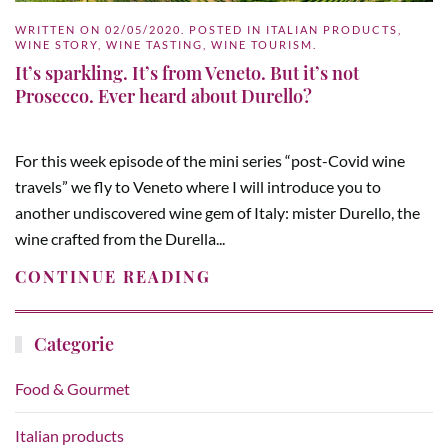
WRITTEN ON
02/05/2020
. POSTED IN
ITALIAN PRODUCTS
,
WINE STORY
,
WINE TASTING
,
WINE TOURISM
.
It’s sparkling. It’s from Veneto. But it’s not
Prosecco. Ever heard about Durello?
For this week episode of the mini series “post-Covid wine
travels” we fly to Veneto where I will introduce you to
another undiscovered wine gem of Italy: mister Durello, the
wine crafted from the Durella...
CONTINUE READING
Categorie
Food & Gourmet
Italian products