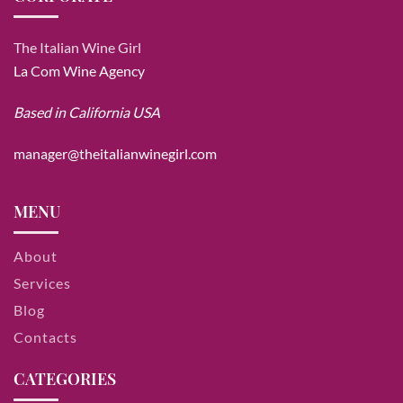
The Italian Wine Girl
La Com Wine Agency
Based in California USA
manager@theitalianwinegirl.com
MENU
About
Services
Blog
Contacts
CATEGORIES