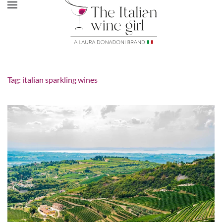
Tag:
italian sparkling wines