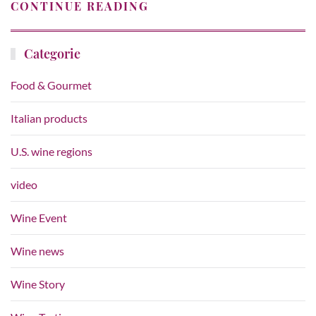
CONTINUE READING
Categorie
Food & Gourmet
Italian products
U.S. wine regions
video
Wine Event
Wine news
Wine Story