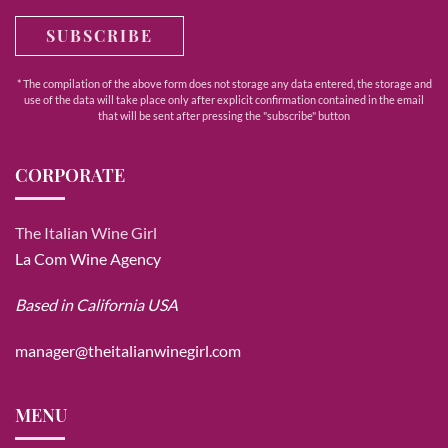
SUBSCRIBE
* The compilation of the above form does not storage any data entered, the storage and
use of the data will take place only after explicit confirmation contained in the email
that will be sent after pressing the "subscribe" button
CORPORATE
The Italian Wine Girl
La Com Wine Agency
Based in California USA
manager@theitalianwinegirl.com
MENU