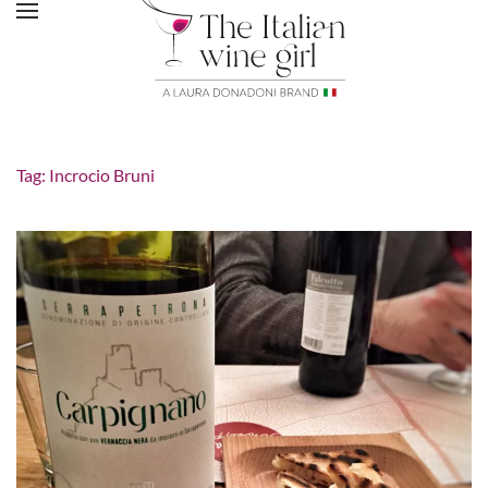
Tag:
Incrocio Bruni