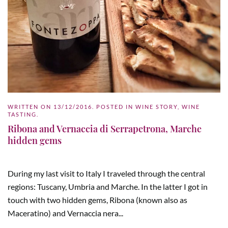
WRITTEN ON
13/12/2016
. POSTED IN
WINE STORY
,
WINE
TASTING
.
Ribona and Vernaccia di Serrapetrona, Marche
hidden gems
During my last visit to Italy I traveled through the central
regions: Tuscany, Umbria and Marche. In the latter I got in
touch with two hidden gems, Ribona (known also as
Maceratino) and Vernaccia nera...