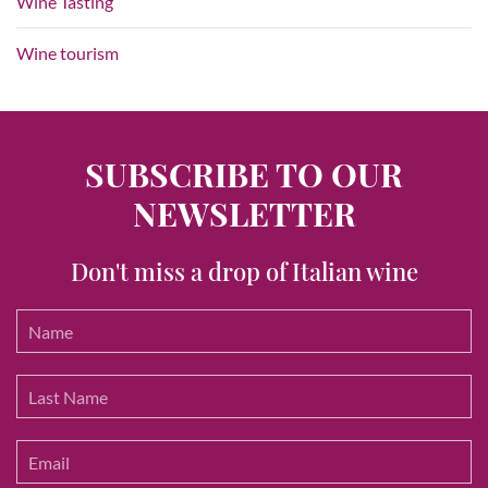
Wine Tasting
Wine tourism
SUBSCRIBE TO OUR
NEWSLETTER
Don't miss a drop of Italian wine