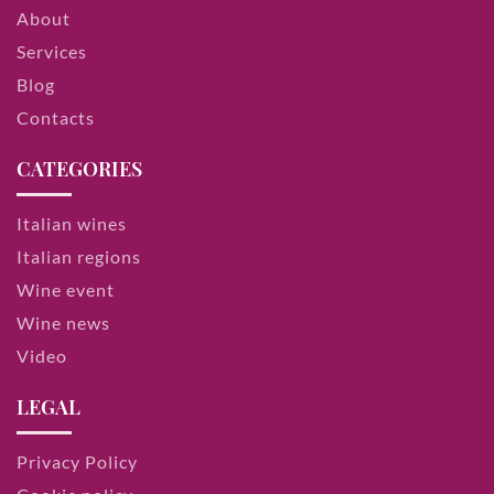
About
Services
Blog
Contacts
CATEGORIES
Italian wines
Italian regions
Wine event
Wine news
Video
LEGAL
Privacy Policy