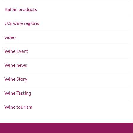
Italian products
U.S. wine regions
video
Wine Event
Wine news
Wine Story
Wine Tasting
Wine tourism