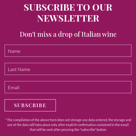
SUBSCRIBE TO OUR
NEWSLETTER
Don't miss a drop of Italian wine
SUBSCRIBE
* The compilation of the above form does not storage any data entered, the storage and
use of the data will take place only after explicit confirmation contained in the email
that will be sent after pressing the "subscribe" button