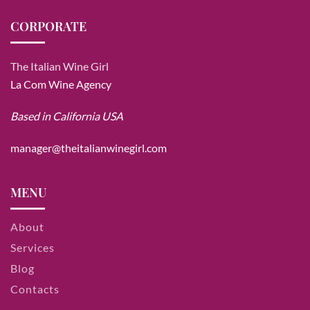
CORPORATE
The Italian Wine Girl
La Com Wine Agency
Based in California USA
manager@theitalianwinegirl.com
MENU
About
Services
Blog
Contacts