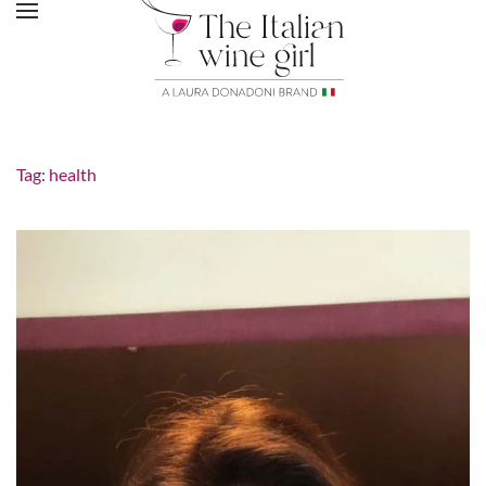
Tag:
health