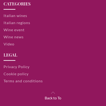
CATEGORIES
Italian wines
Italian regions
Wine event
Wine news
Video
LEGAL
Privacy Policy
Cookie policy
Terms and conditions
Back to To