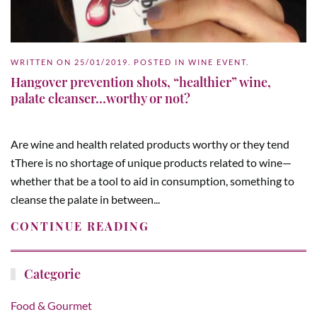
WRITTEN ON
25/01/2019
. POSTED IN
WINE EVENT
.
Hangover prevention shots, “healthier” wine,
palate cleanser…worthy or not?
Are wine and health related products worthy or they tend
tThere is no shortage of unique products related to wine—
whether that be a tool to aid in consumption, something to
cleanse the palate in between...
CONTINUE READING
Categorie
Food & Gourmet