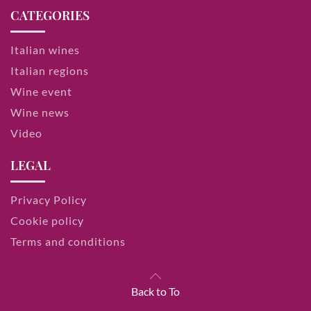
CATEGORIES
Italian wines
Italian regions
Wine event
Wine news
Video
LEGAL
Privacy Policy
Cookie policy
Terms and conditions
Back to To