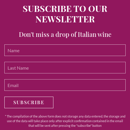
SUBSCRIBE TO OUR
NEWSLETTER
Don't miss a drop of Italian wine
SUBSCRIBE
* The compilation of the above form does not storage any data entered, the storage and
use of the data will take place only after explicit confirmation contained in the email
that will be sent after pressing the "subscribe" button