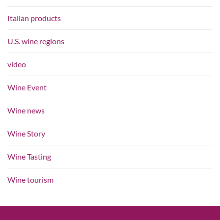
Italian products
U.S. wine regions
video
Wine Event
Wine news
Wine Story
Wine Tasting
Wine tourism