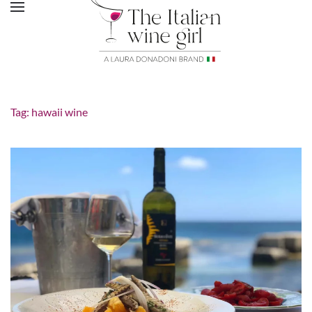
Tag:
hawaii wine