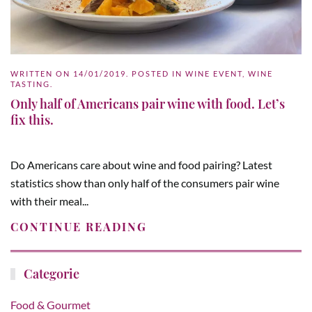
WRITTEN ON
14/01/2019
. POSTED IN
WINE EVENT
,
WINE
TASTING
.
Only half of Americans pair wine with food. Let’s
fix this.
Do Americans care about wine and food pairing? Latest
statistics show than only half of the consumers pair wine
with their meal...
CONTINUE READING
Categorie
Food & Gourmet