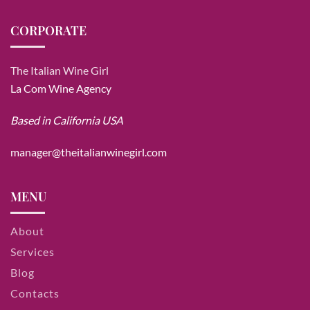
CORPORATE
The Italian Wine Girl
La Com Wine Agency
Based in California USA
manager@theitalianwinegirl.com
MENU
About
Services
Blog
Contacts