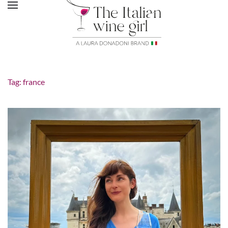
Tag:
france