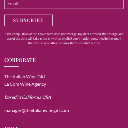
SUBSCRIBE
* The compilation of the above form does not storage any data entered, the storage and
use of the data will take place only after explicit confirmation contained in the email
that will be sent after pressing the "subscribe" button
CORPORATE
The Italian Wine Girl
La Com Wine Agency
Based in California USA
manager@theitalianwinegirl.com