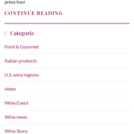
press tour
CONTINUE READING
Categorie
Food & Gourmet
Italian products
U.S. wine regions
video
Wine Event
Wine news
Wine Story