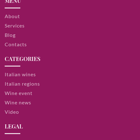
MENU
About
Services
Blog
Contacts
CATEGORIES
Italian wines
Italian regions
Wine event
Wine news
Video
LEGAL