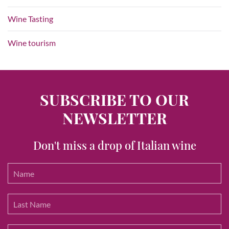
Wine Tasting
Wine tourism
SUBSCRIBE TO OUR
NEWSLETTER
Don't miss a drop of Italian wine