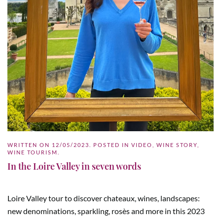
WRITTEN ON
12/05/2023
. POSTED IN
VIDEO
,
WINE STORY
,
WINE TOURISM
.
In the Loire Valley in seven words
Loire Valley tour to discover chateaux, wines, landscapes:
new denominations, sparkling, rosès and more in this 2023