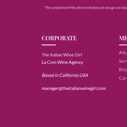
* The compilation of the above form does not storage any data e
CORPORATE
M
Ab
The Italian Wine Girl
Ser
La Com Wine Agency
Blo
Based in California USA
Con
manager@theitalianwinegirl.com