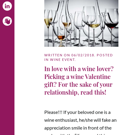
WRITTEN ON
06/02/2018
. POSTED
IN
WINE EVENT
.
In love with a wine lover?
Picking a wine Valentine
gift? For the sake of your
relationship, read this!
Please!!! If your beloved one is a
wine enthusiast, he/she will fake an
appreciation smile in front of the