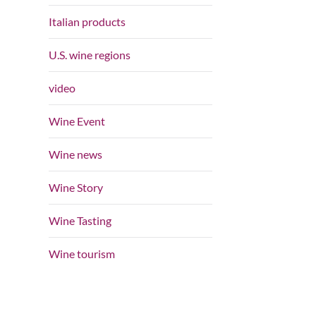
Italian products
U.S. wine regions
video
Wine Event
Wine news
Wine Story
Wine Tasting
Wine tourism