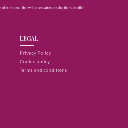
ed in the email that will be sent after pressing the "subscribe"
LEGAL
Privacy Policy
Cookie policy
Terms and conditions