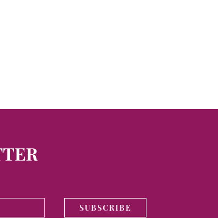
TTER
SUBSCRIBE