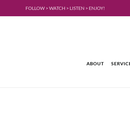
FOLLOW > WATCH > LISTEN > ENJOY!
ABOUT
SERVIC