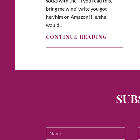
socks with the “if you read this,
bring me wine” write you got
her/him on Amazon! He/she
would...
CONTINUE READING
SUB