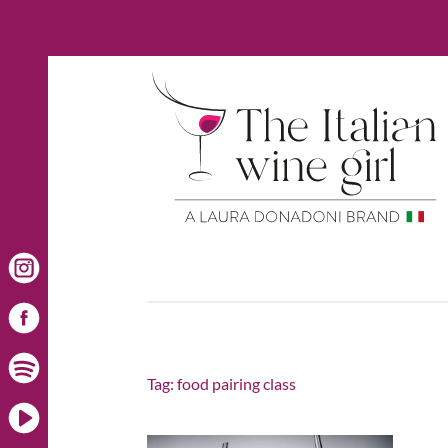
Tag:
food pairing class