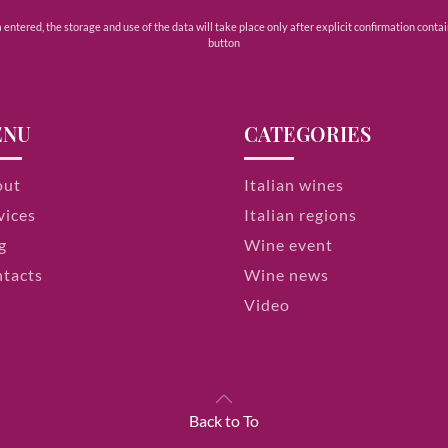
ntered, the storage and use of the data will take place only after explicit confirmation contain
button
ENU
CATEGORIES
out
Italian wines
vices
Italian regions
g
Wine event
tacts
Wine news
Video
Back to To