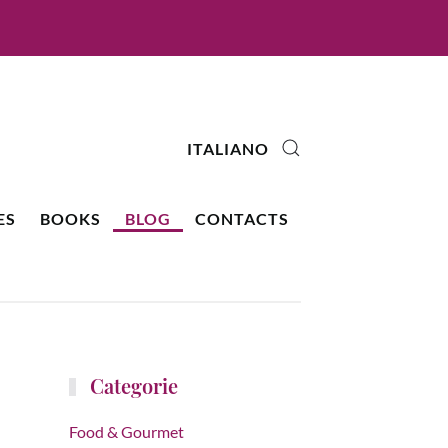
ITALIANO
ES
BOOKS
BLOG
CONTACTS
Categorie
Food & Gourmet