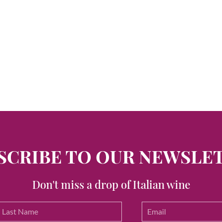
SCRIBE TO OUR NEWSLE
Don't miss a drop of Italian wine