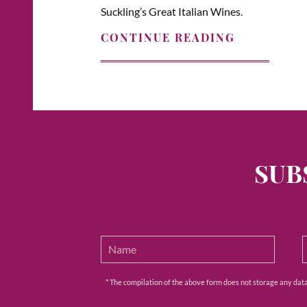
Suckling’s Great Italian Wines.
CONTINUE READING
SUB
* The compilation of the above form does not storage any data e