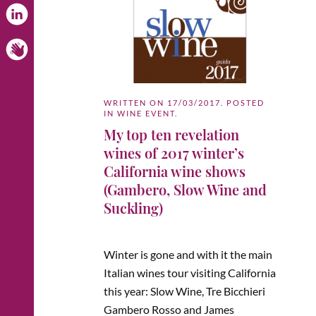
WRITTEN ON
17/03/2017
. POSTED
IN
WINE EVENT
.
My top ten revelation
wines of 2017 winter’s
California wine shows
(Gambero, Slow Wine and
Suckling)
Winter is gone and with it the main
Italian wines tour visiting California
this year: Slow Wine, Tre Bicchieri
Gambero Rosso and James