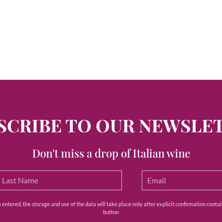
SCRIBE TO OUR NEWSLE
Don't miss a drop of Italian wine
ntered, the storage and use of the data will take place only after explicit confirmation contain
button