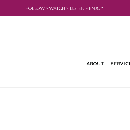
FOLLOW > WATCH > LISTEN > ENJOY!
ABOUT
SERVIC