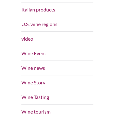
Italian products
U.S. wine regions
video
Wine Event
Wine news
Wine Story
Wine Tasting
Wine tourism