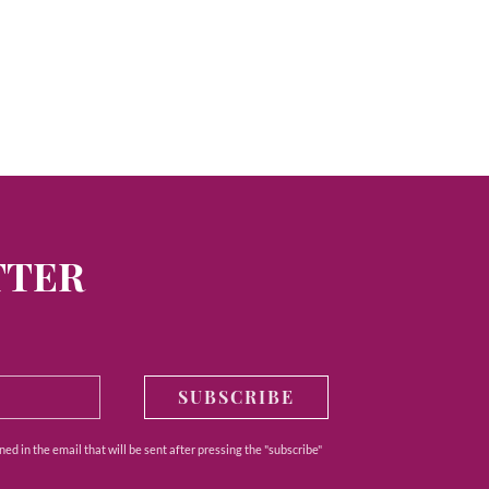
TTER
SUBSCRIBE
ed in the email that will be sent after pressing the "subscribe"