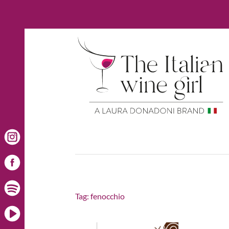
Tag:
fenocchio