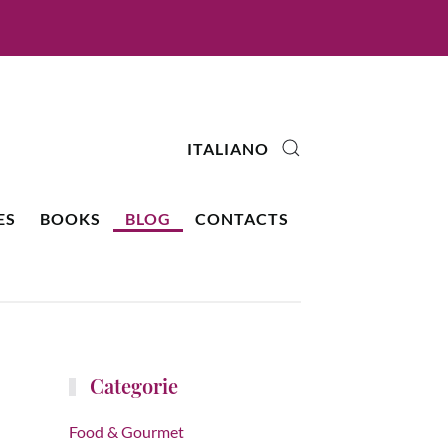
ITALIANO
ES
BOOKS
BLOG
CONTACTS
Categorie
Food & Gourmet