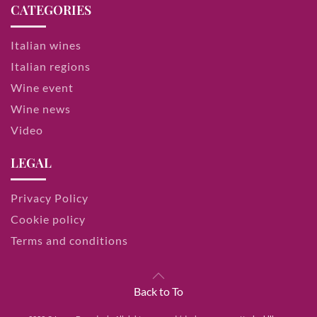
CATEGORIES
Italian wines
Italian regions
Wine event
Wine news
Video
LEGAL
Privacy Policy
Cookie policy
Terms and conditions
Back to To