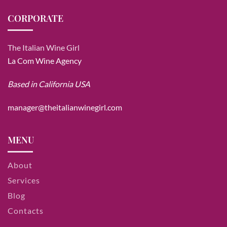
CORPORATE
The Italian Wine Girl
La Com Wine Agency
Based in California USA
manager@theitalianwinegirl.com
MENU
About
Services
Blog
Contacts