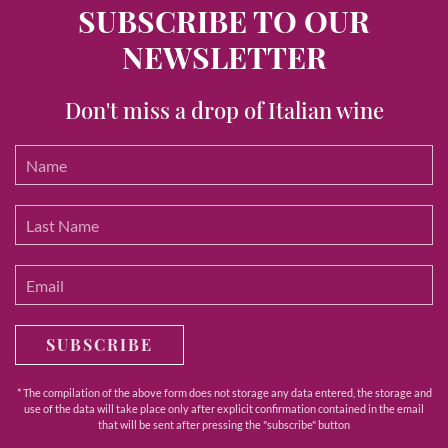
SUBSCRIBE TO OUR
NEWSLETTER
Don't miss a drop of Italian wine
SUBSCRIBE
* The compilation of the above form does not storage any data entered, the storage and
use of the data will take place only after explicit confirmation contained in the email
that will be sent after pressing the "subscribe" button