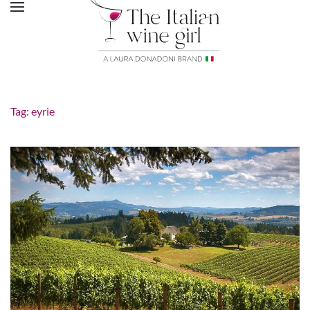
Tag:
eyrie