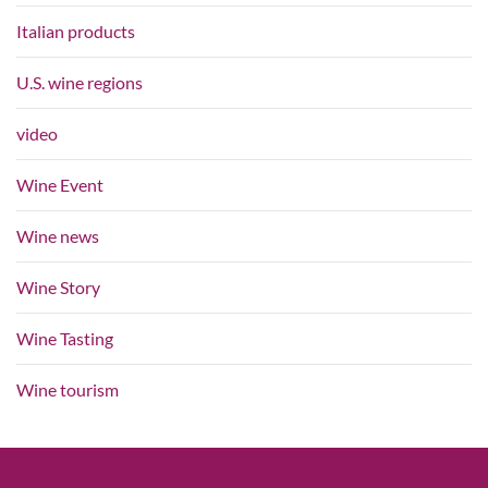
Italian products
U.S. wine regions
video
Wine Event
Wine news
Wine Story
Wine Tasting
Wine tourism