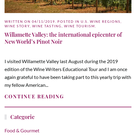
WRITTEN ON
04/11/2019
. POSTED IN
U.S. WINE REGIONS
,
WINE STORY
,
WINE TASTING
,
WINE TOURISM
.
Willamette Valley: the international epicenter of
New World’s Pinot Noir
I visited Willamette Valley last August during the 2019
edition of the Wine Writers Educational Tour and I am once
again grateful to have been taking part to this yearly trip with
my fellow American...
CONTINUE READING
Categorie
Food & Gourmet