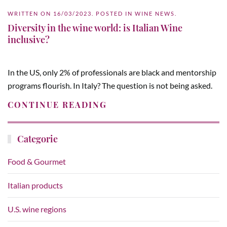
WRITTEN ON
16/03/2023
. POSTED IN
WINE NEWS
.
Diversity in the wine world: is Italian Wine
inclusive?
In the US, only 2% of professionals are black and mentorship
programs flourish. In Italy? The question is not being asked.
CONTINUE READING
Categorie
Food & Gourmet
Italian products
U.S. wine regions