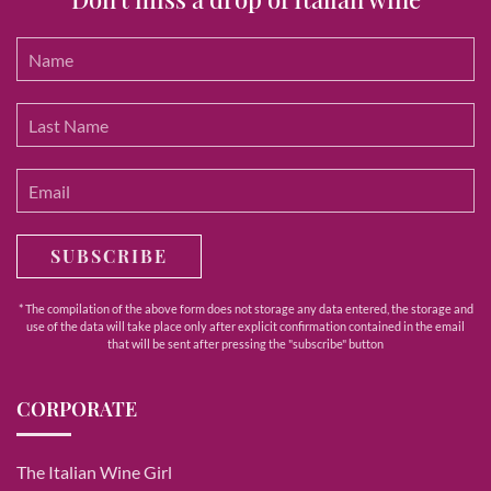
SUBSCRIBE
* The compilation of the above form does not storage any data entered, the storage and
use of the data will take place only after explicit confirmation contained in the email
that will be sent after pressing the "subscribe" button
CORPORATE
The Italian Wine Girl