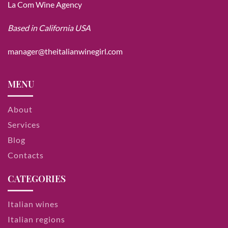
La Com Wine Agency
Based in California USA
manager@theitalianwinegirl.com
MENU
About
Services
Blog
Contacts
CATEGORIES
Italian wines
Italian regions