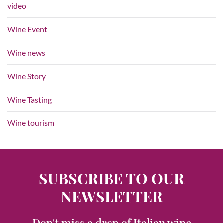
video
Wine Event
Wine news
Wine Story
Wine Tasting
Wine tourism
SUBSCRIBE TO OUR
NEWSLETTER
Don't miss a drop of Italian wine