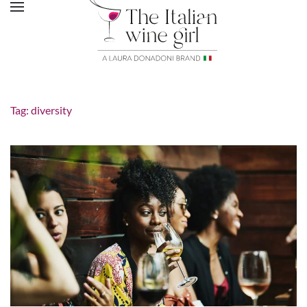
Tag:
diversity