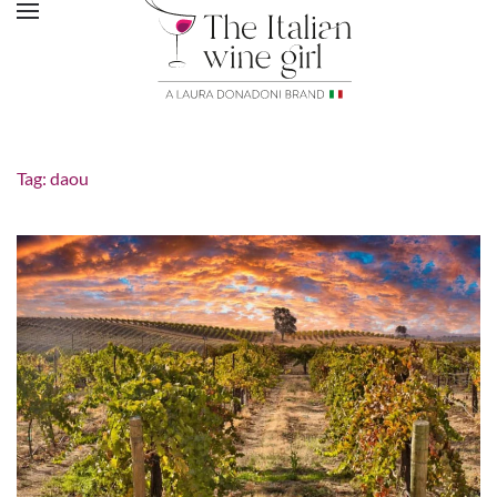
Tag:
daou