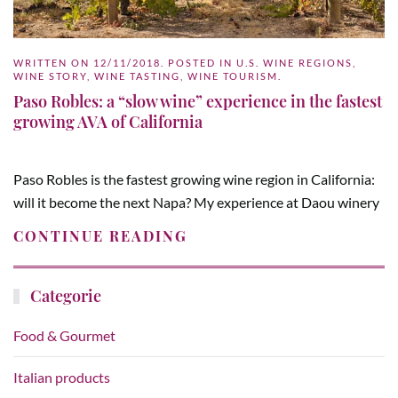
WRITTEN ON
12/11/2018
. POSTED IN
U.S. WINE REGIONS
,
WINE STORY
,
WINE TASTING
,
WINE TOURISM
.
Paso Robles: a “slow wine” experience in the fastest
growing AVA of California
Paso Robles is the fastest growing wine region in California:
will it become the next Napa? My experience at Daou winery
CONTINUE READING
Categorie
Food & Gourmet
Italian products