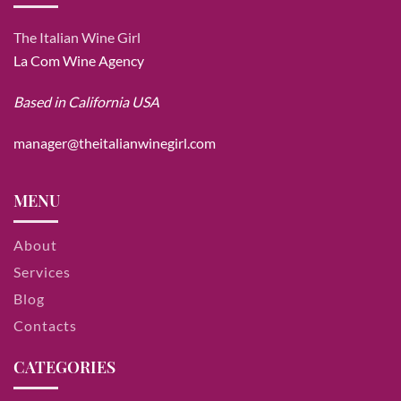
The Italian Wine Girl
La Com Wine Agency
Based in California USA
manager@theitalianwinegirl.com
MENU
About
Services
Blog
Contacts
CATEGORIES