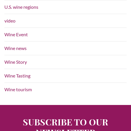
U.S. wine regions
video
Wine Event
Wine news
Wine Story
Wine Tasting
Wine tourism
SUBSCRIBE TO OUR