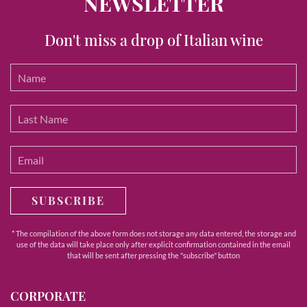
NEWSLETTER
Don't miss a drop of Italian wine
SUBSCRIBE
* The compilation of the above form does not storage any data entered, the storage and
use of the data will take place only after explicit confirmation contained in the email
that will be sent after pressing the "subscribe" button
CORPORATE